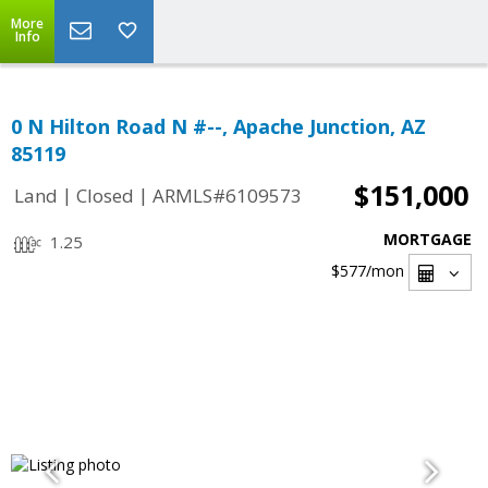
More
Info
0 N Hilton Road N #--, Apache Junction, AZ
85119
$151,000
|
|
Land
Closed
ARMLS#6109573
MORTGAGE
1.25
$577
/mon