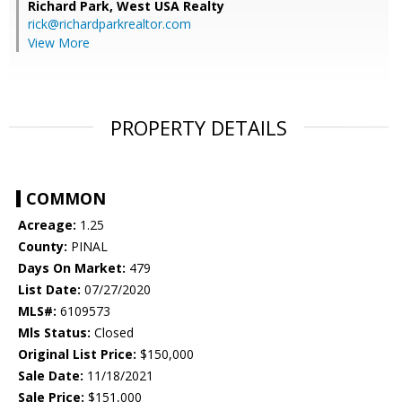
Richard Park,
West USA Realty
rick@richardparkrealtor.com
View More
PROPERTY DETAILS
COMMON
Acreage:
1.25
County:
PINAL
Days On Market:
479
List Date:
07/27/2020
MLS#:
6109573
Mls Status:
Closed
Original List Price:
$150,000
Sale Date:
11/18/2021
Sale Price:
$151,000