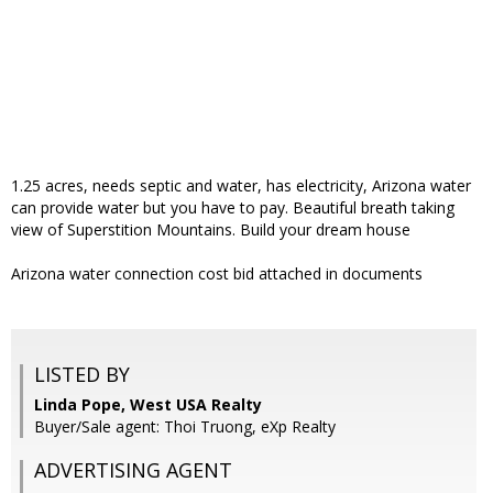
1.25 acres, needs septic and water, has electricity, Arizona water
can provide water but you have to pay. Beautiful breath taking
view of Superstition Mountains. Build your dream house
Arizona water connection cost bid attached in documents
LISTED BY
Linda Pope, West USA Realty
Buyer/Sale agent: Thoi Truong, eXp Realty
ADVERTISING AGENT