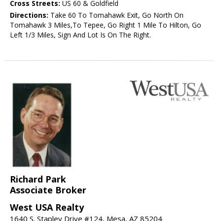
Cross Streets:
US 60 & Goldfield
Directions:
Take 60 To Tomahawk Exit, Go North On
Tomahawk 3 Miles,To Tepee, Go Right 1 Mile To Hilton, Go
Left 1/3 Miles, Sign And Lot Is On The Right.
Richard Park
Associate Broker
West USA Realty
1640 S. Stapley Drive #124, Mesa, AZ 85204