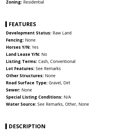
Zoning:
Residential
FEATURES
Development Status:
Raw Land
Fencing:
None
Horses Y/N:
Yes
Land Lease Y/N:
No
Listing Terms:
Cash, Conventional
Lot Features:
See Remarks
Other Structures:
None
Road Surface Type:
Gravel, Dirt
Sewer:
None
Special Listing Conditions:
N/A
Water Source:
See Remarks, Other, None
DESCRIPTION