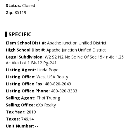
Status:
Closed
Zip:
85119
SPECIFIC
Elem School Dist #:
Apache Junction Unified District
High School Dist #:
Apache Junction Unified District
Legal Subdivision:
W2 S2 N2 Ne Se Ne Of Sec 15-1n-8e 1.25
Ac Aka Lot 1 Bk-12 Pg-241
Listing Agent:
Linda Pope
Listing Office:
West USA Realty
Listing Office Fax:
480-820-2049
Listing Office Phone:
480-820-3333
Selling Agent:
Thoi Truong
Selling Office:
eXp Realty
Tax Year:
2019
Taxes:
746.14
Unit Number:
--