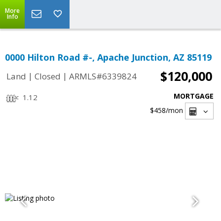
More
Info
0000 Hilton Road #-, Apache Junction, AZ 85119
$120,000
|
|
Land
Closed
ARMLS#6339824
MORTGAGE
1.12
$458
/mon