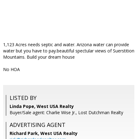
1,123 Acres needs septic and water. Arizona water can provide
water but you have to pay.beautiful spectular views of Suerstition
Mountains. Build your dream house
No HOA
LISTED BY
Linda Pope, West USA Realty
Buyer/Sale agent: Charlie Wise Jr., Lost Dutchman Realty
ADVERTISING AGENT
Richard Park,
West USA Realty