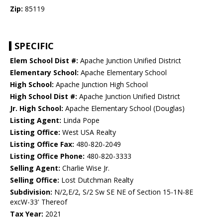
Zip:
85119
SPECIFIC
Elem School Dist #:
Apache Junction Unified District
Elementary School:
Apache Elementary School
High School:
Apache Junction High School
High School Dist #:
Apache Junction Unified District
Jr. High School:
Apache Elementary School (Douglas)
Listing Agent:
Linda Pope
Listing Office:
West USA Realty
Listing Office Fax:
480-820-2049
Listing Office Phone:
480-820-3333
Selling Agent:
Charlie Wise Jr.
Selling Office:
Lost Dutchman Realty
Subdivision:
N/2,E/2, S/2 Sw SE NE of Section 15-1N-8E
excW-33' Thereof
Tax Year:
2021