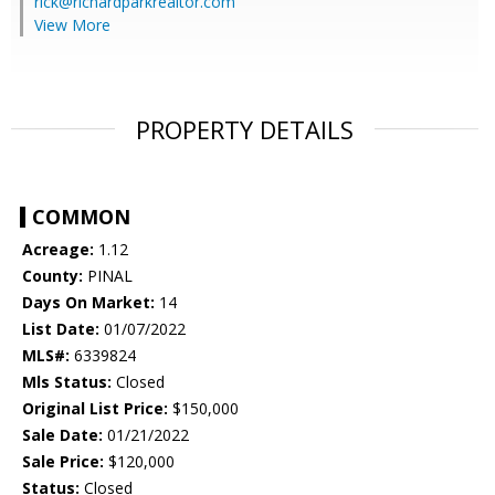
rick@richardparkrealtor.com
View More
PROPERTY DETAILS
COMMON
Acreage:
1.12
County:
PINAL
Days On Market:
14
List Date:
01/07/2022
MLS#:
6339824
Mls Status:
Closed
Original List Price:
$150,000
Sale Date:
01/21/2022
Sale Price:
$120,000
Status:
Closed