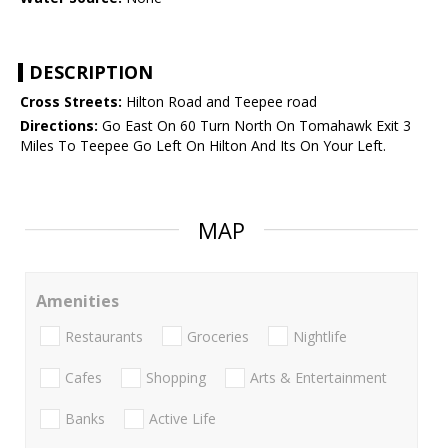
DESCRIPTION
Cross Streets:
Hilton Road and Teepee road
Directions:
Go East On 60 Turn North On Tomahawk Exit 3
Miles To Teepee Go Left On Hilton And Its On Your Left.
MAP
Amenities
Restaurants
Groceries
Nightlife
Cafes
Shopping
Arts & Entertainment
Banks
Active Life