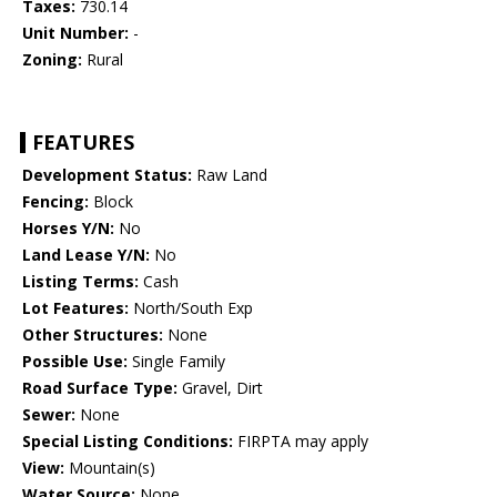
Taxes:
730.14
Unit Number:
-
Zoning:
Rural
FEATURES
Development Status:
Raw Land
Fencing:
Block
Horses Y/N:
No
Land Lease Y/N:
No
Listing Terms:
Cash
Lot Features:
North/South Exp
Other Structures:
None
Possible Use:
Single Family
Road Surface Type:
Gravel, Dirt
Sewer:
None
Special Listing Conditions:
FIRPTA may apply
View:
Mountain(s)
Water Source:
None