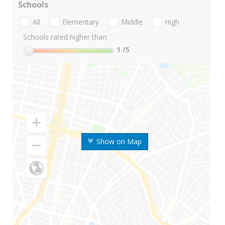
Schools
All
Elementary
Middle
High
Schools rated higher than:
1
/5
Show on Map