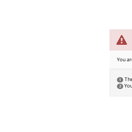
You ar
The 
1
You
2