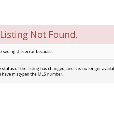
Listing Not Found.
e seeing this error because:
status of the listing has changed, and it is no longer availa
 have mistyped the MLS number.