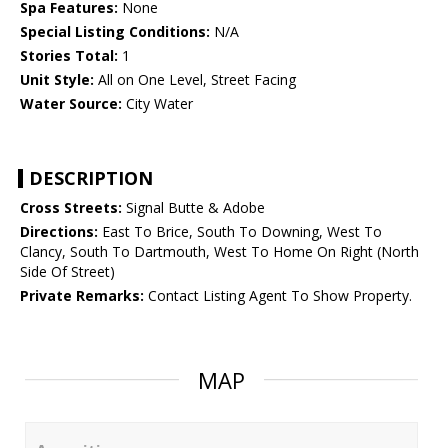
Spa Features:
None
Special Listing Conditions:
N/A
Stories Total:
1
Unit Style:
All on One Level, Street Facing
Water Source:
City Water
DESCRIPTION
Cross Streets:
Signal Butte & Adobe
Directions:
East To Brice, South To Downing, West To
Clancy, South To Dartmouth, West To Home On Right (North
Side Of Street)
Private Remarks:
Contact Listing Agent To Show Property.
MAP