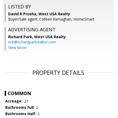
LISTED BY
David R Prusha, West USA Realty
Buyer/Sale agent: Colleen Kernaghan, HomeSmart
ADVERTISING AGENT
Richard Park,
West USA Realty
rick@richardparkrealtor.com
View More
PROPERTY DETAILS
COMMON
Acreage:
.21
Bathrooms Full:
2
Bathrooms Half:
2