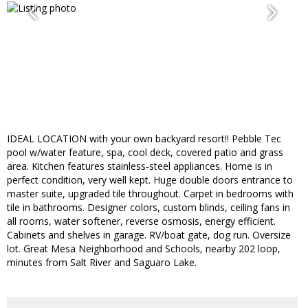
IDEAL LOCATION with your own backyard resort!! Pebble Tec
pool w/water feature, spa, cool deck, covered patio and grass
area. Kitchen features stainless-steel appliances. Home is in
perfect condition, very well kept. Huge double doors entrance to
master suite, upgraded tile throughout. Carpet in bedrooms with
tile in bathrooms. Designer colors, custom blinds, ceiling fans in
all rooms, water softener, reverse osmosis, energy efficient.
Cabinets and shelves in garage. RV/boat gate, dog run. Oversize
lot. Great Mesa Neighborhood and Schools, nearby 202 loop,
minutes from Salt River and Saguaro Lake.