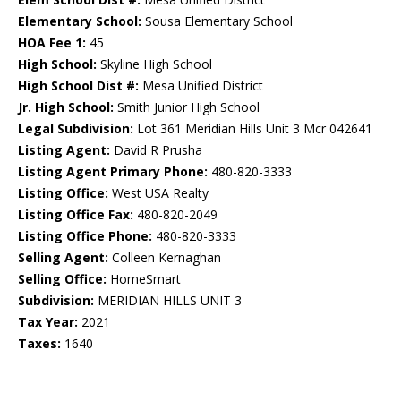
Elementary School:
Sousa Elementary School
HOA Fee 1:
45
High School:
Skyline High School
High School Dist #:
Mesa Unified District
Jr. High School:
Smith Junior High School
Legal Subdivision:
Lot 361 Meridian Hills Unit 3 Mcr 042641
Listing Agent:
David R Prusha
Listing Agent Primary Phone:
480-820-3333
Listing Office:
West USA Realty
Listing Office Fax:
480-820-2049
Listing Office Phone:
480-820-3333
Selling Agent:
Colleen Kernaghan
Selling Office:
HomeSmart
Subdivision:
MERIDIAN HILLS UNIT 3
Tax Year:
2021
Taxes:
1640