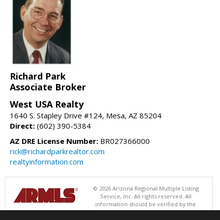
Richard Park
Associate Broker
West USA Realty
1640 S. Stapley Drive #124, Mesa, AZ 85204
Direct:
(602) 390-5384
AZ DRE License Number:
BR027366000
rick@richardparkrealtor.com
realtyinformation.com
© 2026 Arizona Regional Multiple Listing
Service, Inc. All rights reserved. All
information should be verified by the
recipient and none is guaranteed as accurate by ARMLS. The ARMLS
logo indicates a property listed by a real estate brokerage other than