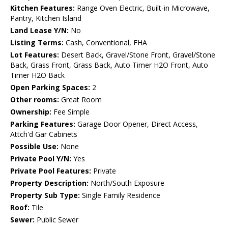
Kitchen Features:
Range Oven Electric, Built-in Microwave,
Pantry, Kitchen Island
Land Lease Y/N:
No
Listing Terms:
Cash, Conventional, FHA
Lot Features:
Desert Back, Gravel/Stone Front, Gravel/Stone
Back, Grass Front, Grass Back, Auto Timer H2O Front, Auto
Timer H2O Back
Open Parking Spaces:
2
Other rooms:
Great Room
Ownership:
Fee Simple
Parking Features:
Garage Door Opener, Direct Access,
Attch'd Gar Cabinets
Possible Use:
None
Private Pool Y/N:
Yes
Private Pool Features:
Private
Property Description:
North/South Exposure
Property Sub Type:
Single Family Residence
Roof:
Tile
Sewer:
Public Sewer