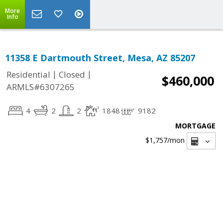
More
Info
11358 E Dartmouth Street, Mesa, AZ 85207
|
|
Residential
Closed
$460,000
ARMLS#6307265
4
2
2
1848
9182
MORTGAGE
$1,757
/mon