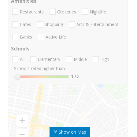
Amenities
Restaurants
Groceries
Nightlife
Cafes
Shopping
Arts & Entertainment
Banks
Active Life
Schools
All
Elementary
Middle
High
Schools rated higher than:
1
/5
Show on Map