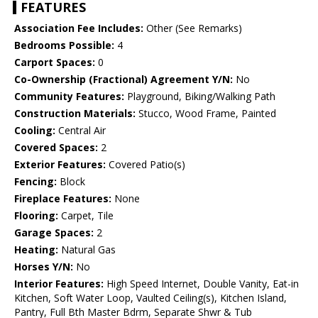
FEATURES
Association Fee Includes:
Other (See Remarks)
Bedrooms Possible:
4
Carport Spaces:
0
Co-Ownership (Fractional) Agreement Y/N:
No
Community Features:
Playground, Biking/Walking Path
Construction Materials:
Stucco, Wood Frame, Painted
Cooling:
Central Air
Covered Spaces:
2
Exterior Features:
Covered Patio(s)
Fencing:
Block
Fireplace Features:
None
Flooring:
Carpet, Tile
Garage Spaces:
2
Heating:
Natural Gas
Horses Y/N:
No
Interior Features:
High Speed Internet, Double Vanity, Eat-in
Kitchen, Soft Water Loop, Vaulted Ceiling(s), Kitchen Island,
Pantry, Full Bth Master Bdrm, Separate Shwr & Tub