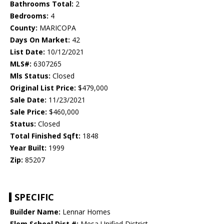
Bathrooms Total:
2
Bedrooms:
4
County:
MARICOPA
Days On Market:
42
List Date:
10/12/2021
MLS#:
6307265
Mls Status:
Closed
Original List Price:
$479,000
Sale Date:
11/23/2021
Sale Price:
$460,000
Status:
Closed
Total Finished Sqft:
1848
Year Built:
1999
Zip:
85207
SPECIFIC
Builder Name:
Lennar Homes
Elem School Dist #:
Mesa Unified District