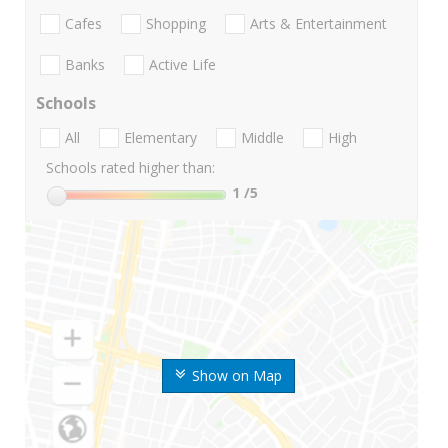
Cafes
Shopping
Arts & Entertainment
Banks
Active Life
Schools
All
Elementary
Middle
High
Schools rated higher than:
1
/5
Show on Map