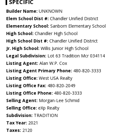
SPECIFIC
Builder Name:
UNKNOWN
Elem School Dist #:
Chandler Unified District
Elementary School:
Sanborn Elementary School
High School:
Chandler High School
High School Dist #:
Chandler Unified District
Jr. High School:
Willis Junior High School
Legal Subdivision:
Lot 63 Tradition Mcr 034114
Listing Agent:
Alan W.P. Cox
Listing Agent Primary Phone:
480-820-3333
Listing Office:
West USA Realty
Listing Office Fax:
480-820-2049
Listing Office Phone:
480-820-3333
Selling Agent:
Morgan-Lee Schmid
Selling Office:
eXp Realty
Subdivision:
TRADITION
Tax Year:
2021
Taxes:
2120