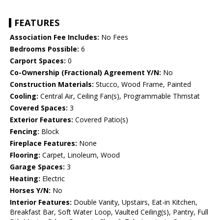
FEATURES
Association Fee Includes:
No Fees
Bedrooms Possible:
6
Carport Spaces:
0
Co-Ownership (Fractional) Agreement Y/N:
No
Construction Materials:
Stucco, Wood Frame, Painted
Cooling:
Central Air, Ceiling Fan(s), Programmable Thmstat
Covered Spaces:
3
Exterior Features:
Covered Patio(s)
Fencing:
Block
Fireplace Features:
None
Flooring:
Carpet, Linoleum, Wood
Garage Spaces:
3
Heating:
Electric
Horses Y/N:
No
Interior Features:
Double Vanity, Upstairs, Eat-in Kitchen,
Breakfast Bar, Soft Water Loop, Vaulted Ceiling(s), Pantry, Full