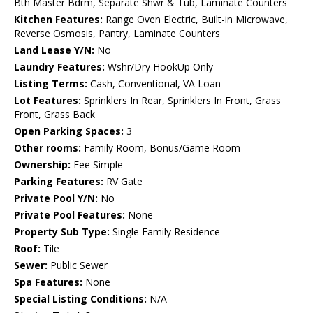
Bth Master Bdrm, Separate Shwr & Tub, Laminate Counters
Kitchen Features:
Range Oven Electric, Built-in Microwave,
Reverse Osmosis, Pantry, Laminate Counters
Land Lease Y/N:
No
Laundry Features:
Wshr/Dry HookUp Only
Listing Terms:
Cash, Conventional, VA Loan
Lot Features:
Sprinklers In Rear, Sprinklers In Front, Grass
Front, Grass Back
Open Parking Spaces:
3
Other rooms:
Family Room, Bonus/Game Room
Ownership:
Fee Simple
Parking Features:
RV Gate
Private Pool Y/N:
No
Private Pool Features:
None
Property Sub Type:
Single Family Residence
Roof:
Tile
Sewer:
Public Sewer
Spa Features:
None
Special Listing Conditions:
N/A