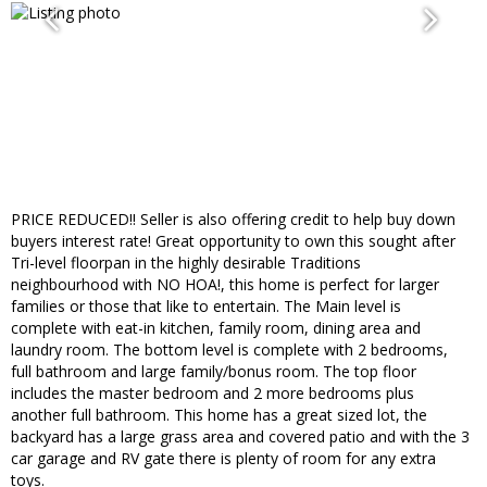
PRICE REDUCED!! Seller is also offering credit to help buy down
buyers interest rate! Great opportunity to own this sought after
Tri-level floorpan in the highly desirable Traditions
neighbourhood with NO HOA!, this home is perfect for larger
families or those that like to entertain. The Main level is
complete with eat-in kitchen, family room, dining area and
laundry room. The bottom level is complete with 2 bedrooms,
full bathroom and large family/bonus room. The top floor
includes the master bedroom and 2 more bedrooms plus
another full bathroom. This home has a great sized lot, the
backyard has a large grass area and covered patio and with the 3
car garage and RV gate there is plenty of room for any extra
toys.