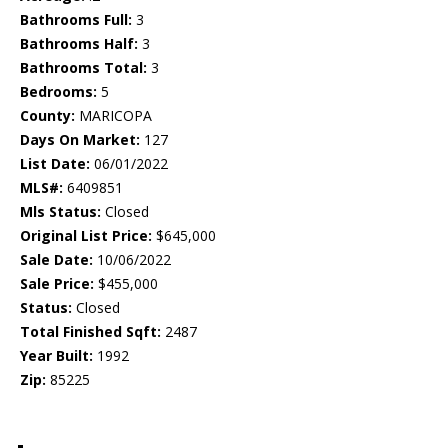
Bathrooms Full:
3
Bathrooms Half:
3
Bathrooms Total:
3
Bedrooms:
5
County:
MARICOPA
Days On Market:
127
List Date:
06/01/2022
MLS#:
6409851
Mls Status:
Closed
Original List Price:
$645,000
Sale Date:
10/06/2022
Sale Price:
$455,000
Status:
Closed
Total Finished Sqft:
2487
Year Built:
1992
Zip:
85225