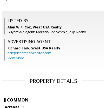
LISTED BY
Alan W.P. Cox, West USA Realty
Buyer/Sale agent: Morgan-Lee Schmid, eXp Realty
ADVERTISING AGENT
Richard Park,
West USA Realty
rick@richardparkrealtor.com
View More
PROPERTY DETAILS
COMMON
Acreage:
.2