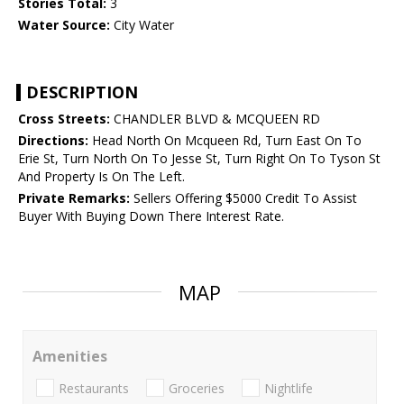
Stories Total:
3
Water Source:
City Water
DESCRIPTION
Cross Streets:
CHANDLER BLVD & MCQUEEN RD
Directions:
Head North On Mcqueen Rd, Turn East On To
Erie St, Turn North On To Jesse St, Turn Right On To Tyson St
And Property Is On The Left.
Private Remarks:
Sellers Offering $5000 Credit To Assist
Buyer With Buying Down There Interest Rate.
MAP
Amenities
Restaurants
Groceries
Nightlife