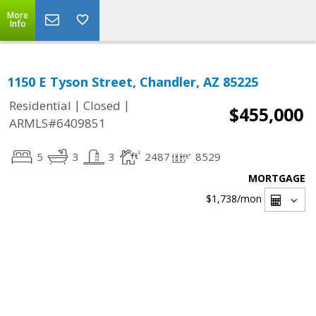
More
Info
1150 E Tyson Street, Chandler, AZ 85225
|
|
Residential
Closed
$455,000
ARMLS#6409851
5
3
3
2487
8529
MORTGAGE
$1,738
/mon