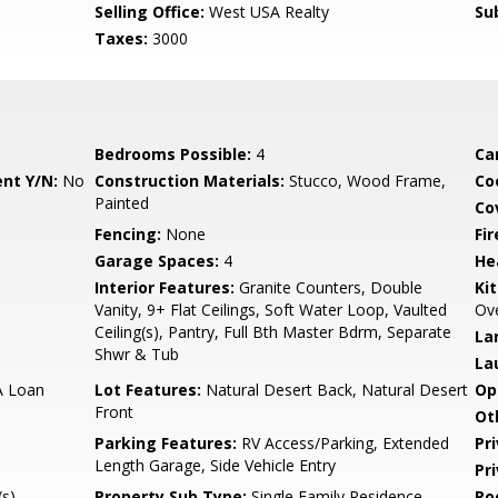
m
Selling Office:
West USA Realty
Su
Taxes:
3000
Bedrooms Possible:
4
Ca
nt Y/N:
No
Construction Materials:
Stucco, Wood Frame,
Co
Painted
Co
Fencing:
None
Fi
Garage Spaces:
4
He
Interior Features:
Granite Counters, Double
Ki
Vanity, 9+ Flat Ceilings, Soft Water Loop, Vaulted
Ove
Ceiling(s), Pantry, Full Bth Master Bdrm, Separate
La
Shwr & Tub
La
A Loan
Lot Features:
Natural Desert Back, Natural Desert
Op
Front
Ot
Parking Features:
RV Access/Parking, Extended
Pr
Length Garage, Side Vehicle Entry
Pr
s),
Property Sub Type:
Single Family Residence
Ro