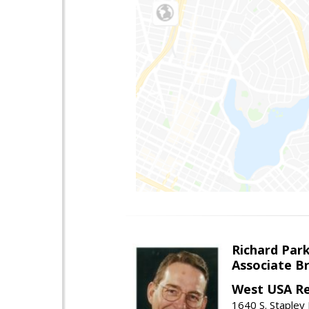
Richard Par
Associate B
West USA Re
1640 S. Stapley