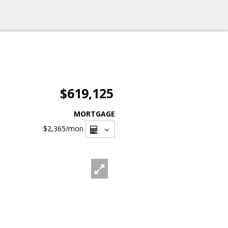
$619,125
MORTGAGE
$2,365
/mon