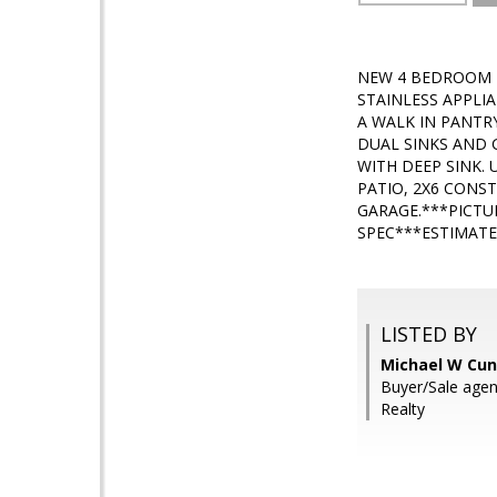
NEW 4 BEDROOM H
STAINLESS APPLI
A WALK IN PANTR
DUAL SINKS AND 
WITH DEEP SINK. 
PATIO, 2X6 CONS
GARAGE.***PICTU
SPEC***ESTIMATE
LISTED BY
Michael W Cun
Buyer/Sale age
Realty