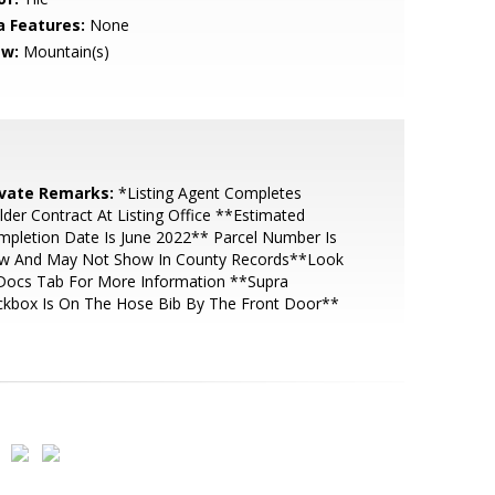
a Features:
None
ew:
Mountain(s)
ivate Remarks:
*Listing Agent Completes
lder Contract At Listing Office **Estimated
pletion Date Is June 2022** Parcel Number Is
w And May Not Show In County Records**Look
 Docs Tab For More Information **Supra
ckbox Is On The Hose Bib By The Front Door**