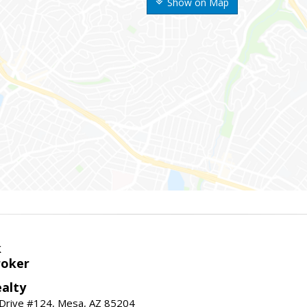
Show on Map
k
roker
alty
 Drive #124, Mesa, AZ 85204