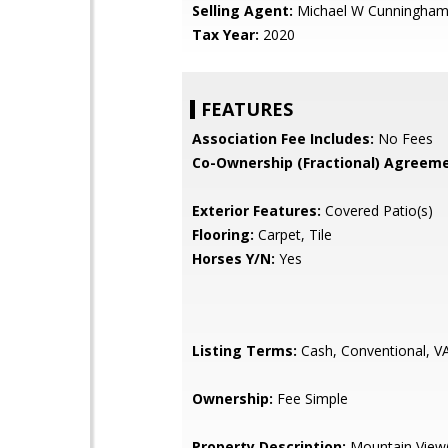
Selling Agent:
Michael W Cunningha
Tax Year:
2020
FEATURES
Association Fee Includes:
No Fees
Co-Ownership (Fractional) Agreeme
Exterior Features:
Covered Patio(s)
Flooring:
Carpet, Tile
Horses Y/N:
Yes
Listing Terms:
Cash, Conventional, V
Ownership:
Fee Simple
Property Description:
Mountain View(