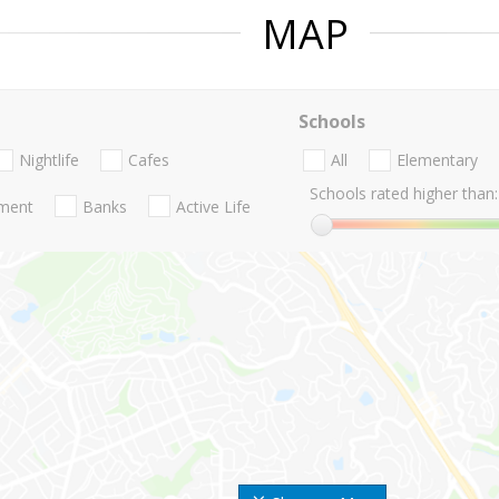
MAP
Schools
Nightlife
Cafes
All
Elementary
Schools rated higher than:
nment
Banks
Active Life