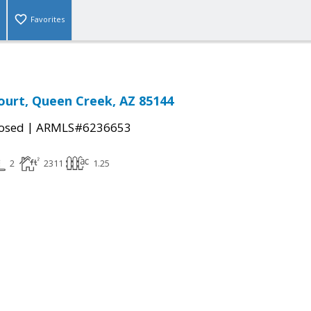
Favorites
ourt, Queen Creek, AZ 85144
|
osed
ARMLS#6236653
2
2311
1.25