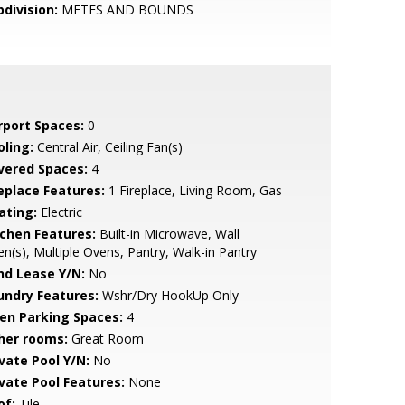
bdivision:
METES AND BOUNDS
rport Spaces:
0
oling:
Central Air, Ceiling Fan(s)
vered Spaces:
4
replace Features:
1 Fireplace, Living Room, Gas
ating:
Electric
tchen Features:
Built-in Microwave, Wall
n(s), Multiple Ovens, Pantry, Walk-in Pantry
nd Lease Y/N:
No
undry Features:
Wshr/Dry HookUp Only
en Parking Spaces:
4
her rooms:
Great Room
ivate Pool Y/N:
No
ivate Pool Features:
None
of:
Tile