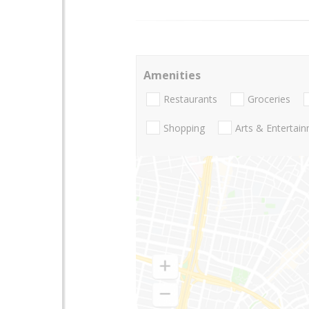
Amenities
Restaurants
Groceries
Shopping
Arts & Entertai