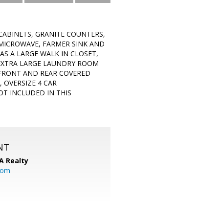
CABINETS, GRANITE COUNTERS,
 MICROWAVE, FARMER SINK AND
S A LARGE WALK IN CLOSET,
 EXTRA LARGE LAUNDRY ROOM
A FRONT AND REAR COVERED
 OVERSIZE 4 CAR
T INCLUDED IN THIS
NT
A Realty
.com