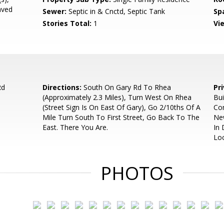
aved
Sewer:
Septic in & Cnctd, Septic Tank
Sp
Stories Total:
1
Vi
Rd
Directions:
South On Gary Rd To Rhea
Pr
(Approximately 2.3 Miles), Turn West On Rhea
Bui
(Street Sign Is On East Of Gary), Go 2/10ths Of A
Com
Mile Turn South To First Street, Go Back To The
Ne
East. There You Are.
In
Lo
PHOTOS