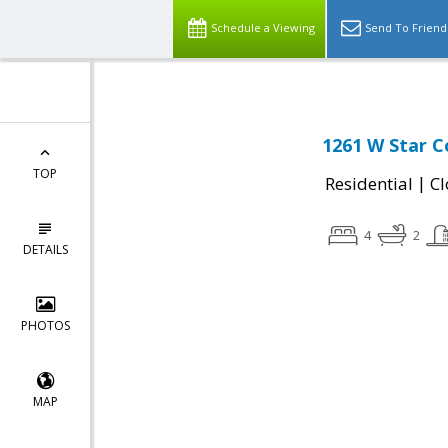
Schedule a Viewing
Send To Friend
1261 W Star C
TOP
|
Residential
Cl
4
2
DETAILS
PHOTOS
MAP