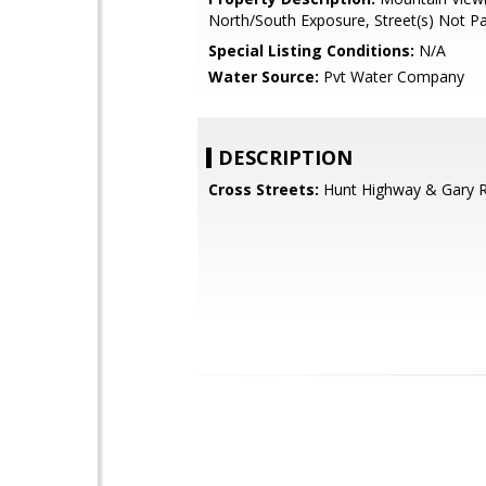
North/South Exposure, Street(s) Not P
Special Listing Conditions:
N/A
Water Source:
Pvt Water Company
DESCRIPTION
Cross Streets:
Hunt Highway & Gary 