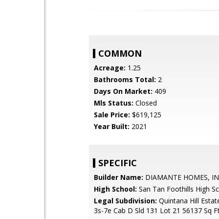
COMMON
Acreage:
1.25
Bathrooms Total:
2
Days On Market:
409
Mls Status:
Closed
Sale Price:
$619,125
Year Built:
2021
SPECIFIC
Builder Name:
DIAMANTE HOMES, I
High School:
San Tan Foothills High S
Legal Subdivision:
Quintana Hill Estat
3s-7e Cab D Sld 131 Lot 21 56137 Sq Ft