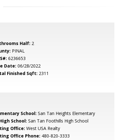
throoms Half:
2
unty:
PINAL
S#:
6236653
le Date:
06/28/2022
tal Finished Sqft:
2311
ementary School:
San Tan Heights Elementary
 High School:
San Tan Foothills High School
ting Office:
West USA Realty
sting Office Phone:
480-820-3333