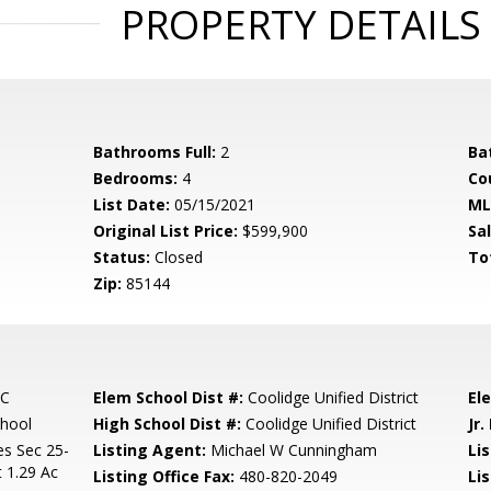
PROPERTY DETAILS
Bathrooms Full:
2
Ba
Bedrooms:
4
Co
List Date:
05/15/2021
ML
Original List Price:
$599,900
Sa
Status:
Closed
To
Zip:
85144
NC
Elem School Dist #:
Coolidge Unified District
El
chool
High School Dist #:
Coolidge Unified District
Jr.
es Sec 25-
Listing Agent:
Michael W Cunningham
Lis
 1.29 Ac
Listing Office Fax:
480-820-2049
Li