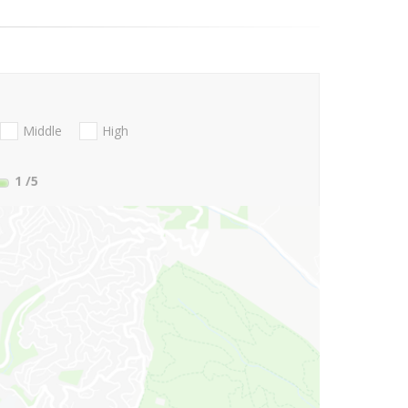
Middle
High
1
/5