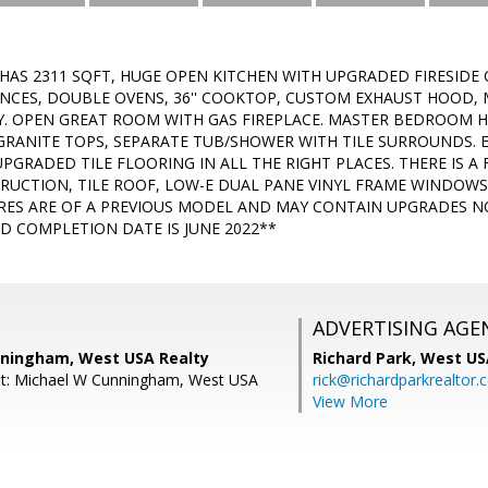
AS 2311 SQFT, HUGE OPEN KITCHEN WITH UPGRADED FIRESIDE 
ANCES, DOUBLE OVENS, 36'' COOKTOP, CUSTOM EXHAUST HOOD,
Y. OPEN GREAT ROOM WITH GAS FIREPLACE. MASTER BEDROOM HA
GRANITE TOPS, SEPARATE TUB/SHOWER WITH TILE SURROUNDS.
UPGRADED TILE FLOORING IN ALL THE RIGHT PLACES. THERE IS 
TRUCTION, TILE ROOF, LOW-E DUAL PANE VINYL FRAME WINDOWS,
RES ARE OF A PREVIOUS MODEL AND MAY CONTAIN UPGRADES NO
D COMPLETION DATE IS JUNE 2022**
ADVERTISING AGE
ningham, West USA Realty
Richard Park,
West US
nt: Michael W Cunningham, West USA
rick@richardparkrealtor
View More