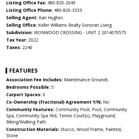
Listing Office Fax:
480-820-2049
Listing Office Phone:
480-820-3333
Selling Agent:
Kari Hughes
Selling Office:
Keller Williams Realty Sonoran Living
Subdivision:
IRONWOOD CROSSING - UNIT 2 2014070575
Tax Year:
2022
Taxes:
2246
FEATURES
Association Fee Includes:
Maintenance Grounds
Bedrooms Possible:
5
Carport Spaces:
0
Co-Ownership (Fractional) Agreement Y/N:
No
Community Features:
Community Pool, Pool, Community
Spa, Community Spa Htd, Tennis Court(s), Playground,
Biking/Walking Path
Construction Materials:
Stucco, Wood Frame, Painted,
Stone