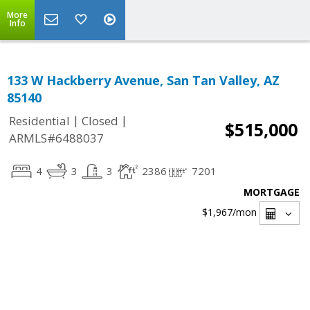
More
Info
133 W Hackberry Avenue, San Tan Valley, AZ
85140
|
|
Residential
Closed
$515,000
ARMLS#6488037
4
3
3
2386
7201
MORTGAGE
$1,967
/mon