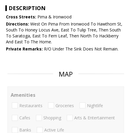
DESCRIPTION
Cross Streets:
Pima & Ironwood
Directions:
West On Pima From Ironwood To Hawthorn St,
South To Honey Locus Ave, East To Tulip Tree, Then South
To Saratoga, East To Fern Leaf, Then North To Hackberry
And East To The Home.
Private Remarks:
R/O Under The Sink Does Not Remain.
MAP
Amenities
Restaurants
Groceries
Nightlife
Cafes
Shopping
Arts & Entertainment
Banks
Active Life