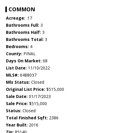
COMMON
Acreage:
.17
Bathrooms Full:
3
Bathrooms Half:
3
Bathrooms Total:
3
Bedrooms:
4
County:
PINAL
Days On Market:
68
List Date:
11/10/2022
MLS#:
6488037
Mls Status:
Closed
Original List Price:
$515,000
Sale Date:
01/17/2023
Sale Price:
$515,000
Status:
Closed
Total Finished Sqft:
2386
Year Built:
2016
Zip:
85140