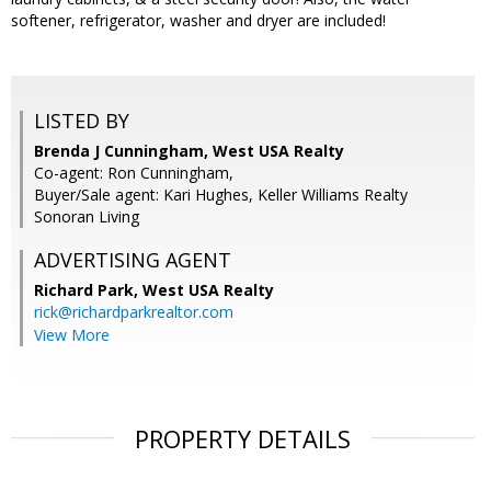
softener, refrigerator, washer and dryer are included!
LISTED BY
Brenda J Cunningham, West USA Realty
Co-agent: Ron Cunningham,
Buyer/Sale agent: Kari Hughes, Keller Williams Realty
Sonoran Living
ADVERTISING AGENT
Richard Park,
West USA Realty
rick@richardparkrealtor.com
View More
PROPERTY DETAILS