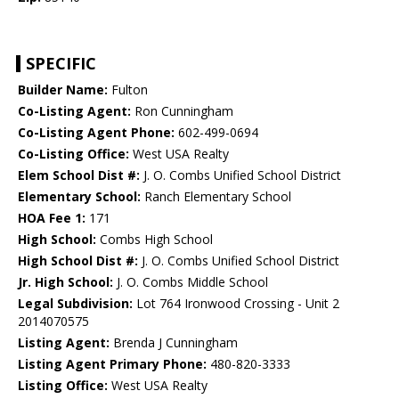
SPECIFIC
Builder Name:
Fulton
Co-Listing Agent:
Ron Cunningham
Co-Listing Agent Phone:
602-499-0694
Co-Listing Office:
West USA Realty
Elem School Dist #:
J. O. Combs Unified School District
Elementary School:
Ranch Elementary School
HOA Fee 1:
171
High School:
Combs High School
High School Dist #:
J. O. Combs Unified School District
Jr. High School:
J. O. Combs Middle School
Legal Subdivision:
Lot 764 Ironwood Crossing - Unit 2
2014070575
Listing Agent:
Brenda J Cunningham
Listing Agent Primary Phone:
480-820-3333
Listing Office:
West USA Realty