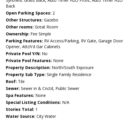
Synthetic Grass Back, Auto Timer H2O Front, Auto Timer H2O
Back
Open Parking Spaces:
2
Other Structures:
Gazebo
Other rooms:
Great Room
Ownership:
Fee Simple
Parking Features:
RV Access/Parking, RV Gate, Garage Door
Opener, Attch'd Gar Cabinets
Private Pool Y/N:
No
Private Pool Features:
None
Property Description:
North/South Exposure
Property Sub Type:
Single Family Residence
Roof:
Tile
Sewer:
Sewer in & Cnctd, Public Sewer
Spa Features:
None
Special Listing Conditions:
N/A
Stories Total:
1
Water Source:
City Water