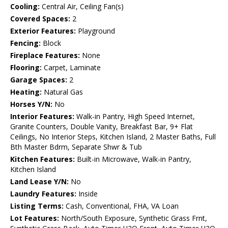
Cooling:
Central Air, Ceiling Fan(s)
Covered Spaces:
2
Exterior Features:
Playground
Fencing:
Block
Fireplace Features:
None
Flooring:
Carpet, Laminate
Garage Spaces:
2
Heating:
Natural Gas
Horses Y/N:
No
Interior Features:
Walk-in Pantry, High Speed Internet,
Granite Counters, Double Vanity, Breakfast Bar, 9+ Flat
Ceilings, No Interior Steps, Kitchen Island, 2 Master Baths, Full
Bth Master Bdrm, Separate Shwr & Tub
Kitchen Features:
Built-in Microwave, Walk-in Pantry,
Kitchen Island
Land Lease Y/N:
No
Laundry Features:
Inside
Listing Terms:
Cash, Conventional, FHA, VA Loan
Lot Features:
North/South Exposure, Synthetic Grass Frnt,