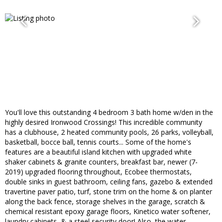
You'll love this outstanding 4 bedroom 3 bath home w/den in the
highly desired Ironwood Crossings! This incredible community
has a clubhouse, 2 heated community pools, 26 parks, volleyball,
basketball, bocce ball, tennis courts... Some of the home's
features are a beautiful island kitchen with upgraded white
shaker cabinets & granite counters, breakfast bar, newer (7-
2019) upgraded flooring throughout, Ecobee thermostats,
double sinks in guest bathroom, ceiling fans, gazebo & extended
travertine paver patio, turf, stone trim on the home & on planter
along the back fence, storage shelves in the garage, scratch &
chemical resistant epoxy garage floors, Kinetico water softener,
laundry cabinets, & a steel security door! Also, the water