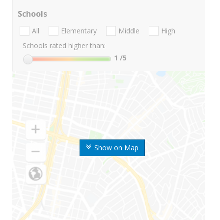
Schools
All
Elementary
Middle
High
Schools rated higher than:
1
/5
Show on Map