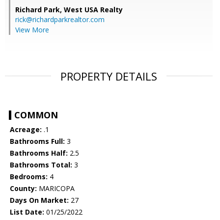
Richard Park,
West USA Realty
rick@richardparkrealtor.com
View More
PROPERTY DETAILS
COMMON
Acreage:
.1
Bathrooms Full:
3
Bathrooms Half:
2.5
Bathrooms Total:
3
Bedrooms:
4
County:
MARICOPA
Days On Market:
27
List Date:
01/25/2022