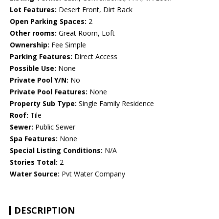
Lot Features:
Desert Front, Dirt Back
Open Parking Spaces:
2
Other rooms:
Great Room, Loft
Ownership:
Fee Simple
Parking Features:
Direct Access
Possible Use:
None
Private Pool Y/N:
No
Private Pool Features:
None
Property Sub Type:
Single Family Residence
Roof:
Tile
Sewer:
Public Sewer
Spa Features:
None
Special Listing Conditions:
N/A
Stories Total:
2
Water Source:
Pvt Water Company
DESCRIPTION