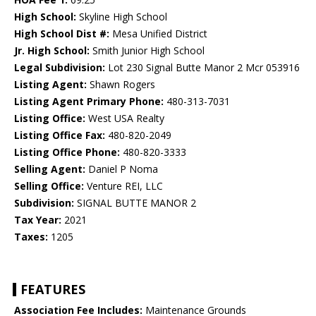
High School:
Skyline High School
High School Dist #:
Mesa Unified District
Jr. High School:
Smith Junior High School
Legal Subdivision:
Lot 230 Signal Butte Manor 2 Mcr 053916
Listing Agent:
Shawn Rogers
Listing Agent Primary Phone:
480-313-7031
Listing Office:
West USA Realty
Listing Office Fax:
480-820-2049
Listing Office Phone:
480-820-3333
Selling Agent:
Daniel P Noma
Selling Office:
Venture REI, LLC
Subdivision:
SIGNAL BUTTE MANOR 2
Tax Year:
2021
Taxes:
1205
FEATURES
Association Fee Includes:
Maintenance Grounds