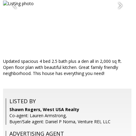
Updated spacious 4 bed 2.5 bath plus a den all in 2,000 sq ft.
Open floor plan with beautiful kitchen. Great family friendly
neighborhood. This house has everything you need!
LISTED BY
Shawn Rogers, West USA Realty
Co-agent: Lauren Armstrong,
Buyer/Sale agent: Daniel P Noma, Venture REI, LLC
ADVERTISING AGENT