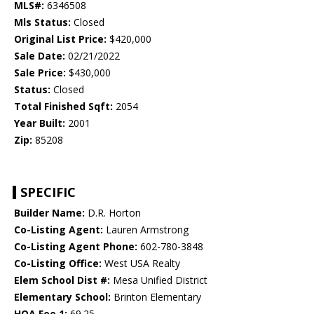
MLS#:
6346508
Mls Status:
Closed
Original List Price:
$420,000
Sale Date:
02/21/2022
Sale Price:
$430,000
Status:
Closed
Total Finished Sqft:
2054
Year Built:
2001
Zip:
85208
SPECIFIC
Builder Name:
D.R. Horton
Co-Listing Agent:
Lauren Armstrong
Co-Listing Agent Phone:
602-780-3848
Co-Listing Office:
West USA Realty
Elem School Dist #:
Mesa Unified District
Elementary School:
Brinton Elementary
HOA Fee 1:
69.25