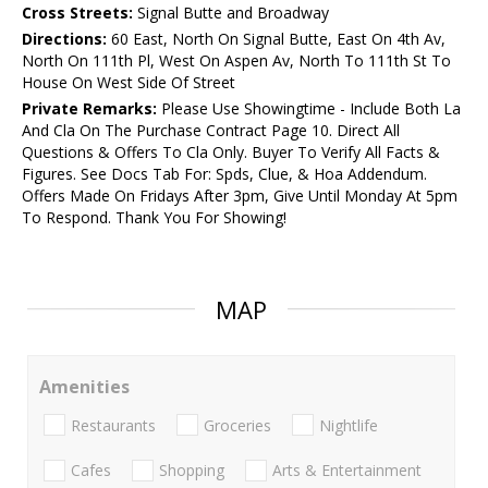
Cross Streets:
Signal Butte and Broadway
Directions:
60 East, North On Signal Butte, East On 4th Av,
North On 111th Pl, West On Aspen Av, North To 111th St To
House On West Side Of Street
Private Remarks:
Please Use Showingtime - Include Both La
And Cla On The Purchase Contract Page 10. Direct All
Questions & Offers To Cla Only. Buyer To Verify All Facts &
Figures. See Docs Tab For: Spds, Clue, & Hoa Addendum.
Offers Made On Fridays After 3pm, Give Until Monday At 5pm
To Respond. Thank You For Showing!
MAP
Amenities
Restaurants
Groceries
Nightlife
Cafes
Shopping
Arts & Entertainment