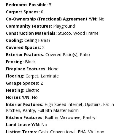
Bedrooms Possible:
5
Carport Spaces:
0
Co-Ownership (Fractional) Agreement Y/N:
No
Community Features:
Playground
Construction Materials:
Stucco, Wood Frame
Cooling:
Ceiling Fan(s)
Covered Spaces:
2
Exterior Features:
Covered Patio(s), Patio
Fencing:
Block
Fireplace Features:
None
Flooring:
Carpet, Laminate
Garage Spaces:
2
Heating:
Electric
Horses Y/N:
No
Interior Features:
High Speed Internet, Upstairs, Eat-in
Kitchen, Pantry, Full Bth Master Bdrm
Kitchen Features:
Built-in Microwave, Pantry
Land Lease Y/N:
No
Listing Terms:
Cash, Conventional, FHA, VA Loan