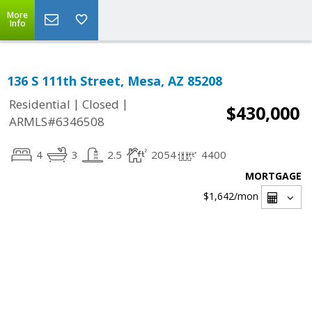
More
Info
136 S 111th Street, Mesa, AZ 85208
|
|
Residential
Closed
$430,000
ARMLS#6346508
4
3
2.5
2054
4400
MORTGAGE
$1,642
/mon