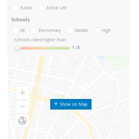
Banks
Active Life
Schools
All
Elementary
Middle
High
Schools rated higher than:
1
/5
Show on Map