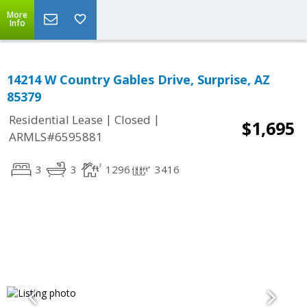
More
Info
14214 W Country Gables Drive, Surprise, AZ
85379
|
|
Residential Lease
Closed
$1,695
ARMLS#6595881
3
3
1296
3416