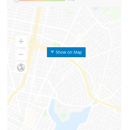
Show on Map