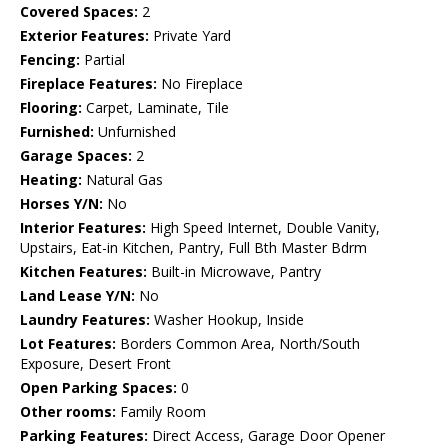
Covered Spaces:
2
Exterior Features:
Private Yard
Fencing:
Partial
Fireplace Features:
No Fireplace
Flooring:
Carpet, Laminate, Tile
Furnished:
Unfurnished
Garage Spaces:
2
Heating:
Natural Gas
Horses Y/N:
No
Interior Features:
High Speed Internet, Double Vanity,
Upstairs, Eat-in Kitchen, Pantry, Full Bth Master Bdrm
Kitchen Features:
Built-in Microwave, Pantry
Land Lease Y/N:
No
Laundry Features:
Washer Hookup, Inside
Lot Features:
Borders Common Area, North/South
Exposure, Desert Front
Open Parking Spaces:
0
Other rooms:
Family Room
Parking Features:
Direct Access, Garage Door Opener