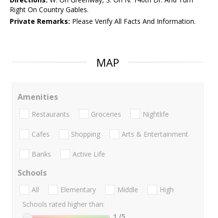
Right On Country Gables.
Private Remarks:
Please Verify All Facts And Information.
MAP
Amenities
Restaurants
Groceries
Nightlife
Cafes
Shopping
Arts & Entertainment
Banks
Active Life
Schools
All
Elementary
Middle
High
Schools rated higher than:
1
/5