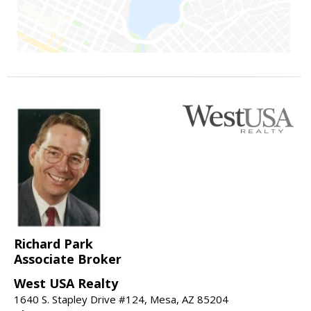
Richard Park
Associate Broker
West USA Realty
1640 S. Stapley Drive #124, Mesa, AZ 85204