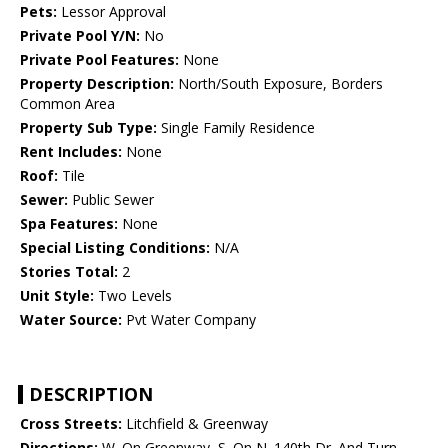
Pets:
Lessor Approval
Private Pool Y/N:
No
Private Pool Features:
None
Property Description:
North/South Exposure, Borders
Common Area
Property Sub Type:
Single Family Residence
Rent Includes:
None
Roof:
Tile
Sewer:
Public Sewer
Spa Features:
None
Special Listing Conditions:
N/A
Stories Total:
2
Unit Style:
Two Levels
Water Source:
Pvt Water Company
DESCRIPTION
Cross Streets:
Litchfield & Greenway
Directions:
W. On Greenway, S. On N. 140th Dr. And Turn