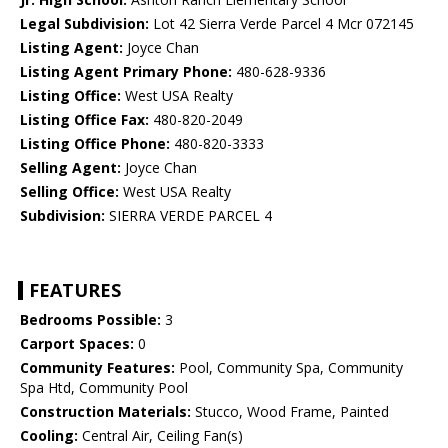
Legal Subdivision:
Lot 42 Sierra Verde Parcel 4 Mcr 072145
Listing Agent:
Joyce Chan
Listing Agent Primary Phone:
480-628-9336
Listing Office:
West USA Realty
Listing Office Fax:
480-820-2049
Listing Office Phone:
480-820-3333
Selling Agent:
Joyce Chan
Selling Office:
West USA Realty
Subdivision:
SIERRA VERDE PARCEL 4
FEATURES
Bedrooms Possible:
3
Carport Spaces:
0
Community Features:
Pool, Community Spa, Community
Spa Htd, Community Pool
Construction Materials:
Stucco, Wood Frame, Painted
Cooling:
Central Air, Ceiling Fan(s)