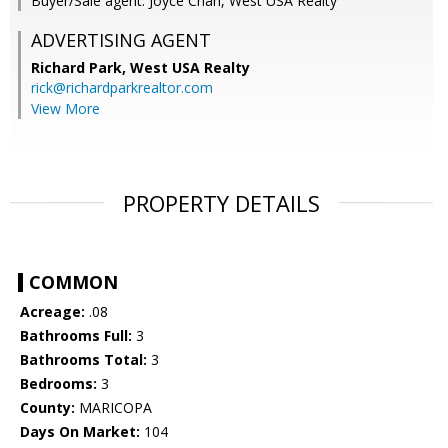
Buyer/Sale agent: Joyce Chan, West USA Realty
ADVERTISING AGENT
Richard Park,
West USA Realty
rick@richardparkrealtor.com
View More
PROPERTY DETAILS
COMMON
Acreage:
.08
Bathrooms Full:
3
Bathrooms Total:
3
Bedrooms:
3
County:
MARICOPA
Days On Market:
104