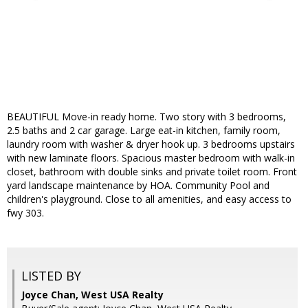
BEAUTIFUL Move-in ready home. Two story with 3 bedrooms,
2.5 baths and 2 car garage. Large eat-in kitchen, family room,
laundry room with washer & dryer hook up. 3 bedrooms upstairs
with new laminate floors. Spacious master bedroom with walk-in
closet, bathroom with double sinks and private toilet room. Front
yard landscape maintenance by HOA. Community Pool and
children's playground. Close to all amenities, and easy access to
fwy 303.
LISTED BY
Joyce Chan, West USA Realty