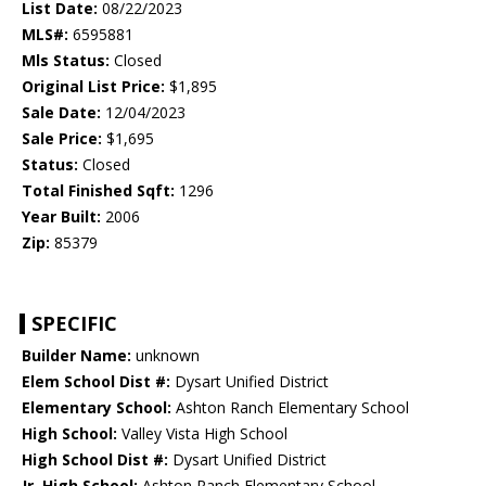
List Date:
08/22/2023
MLS#:
6595881
Mls Status:
Closed
Original List Price:
$1,895
Sale Date:
12/04/2023
Sale Price:
$1,695
Status:
Closed
Total Finished Sqft:
1296
Year Built:
2006
Zip:
85379
SPECIFIC
Builder Name:
unknown
Elem School Dist #:
Dysart Unified District
Elementary School:
Ashton Ranch Elementary School
High School:
Valley Vista High School
High School Dist #:
Dysart Unified District
Jr. High School:
Ashton Ranch Elementary School