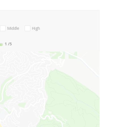
Middle
High
1
/5