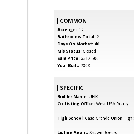
COMMON
Acreage:
.12
Bathrooms Total:
2
Days On Market:
40
Mls Status:
Closed
Sale Price:
$312,500
Year Built:
2003
SPECIFIC
Builder Name:
UNK
Co-Listing Office:
West USA Realty
High School:
Casa Grande Union High 
Listing Agent:
Shawn Rogers