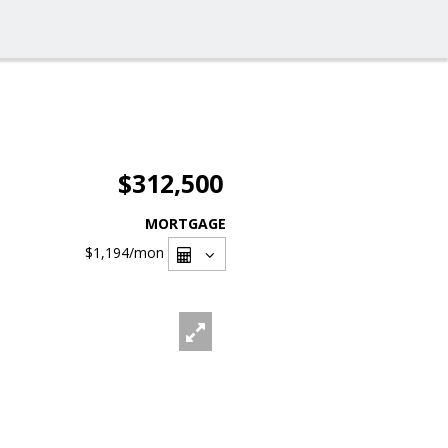
$312,500
MORTGAGE
$1,194
/mon