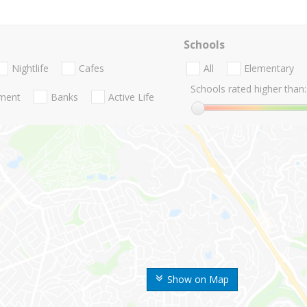
Schools
Nightlife
Cafes
All
Elementary
Schools rated higher than:
nment
Banks
Active Life
Show on Map