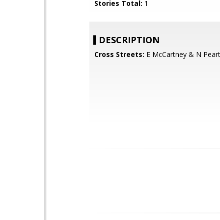
Stories Total:
1
DESCRIPTION
Cross Streets:
E McCartney & N Pear