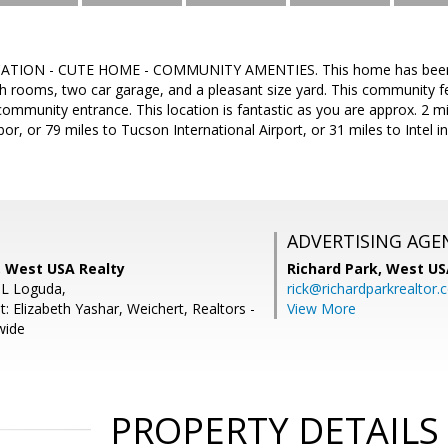
TION - CUTE HOME - COMMUNITY AMENTIES. This home has been wel
 rooms, two car garage, and a pleasant size yard. This community fe
community entrance. This location is fantastic as you are approx. 2 mi
or, or 79 miles to Tucson International Airport, or 31 miles to Intel i
ADVERTISING AGE
 West USA Realty
Richard Park,
West US
 L Loguda,
rick@richardparkrealtor
: Elizabeth Yashar, Weichert, Realtors -
View More
wide
PROPERTY DETAILS