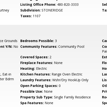
Listing Office Phone:
480-820-3333
Se
urtney
Subdivision:
STONERIDGE
Ta
Taxes:
1107
ce Grounds
Bedrooms Possible:
3
Ca
nt Y/N:
No
Community Features:
Community Pool
Co
Pai
Covered Spaces:
2
Ex
Fireplace Features:
None
Flo
Heating:
Electric
Ho
, Eat-in
Kitchen Features:
Range Oven Electric
La
ster Bdrm
Laundry Features:
Wshr/Dry HookUp Only
Li
Open Parking Spaces:
0
Ot
Possible Use:
None
Pr
Property Sub Type:
Single Family Residence
Ro
Spa Features:
None
Spe