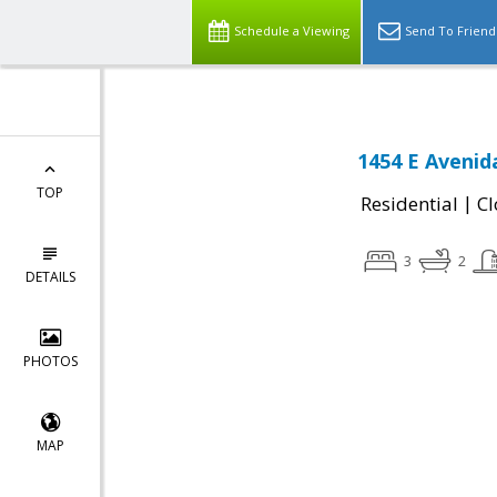
Schedule a Viewing
Send To Friend
1454 E Avenid
TOP
|
Residential
Cl
3
2
DETAILS
PHOTOS
MAP