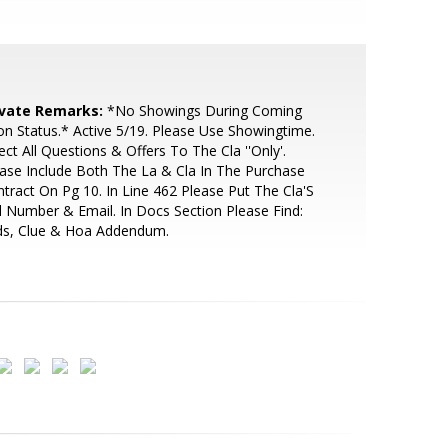
ivate Remarks:
*No Showings During Coming
n Status.* Active 5/19. Please Use Showingtime.
ect All Questions & Offers To The Cla ''Only'.
ase Include Both The La & Cla In The Purchase
tract On Pg 10. In Line 462 Please Put The Cla'S
l Number & Email. In Docs Section Please Find:
ds, Clue & Hoa Addendum.