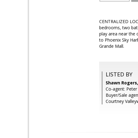
CENTRALIZED LOCA
bedrooms, two bath
play area near the 
to Phoenix Sky Harb
Grande Mall.
LISTED BY
Shawn Rogers,
Co-agent: Peter
Buyer/Sale agent
Courtney Valley