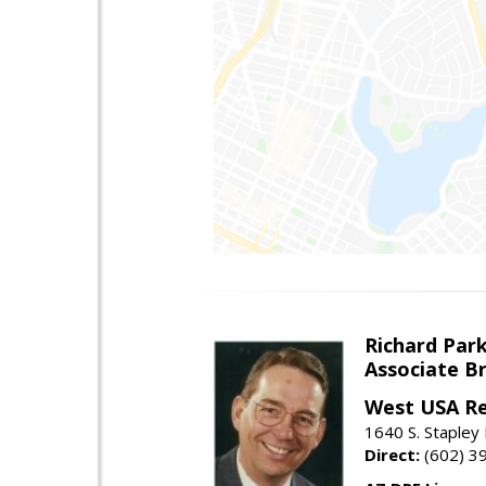
Richard Par
Associate B
West USA Re
1640 S. Stapley
Direct:
(602) 3