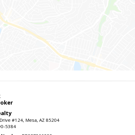
k
roker
alty
 Drive #124, Mesa, AZ 85204
90-5384