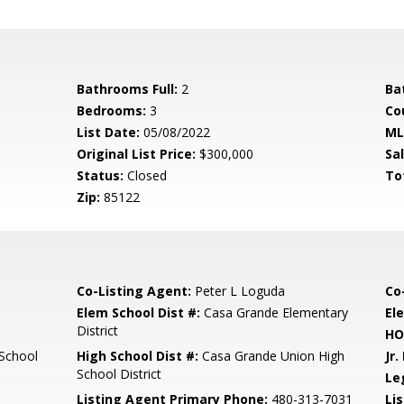
Bathrooms Full:
2
Ba
Bedrooms:
3
Co
List Date:
05/08/2022
ML
Original List Price:
$300,000
Sa
Status:
Closed
To
Zip:
85122
Co-Listing Agent:
Peter L Loguda
Co
Elem School Dist #:
Casa Grande Elementary
El
District
HO
School
High School Dist #:
Casa Grande Union High
Jr.
School District
Le
Listing Agent Primary Phone:
480-313-7031
Lis