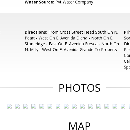
Water Source:
Pvt Water Company
t
Directions:
From Cross Street Head South On N.
Pr
Peart - West On E. Avenida Ellena - North On E.
Soo
Stoneridge - East On E. Avenida Fresca - North On
Dir
N. Milly - West On E. Avenida Grande To Property
Ple
Con
Cel
Sp
PHOTOS
MAP