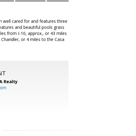
l cared for and features three
atures and beautiful pools grass
les from I-10, approx., or 43 miles
n Chandler, or 4 miles to the Casa
NT
A Realty
.com