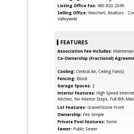
Listing Office Fax:
480-820-2049
Selling Office:
Weichert, Realtors - Co
Valleywide
FEATURES
Association Fee Includes:
Maintenan
Co-Ownership (Fractional) Agreeme
Cooling:
Central Air, Ceiling Fan(s)
Fencing:
Block
Garage Spaces:
2
Interior Features:
High Speed Internet
Kitchen, No Interior Steps, Full Bth Ma
Lot Features:
Gravel/Stone Front
Ownership:
Fee Simple
Private Pool Features:
None
Sewer:
Public Sewer