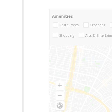
Amenities
Restaurants
Groceries
Shopping
Arts & Entertai