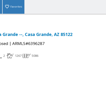
Favorites
a Grande --, Casa Grande, AZ 85122
|
osed
ARMLS#6396287
2
1267
5086