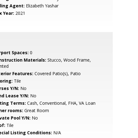
lling Agent:
Elizabeth Yashar
x Year:
2021
rport Spaces:
0
nstruction Materials:
Stucco, Wood Frame,
nted
terior Features:
Covered Patio(s), Patio
oring:
Tile
rses Y/N:
No
nd Lease Y/N:
No
sting Terms:
Cash, Conventional, FHA, VA Loan
her rooms:
Great Room
ivate Pool Y/N:
No
of:
Tile
cial Listing Conditions:
N/A