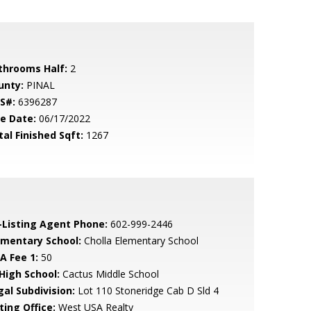
throoms Half:
2
unty:
PINAL
S#:
6396287
le Date:
06/17/2022
tal Finished Sqft:
1267
-Listing Agent Phone:
602-999-2446
ementary School:
Cholla Elementary School
A Fee 1:
50
 High School:
Cactus Middle School
gal Subdivision:
Lot 110 Stoneridge Cab D Sld 4
ting Office:
West USA Realty