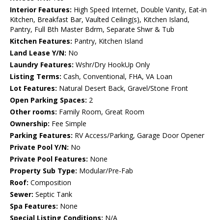
Interior Features:
High Speed Internet, Double Vanity, Eat-in
Kitchen, Breakfast Bar, Vaulted Ceiling(s), Kitchen Island,
Pantry, Full Bth Master Bdrm, Separate Shwr & Tub
Kitchen Features:
Pantry, Kitchen Island
Land Lease Y/N:
No
Laundry Features:
Wshr/Dry HookUp Only
Listing Terms:
Cash, Conventional, FHA, VA Loan
Lot Features:
Natural Desert Back, Gravel/Stone Front
Open Parking Spaces:
2
Other rooms:
Family Room, Great Room
Ownership:
Fee Simple
Parking Features:
RV Access/Parking, Garage Door Opener
Private Pool Y/N:
No
Private Pool Features:
None
Property Sub Type:
Modular/Pre-Fab
Roof:
Composition
Sewer:
Septic Tank
Spa Features:
None
Special Listing Conditions:
N/A