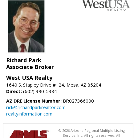
Richard Park
Associate Broker
West USA Realty
1640 S. Stapley Drive #124, Mesa, AZ 85204
Direct:
(602) 390-5384
AZ DRE License Number:
BR027366000
rick@richardparkrealtor.com
realtyinformation.com
© 2026 Arizona Regional Multiple Listing
Service, Inc. All rights reserved. All