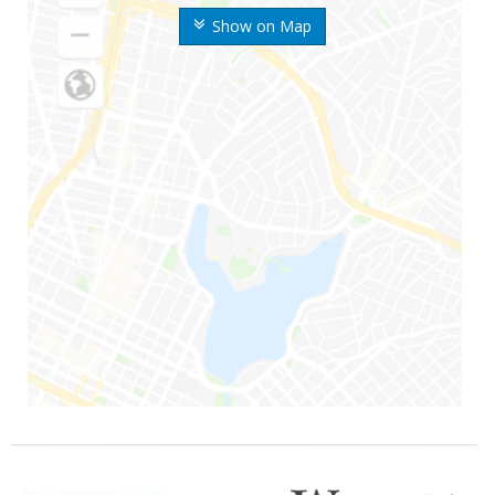
Show on Map