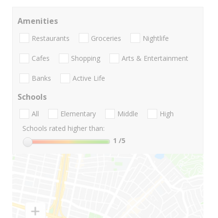
Amenities
Restaurants
Groceries
Nightlife
Cafes
Shopping
Arts & Entertainment
Banks
Active Life
Schools
All
Elementary
Middle
High
Schools rated higher than:
1
/5