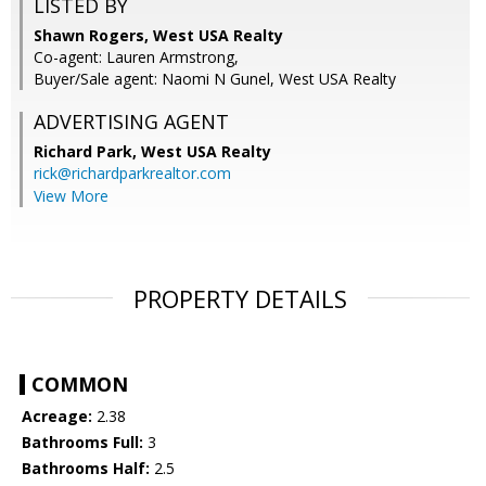
LISTED BY
Shawn Rogers, West USA Realty
Co-agent: Lauren Armstrong,
Buyer/Sale agent: Naomi N Gunel, West USA Realty
ADVERTISING AGENT
Richard Park,
West USA Realty
rick@richardparkrealtor.com
View More
PROPERTY DETAILS
COMMON
Acreage:
2.38
Bathrooms Full:
3
Bathrooms Half:
2.5