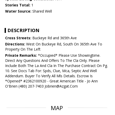
Stories Total:
1
Water Source:
Shared Well
DESCRIPTION
Cross Streets:
Buckeye Rd and 365th Ave
Directions:
West On Buckeye Rd, South On 365th Ave To
Property On The Left
Private Remarks:
*Occupied* Please Use Showingtime.
Direct Any Questions And Offers To The Cla Only. Please
Include Both The La And Cla In The Purchase Contract On Pg.
10. See Docs Tab For: Spds, Clue, Mca, Septic And Well
Addendum. Buyer To Verify All Mls Details. Escrow Is
*Opened* #2362100920 - Great American Title - Jo Ann
O'Brien (480) 207-7403 Jobrien@Azgat.Com
MAP