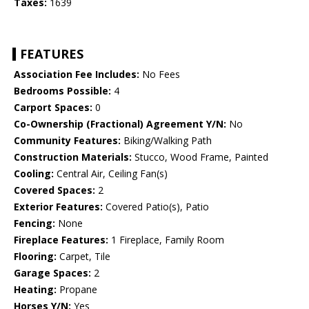
Taxes:
1639
FEATURES
Association Fee Includes:
No Fees
Bedrooms Possible:
4
Carport Spaces:
0
Co-Ownership (Fractional) Agreement Y/N:
No
Community Features:
Biking/Walking Path
Construction Materials:
Stucco, Wood Frame, Painted
Cooling:
Central Air, Ceiling Fan(s)
Covered Spaces:
2
Exterior Features:
Covered Patio(s), Patio
Fencing:
None
Fireplace Features:
1 Fireplace, Family Room
Flooring:
Carpet, Tile
Garage Spaces:
2
Heating:
Propane
Horses Y/N:
Yes