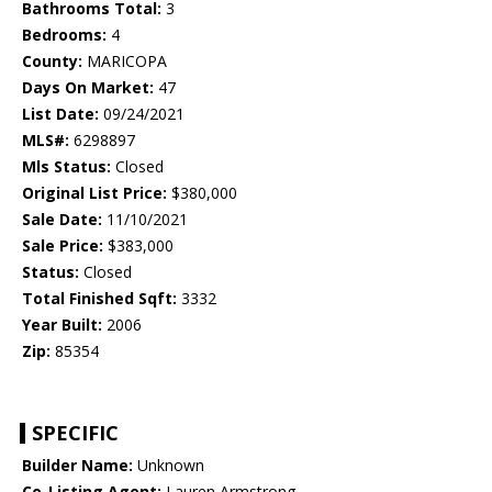
Bathrooms Total:
3
Bedrooms:
4
County:
MARICOPA
Days On Market:
47
List Date:
09/24/2021
MLS#:
6298897
Mls Status:
Closed
Original List Price:
$380,000
Sale Date:
11/10/2021
Sale Price:
$383,000
Status:
Closed
Total Finished Sqft:
3332
Year Built:
2006
Zip:
85354
SPECIFIC
Builder Name:
Unknown
Co-Listing Agent:
Lauren Armstrong