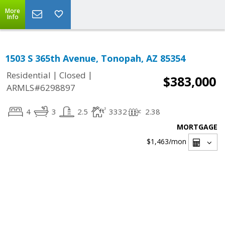
More
Info
1503 S 365th Avenue, Tonopah, AZ 85354
|
|
Residential
Closed
$383,000
ARMLS#6298897
4
3
2.5
3332
2.38
MORTGAGE
$1,463
/mon