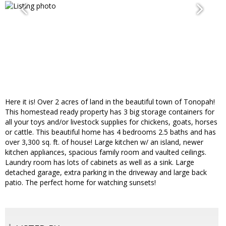
Here it is! Over 2 acres of land in the beautiful town of Tonopah!
This homestead ready property has 3 big storage containers for
all your toys and/or livestock supplies for chickens, goats, horses
or cattle. This beautiful home has 4 bedrooms 2.5 baths and has
over 3,300 sq. ft. of house! Large kitchen w/ an island, newer
kitchen appliances, spacious family room and vaulted ceilings.
Laundry room has lots of cabinets as well as a sink. Large
detached garage, extra parking in the driveway and large back
patio. The perfect home for watching sunsets!