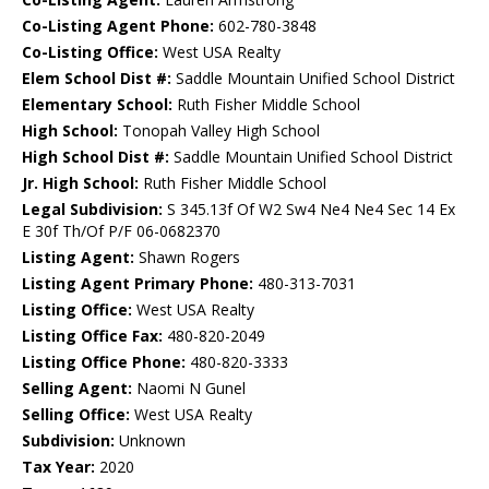
Co-Listing Agent Phone:
602-780-3848
Co-Listing Office:
West USA Realty
Elem School Dist #:
Saddle Mountain Unified School District
Elementary School:
Ruth Fisher Middle School
High School:
Tonopah Valley High School
High School Dist #:
Saddle Mountain Unified School District
Jr. High School:
Ruth Fisher Middle School
Legal Subdivision:
S 345.13f Of W2 Sw4 Ne4 Ne4 Sec 14 Ex
E 30f Th/Of P/F 06-0682370
Listing Agent:
Shawn Rogers
Listing Agent Primary Phone:
480-313-7031
Listing Office:
West USA Realty
Listing Office Fax:
480-820-2049
Listing Office Phone:
480-820-3333
Selling Agent:
Naomi N Gunel
Selling Office:
West USA Realty
Subdivision:
Unknown
Tax Year:
2020