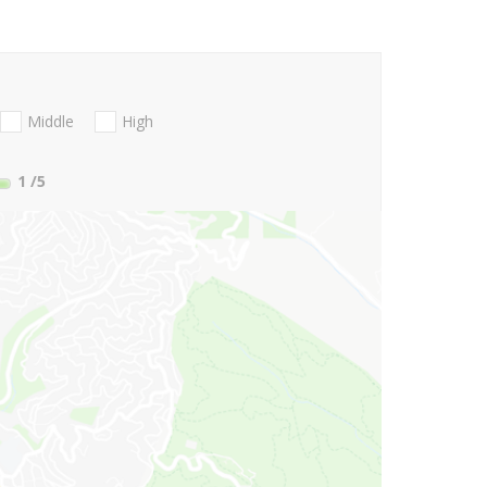
Middle
High
1
/5