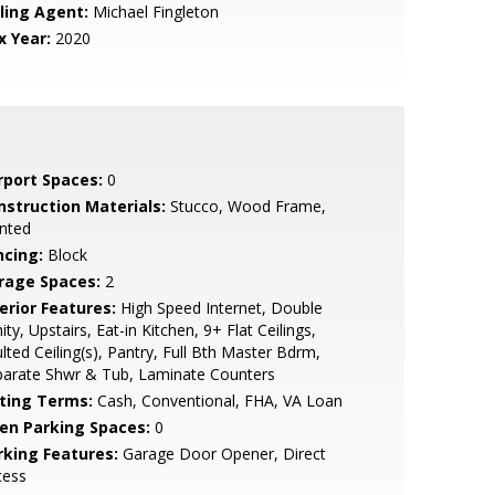
lling Agent:
Michael Fingleton
x Year:
2020
rport Spaces:
0
nstruction Materials:
Stucco, Wood Frame,
nted
ncing:
Block
rage Spaces:
2
erior Features:
High Speed Internet, Double
ity, Upstairs, Eat-in Kitchen, 9+ Flat Ceilings,
lted Ceiling(s), Pantry, Full Bth Master Bdrm,
parate Shwr & Tub, Laminate Counters
sting Terms:
Cash, Conventional, FHA, VA Loan
en Parking Spaces:
0
rking Features:
Garage Door Opener, Direct
cess