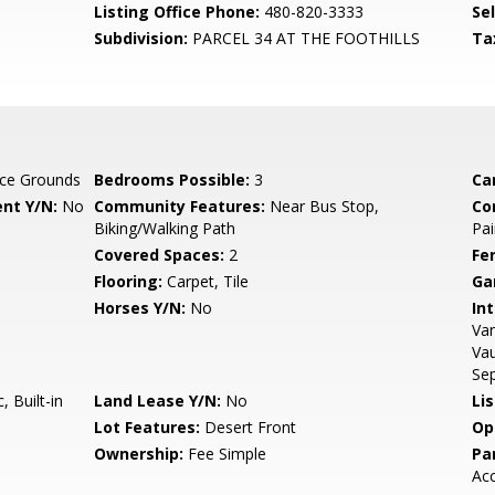
Listing Office Phone:
480-820-3333
Se
Subdivision:
PARCEL 34 AT THE FOOTHILLS
Ta
ce Grounds
Bedrooms Possible:
3
Ca
nt Y/N:
No
Community Features:
Near Bus Stop,
Co
Biking/Walking Path
Pai
Covered Spaces:
2
Fe
Flooring:
Carpet, Tile
Ga
Horses Y/N:
No
Int
Van
Vau
Se
 Built-in
Land Lease Y/N:
No
Li
Lot Features:
Desert Front
Op
Ownership:
Fee Simple
Pa
Ac