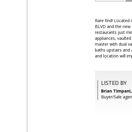
Rare find! Located 
BLVD and the new 20
restaurants just mi
appliances, vaulted
master with dual va
baths upstairs and
and location will i
LISTED BY
Brian Timpani
Buyer/Sale agen