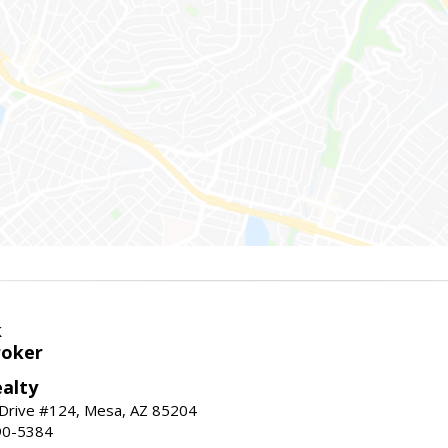
k
roker
alty
 Drive #124, Mesa, AZ 85204
90-5384