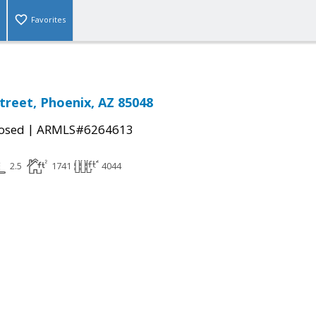
Favorites
Street, Phoenix, AZ 85048
|
osed
ARMLS#6264613
2.5
1741
4044