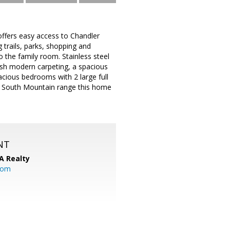
 offers easy access to Chandler
 trails, parks, shopping and
o the family room. Stainless steel
lush modern carpeting, a spacious
acious bedrooms with 2 large full
us South Mountain range this home
NT
A Realty
.com