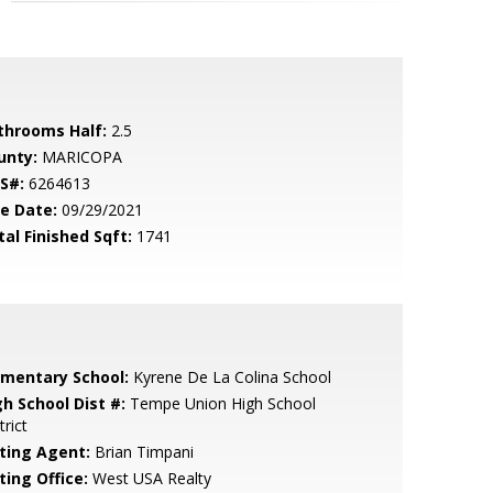
throoms Half:
2.5
unty:
MARICOPA
S#:
6264613
le Date:
09/29/2021
tal Finished Sqft:
1741
ementary School:
Kyrene De La Colina School
gh School Dist #:
Tempe Union High School
trict
sting Agent:
Brian Timpani
ting Office:
West USA Realty