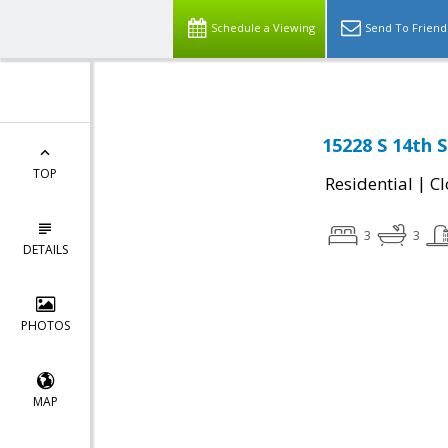
Schedule a Viewing
Send To Friend
15228 S 14th 
TOP
|
Residential
Cl
3
3
DETAILS
PHOTOS
MAP