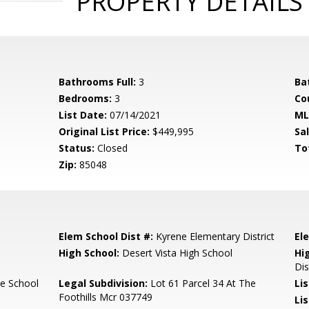
PROPERTY DETAILS
Bathrooms Full:
3
Ba
Bedrooms:
3
Co
List Date:
07/14/2021
ML
Original List Price:
$449,995
Sa
Status:
Closed
To
Zip:
85048
Elem School Dist #:
Kyrene Elementary District
El
High School:
Desert Vista High School
Hi
Dis
e School
Legal Subdivision:
Lot 61 Parcel 34 At The
Li
Foothills Mcr 037749
Lis