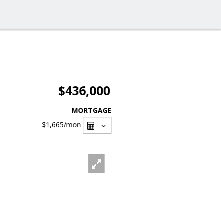
$436,000
MORTGAGE
$1,665
/mon