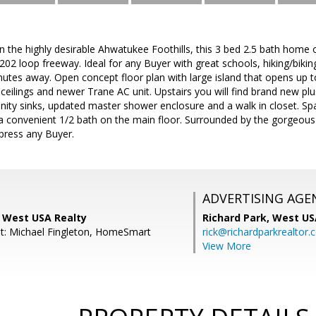
in the highly desirable Ahwatukee Foothills, this 3 bed 2.5 bath home
2 loop freeway. Ideal for any Buyer with great schools, hiking/biking
nutes away. Open concept floor plan with large island that opens up t
 ceilings and newer Trane AC unit. Upstairs you will find brand new p
nity sinks, updated master shower enclosure and a walk in closet. Sp
 a convenient 1/2 bath on the main floor. Surrounded by the gorgeo
mpress any Buyer.
ADVERTISING AGE
, West USA Realty
Richard Park,
West US
t: Michael Fingleton, HomeSmart
rick@richardparkrealtor
View More