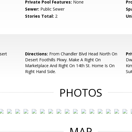
Private Pool Features:
None
Pr
Sewer:
Public Sewer
Sp
Stories Total:
2
Uni
sert
Directions:
From Chandler Blvd Head North On
Pr
Desert Foothills Pkwy. Make A Right On
Dwy
Marketplace And Right On 14th St. Home Is On
Ki
Right Hand Side.
Sui
PHOTOS
MAP