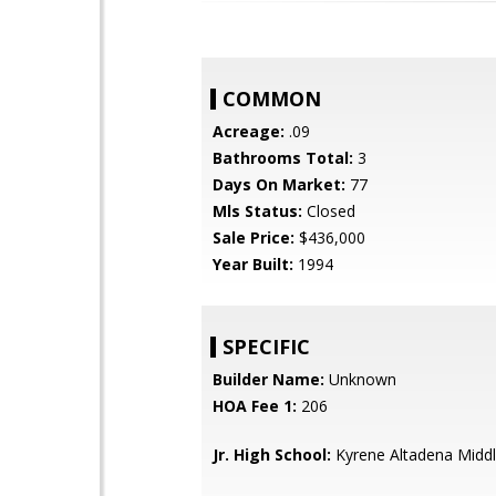
COMMON
Acreage:
.09
Bathrooms Total:
3
Days On Market:
77
Mls Status:
Closed
Sale Price:
$436,000
Year Built:
1994
SPECIFIC
Builder Name:
Unknown
HOA Fee 1:
206
Jr. High School:
Kyrene Altadena Middl