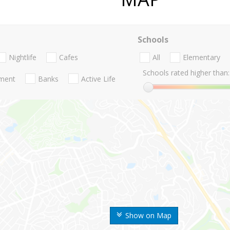
Schools
Nightlife
Cafes
All
Elementary
Schools rated higher than:
nment
Banks
Active Life
Show on Map