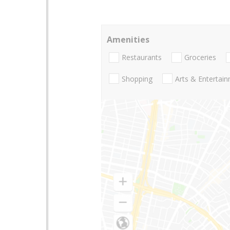
Amenities
Restaurants
Groceries
Shopping
Arts & Entertai