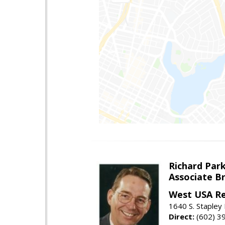
Richard Par
Associate B
West USA Re
1640 S. Stapley
Direct:
(602) 3