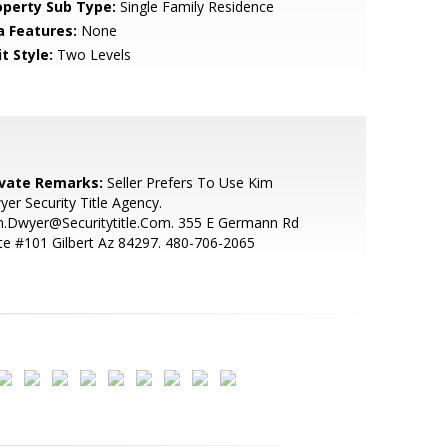
operty Sub Type:
Single Family Residence
a Features:
None
t Style:
Two Levels
ivate Remarks:
Seller Prefers To Use Kim
er Security Title Agency.
m.Dwyer@Securitytitle.Com. 355 E Germann Rd
te #101 Gilbert Az 84297. 480-706-2065