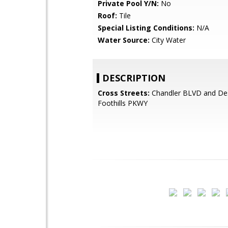
Private Pool Y/N:
No
Roof:
Tile
Special Listing Conditions:
N/A
Water Source:
City Water
DESCRIPTION
Cross Streets:
Chandler BLVD and De
Foothills PKWY