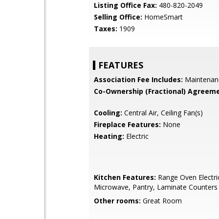
Listing Office Fax:
480-820-2049
Selling Office:
HomeSmart
Taxes:
1909
FEATURES
Association Fee Includes:
Maintenan
Co-Ownership (Fractional) Agreeme
Cooling:
Central Air, Ceiling Fan(s)
Fireplace Features:
None
Heating:
Electric
Kitchen Features:
Range Oven Electric,
Microwave, Pantry, Laminate Counters
Other rooms:
Great Room