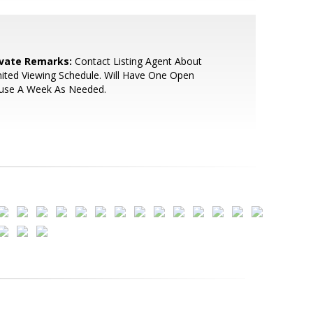
ivate Remarks:
Contact Listing Agent About
ited Viewing Schedule. Will Have One Open
use A Week As Needed.