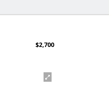
$2,700