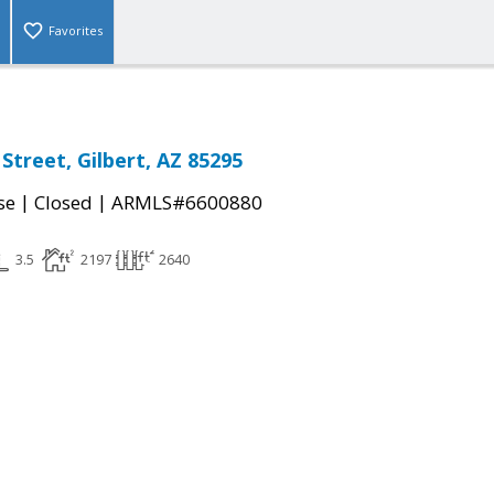
Favorites
Street, Gilbert, AZ 85295
|
|
se
Closed
ARMLS#6600880
3.5
2197
2640