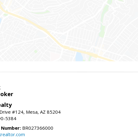
k
roker
alty
 Drive #124, Mesa, AZ 85204
90-5384
e Number:
BR027366000
krealtor.com