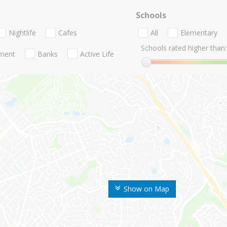
Schools
Nightlife
Cafes
All
Elementary
Schools rated higher than:
nment
Banks
Active Life
Show on Map