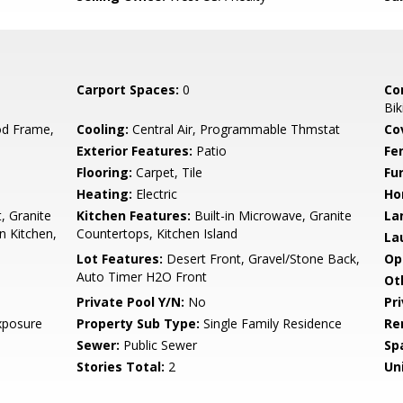
Carport Spaces:
0
Co
Bik
d Frame,
Cooling:
Central Air, Programmable Thmstat
Co
Exterior Features:
Patio
Fe
Flooring:
Carpet, Tile
Fu
Heating:
Electric
Ho
, Granite
Kitchen Features:
Built-in Microwave, Granite
La
n Kitchen,
Countertops, Kitchen Island
La
Lot Features:
Desert Front, Gravel/Stone Back,
Op
Auto Timer H2O Front
Ot
Private Pool Y/N:
No
Pr
xposure
Property Sub Type:
Single Family Residence
Re
Sewer:
Public Sewer
Sp
Stories Total:
2
Uni