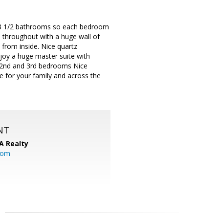
d 3 1/2 bathrooms so each bedroom
 throughout with a huge wall of
s from inside. Nice quartz
njoy a huge master suite with
ze 2nd and 3rd bedrooms Nice
e for your family and across the
NT
A Realty
.com