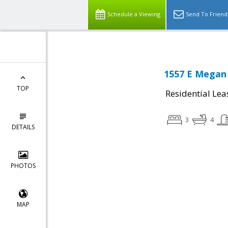
Schedule a Viewing
Send To Friend
1557 E Megan 
TOP
Residential Lea
3
4
DETAILS
PHOTOS
MAP