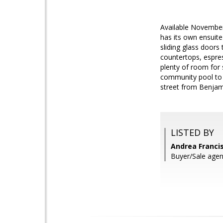
Available November
has its own ensuit
sliding glass doors
countertops, espres
plenty of room for 
community pool to g
street from Benjam
LISTED BY
Andrea Franci
Buyer/Sale agen