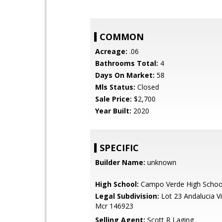
COMMON
Acreage:
.06
Bathrooms Total:
4
Days On Market:
58
Mls Status:
Closed
Sale Price:
$2,700
Year Built:
2020
SPECIFIC
Builder Name:
unknown
High School:
Campo Verde High Schoo
Legal Subdivision:
Lot 23 Andalucia V
Mcr 146923
Selling Agent:
Scott R Laging