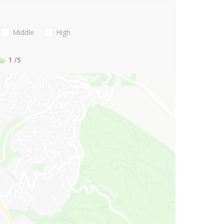
Middle
High
1
/5