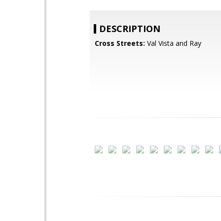
DESCRIPTION
Cross Streets:
Val Vista and Ray