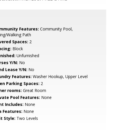
mmunity Features:
Community Pool,
ing/Walking Path
vered Spaces:
2
ncing:
Block
rnished:
Unfurnished
rses Y/N:
No
nd Lease Y/N:
No
undry Features:
Washer Hookup, Upper Level
en Parking Spaces:
2
her rooms:
Great Room
ivate Pool Features:
None
nt Includes:
None
a Features:
None
t Style:
Two Levels