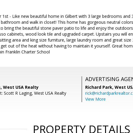
 1st - Like new beautiful home in Gilbert with 3 large bedrooms an
e bathroom and walk in closet! This home has gorgeous neutral colors
 to bring the beautiful stone paver patio to life and enjoy the outdoor
so cabinets, wood look tile and upgraded carpet. Upstairs you will e
sitting area and king size furniture, large laundry room and great si
et out of the heat without having to maintain it yourself. Great hom
in Franklin Charter School
ADVERTISING AGE
s, West USA Realty
Richard Park,
West US
t: Scott R Laging, West USA Realty
rick@richardparkrealtor
View More
PROPERTY DETAILS