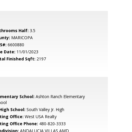
throoms Half:
3.5
unty:
MARICOPA
S#:
6600880
le Date:
11/01/2023
tal Finished Sqft:
2197
ementary School:
Ashton Ranch Elementary
hool
 High School:
South Valley Jr. High
ting Office:
West USA Realty
sting Office Phone:
480-820-3333
bdivision:
ANDALUCIA VILLAS AMD