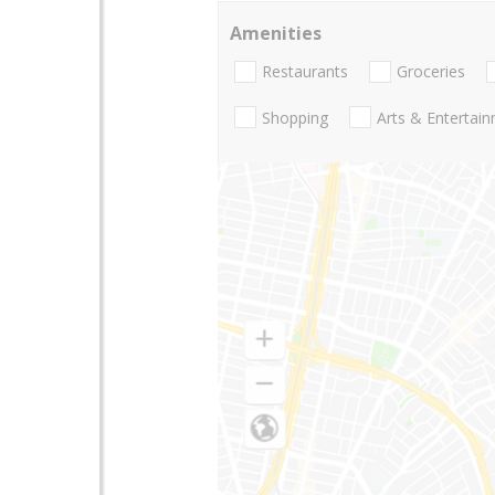
Amenities
Restaurants
Groceries
Shopping
Arts & Entertai