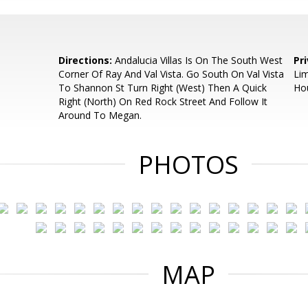
Directions:
Andalucia Villas Is On The South West
Pr
Corner Of Ray And Val Vista. Go South On Val Vista
Lim
To Shannon St Turn Right (West) Then A Quick
Ho
Right (North) On Red Rock Street And Follow It
Around To Megan.
PHOTOS
MAP