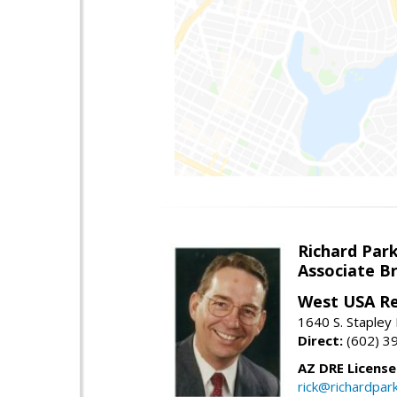
Richard Par
Associate B
West USA Re
1640 S. Stapley
Direct:
(602) 3
AZ DRE Licens
rick@richardpar