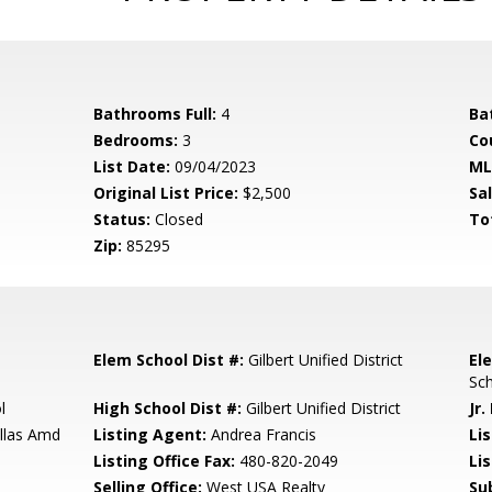
Bathrooms Full:
4
Ba
Bedrooms:
3
Co
List Date:
09/04/2023
ML
Original List Price:
$2,500
Sa
Status:
Closed
To
Zip:
85295
Elem School Dist #:
Gilbert Unified District
El
Sc
l
High School Dist #:
Gilbert Unified District
Jr.
illas Amd
Listing Agent:
Andrea Francis
Lis
Listing Office Fax:
480-820-2049
Li
Selling Office:
West USA Realty
Su