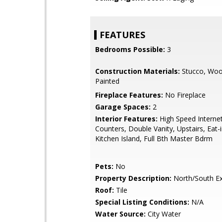
FEATURES
Bedrooms Possible:
3
Construction Materials:
Stucco, Woo
Painted
Fireplace Features:
No Fireplace
Garage Spaces:
2
Interior Features:
High Speed Internet
Counters, Double Vanity, Upstairs, Eat-i
Kitchen Island, Full Bth Master Bdrm
Pets:
No
Property Description:
North/South E
Roof:
Tile
Special Listing Conditions:
N/A
Water Source:
City Water