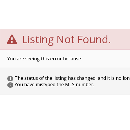
Listing Not Found.
You are seeing this error because:
The status of the listing has changed, and it is no lon
1
You have mistyped the MLS number.
2