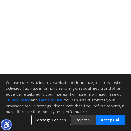
We use cookies to improve website performance, record website
activities, facilitate information sharing on social media and offer
advertising tailored to your interest. For more information, see our
Privacy Policy
and
Terms of Use
. You can also customize your
browser’s cookie settings. Please note that if you refuse cookies, it
may affect site functionality and performance.
Manage Cookies
Reject All
Accept All