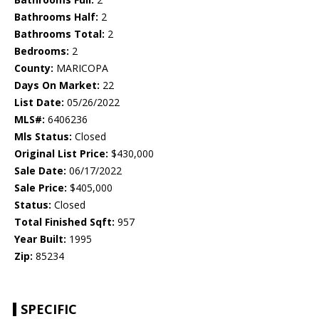
Bathrooms Half:
2
Bathrooms Total:
2
Bedrooms:
2
County:
MARICOPA
Days On Market:
22
List Date:
05/26/2022
MLS#:
6406236
Mls Status:
Closed
Original List Price:
$430,000
Sale Date:
06/17/2022
Sale Price:
$405,000
Status:
Closed
Total Finished Sqft:
957
Year Built:
1995
Zip:
85234
SPECIFIC