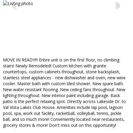
MOVE IN READY!!! Entire unit is on the first floor, no climbing
stairs! Newly Remodeled! Custom kitchen with granite
countertops, custom cabinets throughout, stone backsplash,
stainless steel appliances - new dishwasher and oven, new wine
cooler. Master bath with custom tiled shower. New spare bath.
New water resistant flooring. New ceiling fans throughout. New
lighting throughout. New interior paint including garage. Back
patio is the perfect relaxing spot. Directly across Lakeside Dr. to
Val Vista Lakes Club House. Amenities include lap pool, lagoon
pool, spa, work out facility, racketball, volleyball, tennis, pickle
ball, and so much more! Conveniently located near restaurants,
grocery stores & more! Don't miss out on this opportunity!