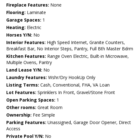
Fireplace Features:
None
Flooring:
Laminate
Garage Spaces:
1
Heating:
Electric
Horses Y/N:
No
Interior Features:
High Speed Internet, Granite Counters,
Breakfast Bar, No Interior Steps, Pantry, Full Bth Master Bdrm
Kitchen Features:
Range Oven Electric, Built-in Microwave,
Multiple Ovens, Pantry
Land Lease Y/N:
No
Laundry Features:
Wshr/Dry HookUp Only
Listing Terms:
Cash, Conventional, FHA, VA Loan
Lot Features:
Sprinklers In Front, Gravel/Stone Front
Open Parking Spaces:
1
Other rooms:
Great Room
Ownership:
Fee Simple
Parking Features:
Unassigned, Garage Door Opener, Direct
Access
Private Pool Y/N:
No