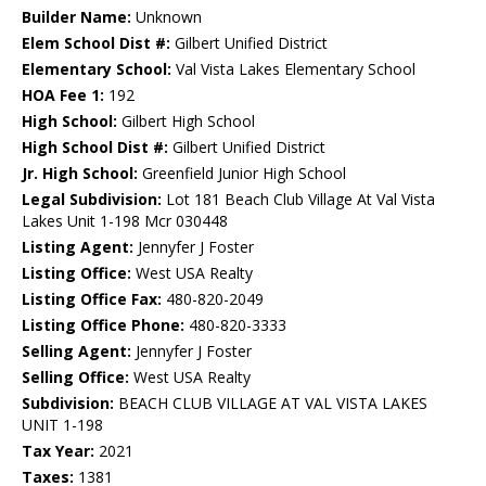
Builder Name:
Unknown
Elem School Dist #:
Gilbert Unified District
Elementary School:
Val Vista Lakes Elementary School
HOA Fee 1:
192
High School:
Gilbert High School
High School Dist #:
Gilbert Unified District
Jr. High School:
Greenfield Junior High School
Legal Subdivision:
Lot 181 Beach Club Village At Val Vista
Lakes Unit 1-198 Mcr 030448
Listing Agent:
Jennyfer J Foster
Listing Office:
West USA Realty
Listing Office Fax:
480-820-2049
Listing Office Phone:
480-820-3333
Selling Agent:
Jennyfer J Foster
Selling Office:
West USA Realty
Subdivision:
BEACH CLUB VILLAGE AT VAL VISTA LAKES
UNIT 1-198
Tax Year:
2021
Taxes:
1381