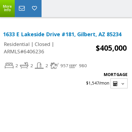
More
Info
1633 E Lakeside Drive #181, Gilbert, AZ 85234
|
|
Residential
Closed
$405,000
ARMLS#6406236
2
2
2
957
980
MORTGAGE
$1,547
/mon