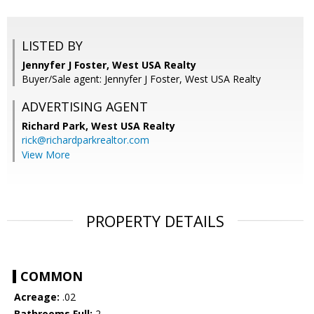
LISTED BY
Jennyfer J Foster, West USA Realty
Buyer/Sale agent: Jennyfer J Foster, West USA Realty
ADVERTISING AGENT
Richard Park,
West USA Realty
rick@richardparkrealtor.com
View More
PROPERTY DETAILS
COMMON
Acreage:
.02
Bathrooms Full:
2