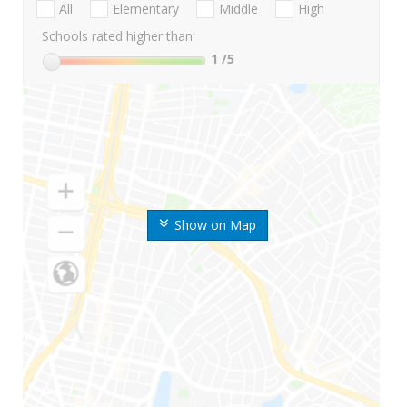
All
Elementary
Middle
High
Schools rated higher than:
1
/5
Show on Map