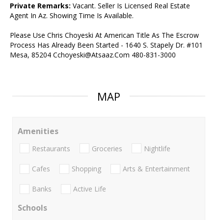
Private Remarks:
Vacant. Seller Is Licensed Real Estate
Agent In Az. Showing Time Is Available.
Please Use Chris Choyeski At American Title As The Escrow
Process Has Already Been Started - 1640 S. Stapely Dr. #101
Mesa, 85204 Cchoyeski@Atsaaz.Com 480-831-3000
MAP
Amenities
Restaurants
Groceries
Nightlife
Cafes
Shopping
Arts & Entertainment
Banks
Active Life
Schools