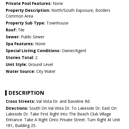
Private Pool Features:
None
Property Description:
North/South Exposure, Borders
Common Area
Property Sub Type:
Townhouse
Roof:
Tile
Sewer:
Public Sewer
Spa Features:
None
Special Listing Conditions:
Owner/Agent
Stories Total:
2
Unit Style:
Ground Level
Water Source:
City Water
DESCRIPTION
Cross Streets:
Val Vista Dr. and Baseline Rd.
Directions:
South On Val Vista Dr. To Lakeside Dr. East On
Lakeside Dr. Take First Right Into The Beach Club Village
Entrance. Take A Right Onto Private Street. Turn Right At Unit
181, Building 25.