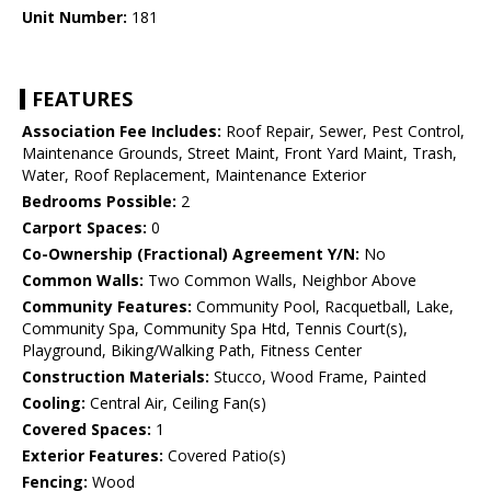
Unit Number:
181
FEATURES
Association Fee Includes:
Roof Repair, Sewer, Pest Control,
Maintenance Grounds, Street Maint, Front Yard Maint, Trash,
Water, Roof Replacement, Maintenance Exterior
Bedrooms Possible:
2
Carport Spaces:
0
Co-Ownership (Fractional) Agreement Y/N:
No
Common Walls:
Two Common Walls, Neighbor Above
Community Features:
Community Pool, Racquetball, Lake,
Community Spa, Community Spa Htd, Tennis Court(s),
Playground, Biking/Walking Path, Fitness Center
Construction Materials:
Stucco, Wood Frame, Painted
Cooling:
Central Air, Ceiling Fan(s)
Covered Spaces:
1
Exterior Features:
Covered Patio(s)
Fencing:
Wood