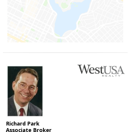
Richard Park
Associate Broker