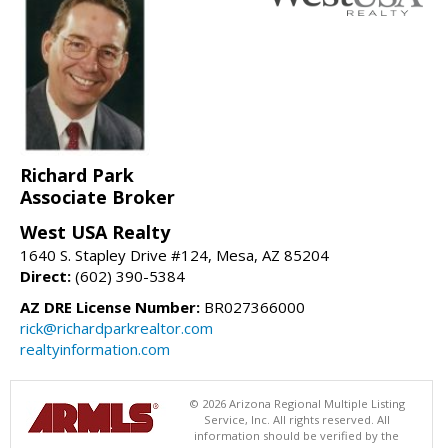
Richard Park
Associate Broker
West USA Realty
1640 S. Stapley Drive #124, Mesa, AZ 85204
Direct:
(602) 390-5384
AZ DRE License Number:
BR027366000
rick@richardparkrealtor.com
realtyinformation.com
© 2026 Arizona Regional Multiple Listing
Service, Inc. All rights reserved. All
information should be verified by the