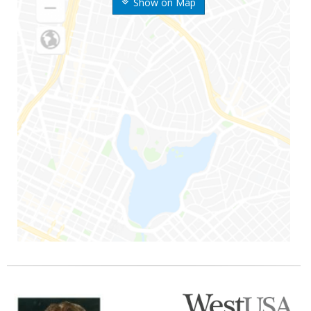
Show on Map