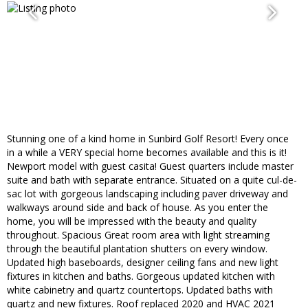
Stunning one of a kind home in Sunbird Golf Resort! Every once
in a while a VERY special home becomes available and this is it!
Newport model with guest casita! Guest quarters include master
suite and bath with separate entrance. Situated on a quite cul-de-
sac lot with gorgeous landscaping including paver driveway and
walkways around side and back of house. As you enter the
home, you will be impressed with the beauty and quality
throughout. Spacious Great room area with light streaming
through the beautiful plantation shutters on every window.
Updated high baseboards, designer ceiling fans and new light
fixtures in kitchen and baths. Gorgeous updated kitchen with
white cabinetry and quartz countertops. Updated baths with
quartz and new fixtures. Roof replaced 2020 and HVAC 2021