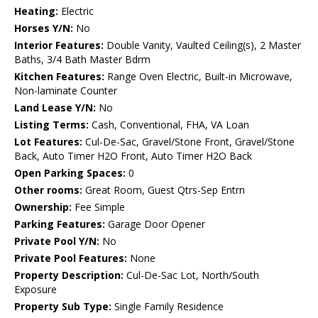
Heating:
Electric
Horses Y/N:
No
Interior Features:
Double Vanity, Vaulted Ceiling(s), 2 Master
Baths, 3/4 Bath Master Bdrm
Kitchen Features:
Range Oven Electric, Built-in Microwave,
Non-laminate Counter
Land Lease Y/N:
No
Listing Terms:
Cash, Conventional, FHA, VA Loan
Lot Features:
Cul-De-Sac, Gravel/Stone Front, Gravel/Stone
Back, Auto Timer H2O Front, Auto Timer H2O Back
Open Parking Spaces:
0
Other rooms:
Great Room, Guest Qtrs-Sep Entrn
Ownership:
Fee Simple
Parking Features:
Garage Door Opener
Private Pool Y/N:
No
Private Pool Features:
None
Property Description:
Cul-De-Sac Lot, North/South
Exposure
Property Sub Type:
Single Family Residence