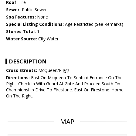
Roof:
Tile
Sewer:
Public Sewer
Spa Features:
None
Special Listing Conditions:
Age Restricted (See Remarks)
Stories Total:
1
Water Source:
City Water
DESCRIPTION
Cross Streets:
McQueen/Riggs
Directions:
East On Mcqueen To Sunbird Entrance On The
Right. Check In With Guard At Gate And Proceed South On
Championship Drive To Firestone. East On Firestone. Home
On The Right.
MAP