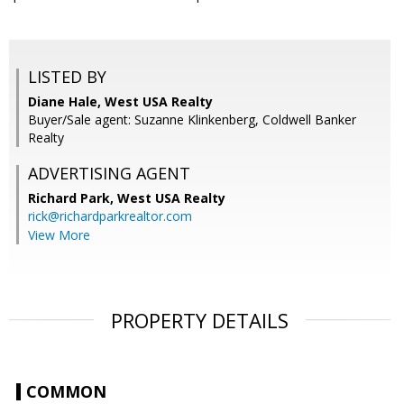
LISTED BY
Diane Hale, West USA Realty
Buyer/Sale agent: Suzanne Klinkenberg, Coldwell Banker
Realty
ADVERTISING AGENT
Richard Park,
West USA Realty
rick@richardparkrealtor.com
View More
PROPERTY DETAILS
COMMON