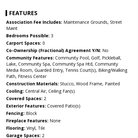
FEATURES
Association Fee Includes:
Maintenance Grounds, Street
Maint
Bedrooms Possible:
3
Carport Spaces:
0
Co-Ownership (Fractional) Agreement Y/N:
No
Community Features:
Community Pool, Golf, Pickleball,
Lake, Community Spa, Community Spa Htd, Community
Media Room, Guarded Entry, Tennis Court(s), Biking/Walking
Path, Fitness Center
Construction Materials:
Stucco, Wood Frame, Painted
Cooling:
Central Air, Ceiling Fan(s)
Covered Spaces:
2
Exterior Features:
Covered Patio(s)
Fencing:
Block
Fireplace Features:
None
Flooring:
Vinyl, Tile
Garage Spaces:
2