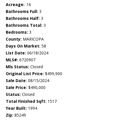
Acreage:
.16
Bathrooms Full:
3
Bathrooms Half:
3
Bathrooms Total:
3
Bedrooms:
3
County:
MARICOPA
Days On Market:
58
List Date:
06/18/2024
MLS#:
6720907
Mls Status:
Closed
Original List Price:
$499,900
Sale Date:
08/15/2024
Sale Price:
$490,000
Status:
Closed
Total Finished Sqft:
1517
Year Built:
1994
Zip:
85249