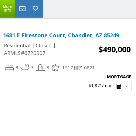
More
Info
1681 E Firestone Court, Chandler, AZ 85249
|
|
Residential
Closed
$490,000
ARMLS#6720907
3
3
3
1517
6821
MORTGAGE
$1,871
/mon