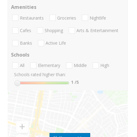
Amenities
Restaurants
Groceries
Nightlife
Cafes
Shopping
Arts & Entertainment
Banks
Active Life
Schools
All
Elementary
Middle
High
Schools rated higher than:
1
/5