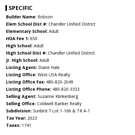
SPECIFIC
Builder Name:
Robson
Elem School Dist #:
Chandler Unified District
Elementary School:
Adult
HOA Fee 1:
650
High School:
Adult
High School Dist #:
Chandler Unified District
Jr. High School:
Adult
Listing Agent:
Diane Hale
Listing Office:
West USA Realty
Listing Office Fax:
480-820-2049
Listing Office Phone:
480-820-3333
Selling Agent:
Suzanne Klinkenberg
Selling Office:
Coldwell Banker Realty
Subdivision:
Sunbird 7 Lot 1-166 & TR A-1
Tax Year:
2023
Taxes:
1741