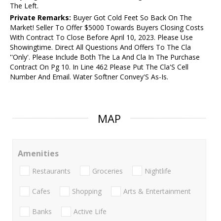
The Left.
Private Remarks:
Buyer Got Cold Feet So Back On The
Market! Seller To Offer $5000 Towards Buyers Closing Costs
With Contract To Close Before April 10, 2023. Please Use
Showingtime. Direct All Questions And Offers To The Cla
''Only'. Please Include Both The La And Cla In The Purchase
Contract On Pg 10. In Line 462 Please Put The Cla'S Cell
Number And Email. Water Softner Convey'S As-Is.
MAP
Amenities
Restaurants
Groceries
Nightlife
Cafes
Shopping
Arts & Entertainment
Banks
Active Life