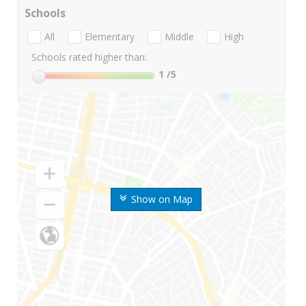
Schools
All
Elementary
Middle
High
Schools rated higher than:
1
/5
Show on Map