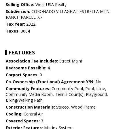
Selling Office:
West USA Realty
Subdivision:
CORONADO VILLAGE AT ESTRELLA MTN
RANCH PARCEL 7.7
Tax Year:
2022
Taxes:
3004
FEATURES
Association Fee Includes:
Street Maint
Bedrooms Possible:
4
Carport Spaces:
0
Co-Ownership (Fractional) Agreement Y/N:
No
Community Features:
Community Pool, Pool, Lake,
Community Media Room, Tennis Court(s), Playground,
Biking/Walking Path
Construction Materials:
Stucco, Wood Frame
Cooling:
Central Air
Covered Spaces:
3
Exterior Features:
Misting System