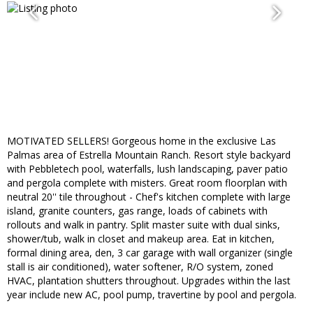
MOTIVATED SELLERS! Gorgeous home in the exclusive Las
Palmas area of Estrella Mountain Ranch. Resort style backyard
with Pebbletech pool, waterfalls, lush landscaping, paver patio
and pergola complete with misters. Great room floorplan with
neutral 20'' tile throughout - Chef's kitchen complete with large
island, granite counters, gas range, loads of cabinets with
rollouts and walk in pantry. Split master suite with dual sinks,
shower/tub, walk in closet and makeup area. Eat in kitchen,
formal dining area, den, 3 car garage with wall organizer (single
stall is air conditioned), water softener, R/O system, zoned
HVAC, plantation shutters throughout. Upgrades within the last
year include new AC, pool pump, travertine by pool and pergola.