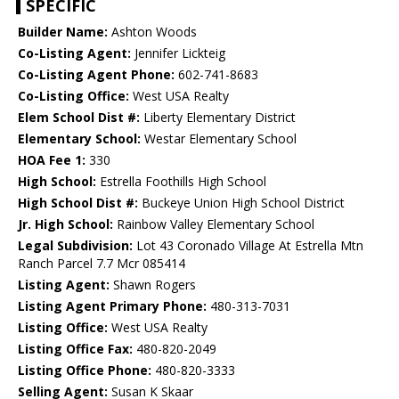
SPECIFIC
Builder Name:
Ashton Woods
Co-Listing Agent:
Jennifer Lickteig
Co-Listing Agent Phone:
602-741-8683
Co-Listing Office:
West USA Realty
Elem School Dist #:
Liberty Elementary District
Elementary School:
Westar Elementary School
HOA Fee 1:
330
High School:
Estrella Foothills High School
High School Dist #:
Buckeye Union High School District
Jr. High School:
Rainbow Valley Elementary School
Legal Subdivision:
Lot 43 Coronado Village At Estrella Mtn
Ranch Parcel 7.7 Mcr 085414
Listing Agent:
Shawn Rogers
Listing Agent Primary Phone:
480-313-7031
Listing Office:
West USA Realty
Listing Office Fax:
480-820-2049
Listing Office Phone:
480-820-3333
Selling Agent:
Susan K Skaar