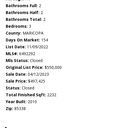
Bathrooms Full:
2
Bathrooms Half:
2
Bathrooms Total:
2
Bedrooms:
3
County:
MARICOPA
Days On Market:
154
List Date:
11/09/2022
MLS#:
6492292
Mls Status:
Closed
Original List Price:
$550,000
Sale Date:
04/12/2023
Sale Price:
$497,425
Status:
Closed
Total Finished Sqft:
2232
Year Built:
2010
Zip:
85338