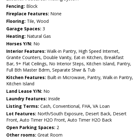
Fencing:
Block
Fireplace Features:
None
Flooring:
Tile, Wood
Garage Spaces:
3
Heating:
Natural Gas
Horses Y/N:
No
Interior Features:
Walk-in Pantry, High Speed Internet,
Granite Counters, Double Vanity, Eat-in Kitchen, Breakfast
Bar, 9+ Flat Ceilings, No Interior Steps, Kitchen Island, Pantry,
Full Bth Master Bdrm, Separate Shwr & Tub
Kitchen Features:
Built-in Microwave, Pantry, Walk-in Pantry,
Kitchen Island
Land Lease Y/N:
No
Laundry Features:
Inside
Listing Terms:
Cash, Conventional, FHA, VA Loan
Lot Features:
North/South Exposure, Desert Back, Desert
Front, Auto Timer H2O Front, Auto Timer H2O Back
Open Parking Spaces:
2
Other rooms:
Great Room