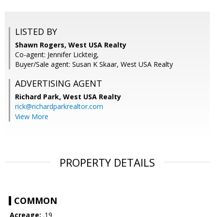
LISTED BY
Shawn Rogers, West USA Realty
Co-agent: Jennifer Lickteig,
Buyer/Sale agent: Susan K Skaar, West USA Realty
ADVERTISING AGENT
Richard Park,
West USA Realty
rick@richardparkrealtor.com
View More
PROPERTY DETAILS
COMMON
Acreage:
.19