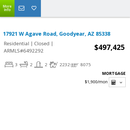
More
Info
17921 W Agave Road, Goodyear, AZ 85338
|
|
Residential
Closed
$497,425
ARMLS#6492292
3
2
2
2232
8075
MORTGAGE
$1,900
/mon