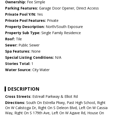
Ownership:
Fee Simple
Parking Features:
Garage Door Opener, Direct Access
Private Pool Y/N:
Yes
Private Pool Features:
Private
Property Description:
North/South Exposure
Property Sub Type:
Single Family Residence
Roof:
Tile
Sewer:
Public Sewer
Spa Features:
None
Special Listing Conditions:
N/A
Stories Total:
1
Water Source:
City Water
DESCRIPTION
Cross Streets:
Estreall Parkway & Elliot Rd
Directions:
South On Estrella Pkwy, Past High School, Right
On W Calistoga Dr, Right On S Deleon Blvd, Left On W Cassia
Way, Right On S 179th Ave, Left On W Agave Rd, House On