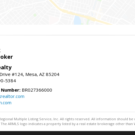
k
roker
alty
 Drive #124, Mesa, AZ 85204
90-5384
e Number:
BR027366000
krealtor.com
on.com
egional Multiple Listing Service, Inc. All rights reserved. All information should be
The ARMLS logo indicates a property listed by a real estate brokerage other than W
Information deemed reliable but not guaranteed to be accurate