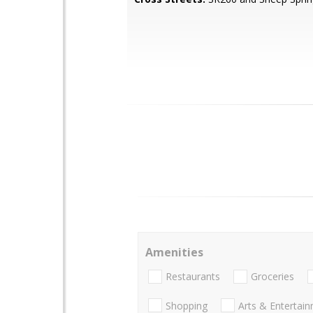
Amenities
Restaurants
Groceries
Shopping
Arts & Entertai