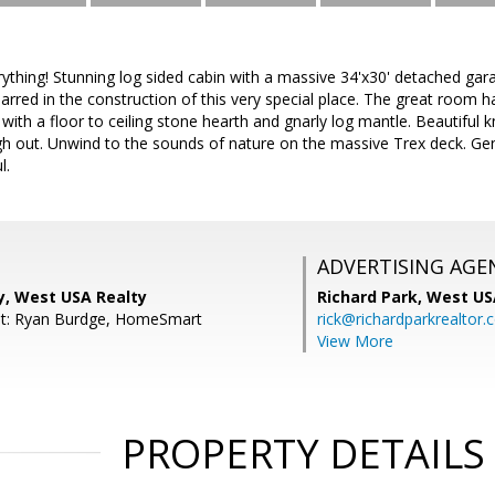
ything! Stunning log sided cabin with a massive 34'x30' detached garag
red in the construction of this very special place. The great room h
 with a floor to ceiling stone hearth and gnarly log mantle. Beautiful
h out. Unwind to the sounds of nature on the massive Trex deck. Ge
l.
ADVERTISING AGE
y, West USA Realty
Richard Park,
West US
nt: Ryan Burdge, HomeSmart
rick@richardparkrealtor
View More
PROPERTY DETAILS