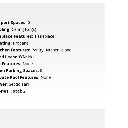
rport Spaces:
0
oling:
Ceiling Fan(s)
replace Features:
1 Fireplace
ating:
Propane
tchen Features:
Pantry, Kitchen Island
nd Lease Y/N:
No
t Features:
None
en Parking Spaces:
0
ivate Pool Features:
None
wer:
Septic Tank
ries Total:
2