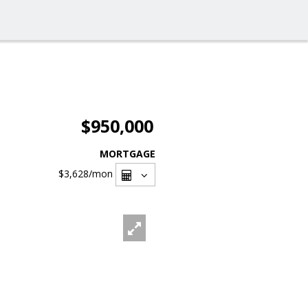
$950,000
MORTGAGE
$3,628
/mon