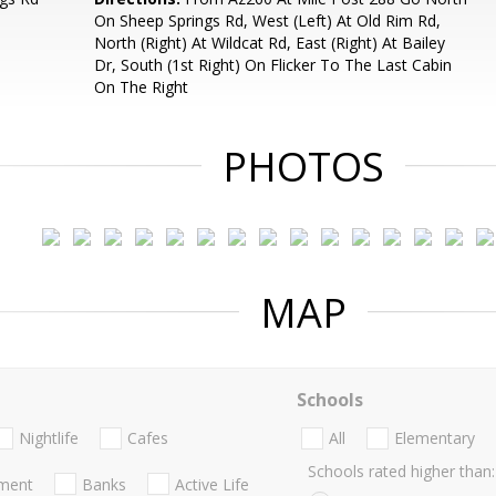
On Sheep Springs Rd, West (Left) At Old Rim Rd,
North (Right) At Wildcat Rd, East (Right) At Bailey
Dr, South (1st Right) On Flicker To The Last Cabin
On The Right
PHOTOS
MAP
Schools
Nightlife
Cafes
All
Elementary
Schools rated higher than:
nment
Banks
Active Life