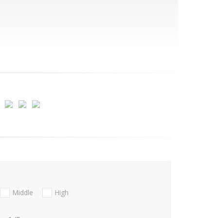
Middle
High