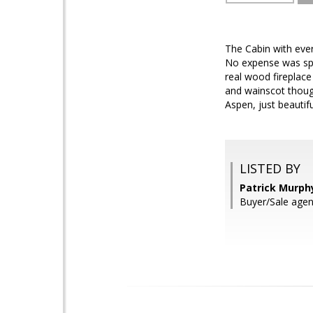
The Cabin with ever
No expense was spar
real wood fireplace
and wainscot thoug
Aspen, just beautifu
LISTED BY
Patrick Murph
Buyer/Sale age