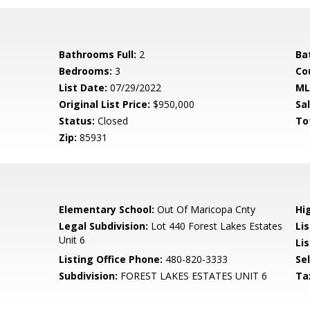
Bathrooms Full:
2
Ba
Bedrooms:
3
Co
List Date:
07/29/2022
ML
Original List Price:
$950,000
Sa
Status:
Closed
To
Zip:
85931
Elementary School:
Out Of Maricopa Cnty
Hi
Legal Subdivision:
Lot 440 Forest Lakes Estates
Li
Unit 6
Lis
Listing Office Phone:
480-820-3333
Se
Subdivision:
FOREST LAKES ESTATES UNIT 6
Ta