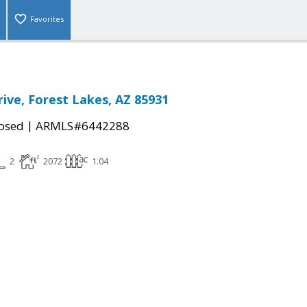
Favorites
rive, Forest Lakes, AZ 85931
|
osed
ARMLS#6442288
2
2072
1.04