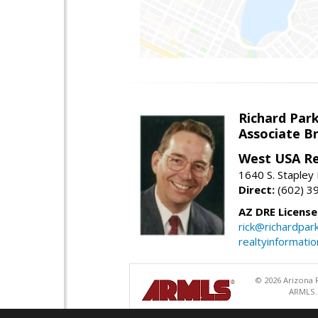
Richard Par
Associate B
West USA Re
1640 S. Stapley
Direct:
(602) 3
AZ DRE Licens
rick@richardpar
realtyinformati
© 2026 Arizona R
ARMLS. 