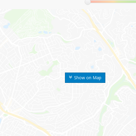
Show on Map