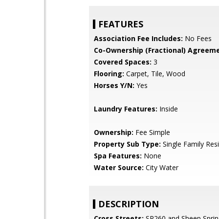
FEATURES
Association Fee Includes:
No Fees
Co-Ownership (Fractional) Agreeme
Covered Spaces:
3
Flooring:
Carpet, Tile, Wood
Horses Y/N:
Yes
Laundry Features:
Inside
Ownership:
Fee Simple
Property Sub Type:
Single Family Res
Spa Features:
None
Water Source:
City Water
DESCRIPTION
Cross Streets:
SR260 and Sheep Sprin