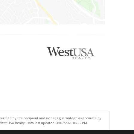
 verified by the recipient and none is guaranteed as accurate by
est USA Realty. Data last updated 08/07/2026 06:52 PM
.