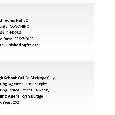
throoms Half:
2
unty:
COCONINO
S#:
6442288
le Date:
09/27/2022
tal Finished Sqft:
2072
gh School:
Out Of Maricopa Cnty
sting Agent:
Patrick Murphy
ting Office:
West USA Realty
lling Agent:
Ryan Burdge
x Year:
2021