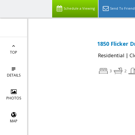
Schedule a Viewing
Send To Friend
1850 Flicker D
TOP
|
Residential
Cl
3
2
DETAILS
PHOTOS
MAP