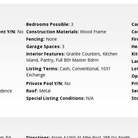
Bedrooms Possible:
3
Ca
nt Y/N:
No
Construction Materials:
Wood Frame
Co
Fencing:
None
Fi
Garage Spaces:
3
He
Interior Features:
Granite Counters, Kitchen
Ki
Island, Pantry, Full Bth Master Bdrm
La
Listing Terms:
Cash, Conventional, 1031
Lo
Exchange
Op
Private Pool Y/N:
No
Pr
idence
Roof:
Metal
Se
Special Listing Conditions:
N/A
Sto
gs Rd
Directions:
From Az260 At Mile Post 288 Go North