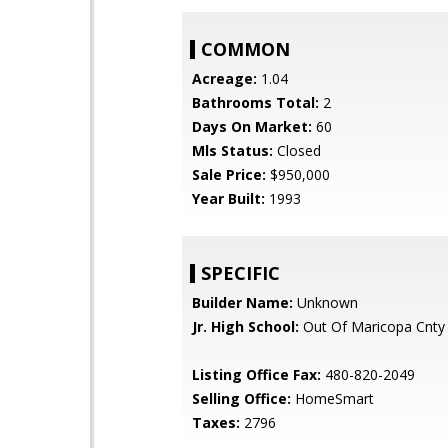
COMMON
Acreage:
1.04
Bathrooms Total:
2
Days On Market:
60
Mls Status:
Closed
Sale Price:
$950,000
Year Built:
1993
SPECIFIC
Builder Name:
Unknown
Jr. High School:
Out Of Maricopa Cnty
Listing Office Fax:
480-820-2049
Selling Office:
HomeSmart
Taxes:
2796