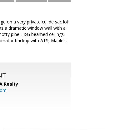
e on a very private cul de sac lot!
as a dramatic window wall with a
 knotty pine T&G beamed ceilings
nerator backup with ATS, Maples,
NT
A Realty
.com