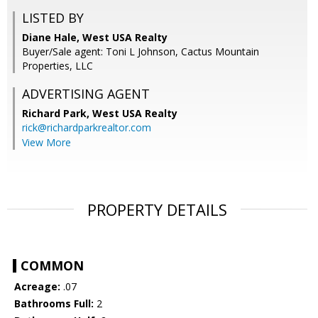
LISTED BY
Diane Hale, West USA Realty
Buyer/Sale agent: Toni L Johnson, Cactus Mountain
Properties, LLC
ADVERTISING AGENT
Richard Park,
West USA Realty
rick@richardparkrealtor.com
View More
PROPERTY DETAILS
COMMON
Acreage:
.07
Bathrooms Full:
2