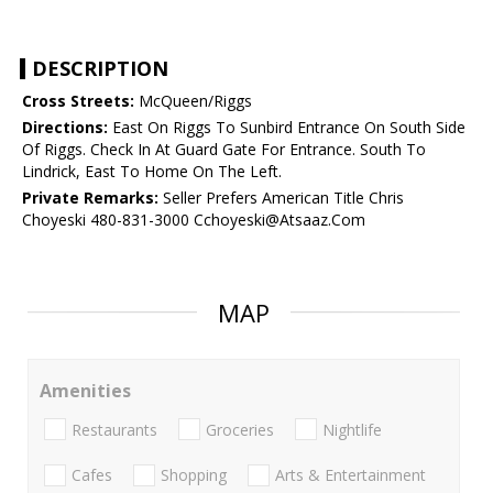
DESCRIPTION
Cross Streets:
McQueen/Riggs
Directions:
East On Riggs To Sunbird Entrance On South Side
Of Riggs. Check In At Guard Gate For Entrance. South To
Lindrick, East To Home On The Left.
Private Remarks:
Seller Prefers American Title Chris
Choyeski 480-831-3000 Cchoyeski@Atsaaz.Com
MAP
Amenities
Restaurants
Groceries
Nightlife
Cafes
Shopping
Arts & Entertainment