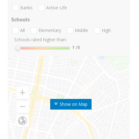
Banks
Active Life
Schools
All
Elementary
Middle
High
Schools rated higher than:
1
/5
Show on Map