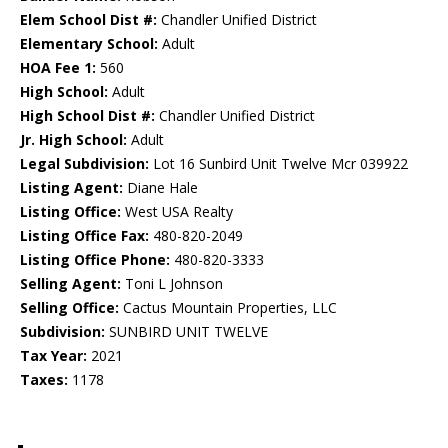
Elem School Dist #:
Chandler Unified District
Elementary School:
Adult
HOA Fee 1:
560
High School:
Adult
High School Dist #:
Chandler Unified District
Jr. High School:
Adult
Legal Subdivision:
Lot 16 Sunbird Unit Twelve Mcr 039922
Listing Agent:
Diane Hale
Listing Office:
West USA Realty
Listing Office Fax:
480-820-2049
Listing Office Phone:
480-820-3333
Selling Agent:
Toni L Johnson
Selling Office:
Cactus Mountain Properties, LLC
Subdivision:
SUNBIRD UNIT TWELVE
Tax Year:
2021
Taxes:
1178