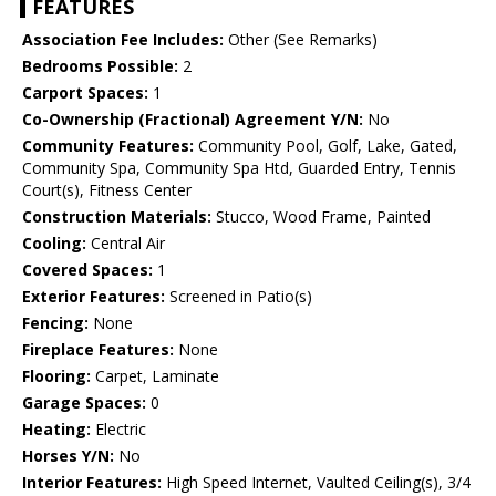
FEATURES
Association Fee Includes:
Other (See Remarks)
Bedrooms Possible:
2
Carport Spaces:
1
Co-Ownership (Fractional) Agreement Y/N:
No
Community Features:
Community Pool, Golf, Lake, Gated,
Community Spa, Community Spa Htd, Guarded Entry, Tennis
Court(s), Fitness Center
Construction Materials:
Stucco, Wood Frame, Painted
Cooling:
Central Air
Covered Spaces:
1
Exterior Features:
Screened in Patio(s)
Fencing:
None
Fireplace Features:
None
Flooring:
Carpet, Laminate
Garage Spaces:
0
Heating:
Electric
Horses Y/N:
No
Interior Features:
High Speed Internet, Vaulted Ceiling(s), 3/4