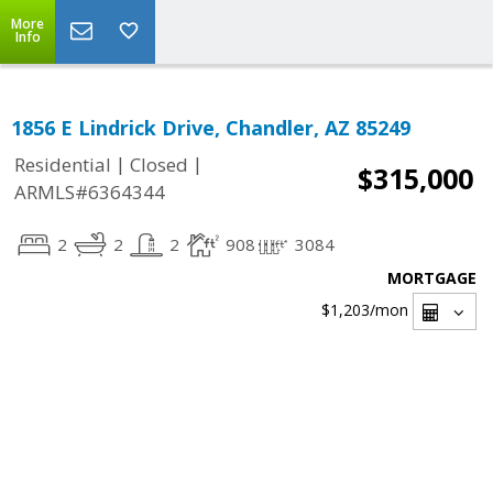
More
Info
1856 E Lindrick Drive, Chandler, AZ 85249
|
|
Residential
Closed
$315,000
ARMLS#6364344
2
2
2
908
3084
MORTGAGE
$1,203
/mon