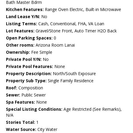
Bath Master Bdrm
Kitchen Features:
Range Oven Electric, Built-in Microwave
Land Lease Y/N:
No
Listing Terms:
Cash, Conventional, FHA, VA Loan
Lot Features:
Gravel/Stone Front, Auto Timer H2O Back
Open Parking Spaces:
0
Other rooms:
Arizona Room Lanai
Ownership:
Fee Simple
Private Pool Y/N:
No
Private Pool Features:
None
Property Description:
North/South Exposure
Property Sub Type:
Single Family Residence
Roof:
Composition
Sewer:
Public Sewer
Spa Features:
None
Special Listing Conditions:
Age Restricted (See Remarks),
N/A
Stories Total:
1
Water Source:
City Water