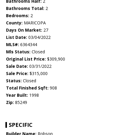
Bathrooms Half:
2
Bathrooms Total:
2
Bedrooms:
2
County:
MARICOPA
Days On Market:
27
List Date:
03/04/2022
MLS#:
6364344
Mls Status:
Closed
Original List Price:
$309,900
Sale Date:
03/31/2022
Sale Price:
$315,000
Status:
Closed
Total Finished Sqft:
908
Year Built:
1998
Zip:
85249
SPECIFIC
Builder Name:
Robson