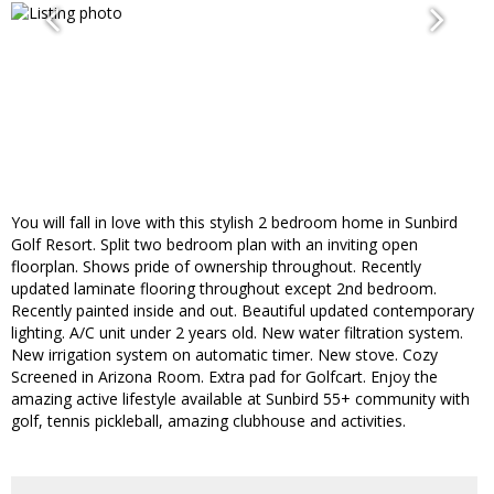
You will fall in love with this stylish 2 bedroom home in Sunbird
Golf Resort. Split two bedroom plan with an inviting open
floorplan. Shows pride of ownership throughout. Recently
updated laminate flooring throughout except 2nd bedroom.
Recently painted inside and out. Beautiful updated contemporary
lighting. A/C unit under 2 years old. New water filtration system.
New irrigation system on automatic timer. New stove. Cozy
Screened in Arizona Room. Extra pad for Golfcart. Enjoy the
amazing active lifestyle available at Sunbird 55+ community with
golf, tennis pickleball, amazing clubhouse and activities.