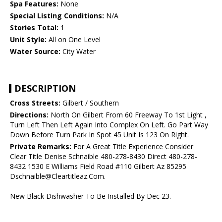
Spa Features:
None
Special Listing Conditions:
N/A
Stories Total:
1
Unit Style:
All on One Level
Water Source:
City Water
DESCRIPTION
Cross Streets:
Gilbert / Southern
Directions:
North On Gilbert From 60 Freeway To 1st Light ,
Turn Left Then Left Again Into Complex On Left. Go Part Way
Down Before Turn Park In Spot 45 Unit Is 123 On Right.
Private Remarks:
For A Great Title Experience Consider
Clear Title Denise Schnaible 480-278-8430 Direct 480-278-
8432 1530 E Williams Field Road #110 Gilbert Az 85295
Dschnaible@Cleartitleaz.Com.
New Black Dishwasher To Be Installed By Dec 23.