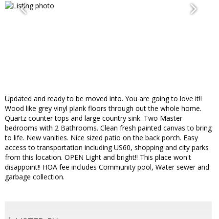
Updated and ready to be moved into. You are going to love it!!
Wood like grey vinyl plank floors through out the whole home.
Quartz counter tops and large country sink. Two Master
bedrooms with 2 Bathrooms. Clean fresh painted canvas to bring
to life. New vanities. Nice sized patio on the back porch. Easy
access to transportation including US60, shopping and city parks
from this location. OPEN Light and bright!! This place won't
disappoint!! HOA fee includes Community pool, Water sewer and
garbage collection.