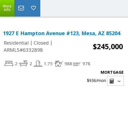
More
Info
1927 E Hampton Avenue #123, Mesa, AZ 85204
|
|
Residential
Closed
$245,000
ARMLS#6332898
2
2
1.75
988
978
MORTGAGE
$936
/mon