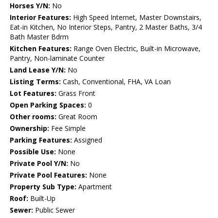
Horses Y/N:
No
Interior Features:
High Speed Internet, Master Downstairs,
Eat-in Kitchen, No Interior Steps, Pantry, 2 Master Baths, 3/4
Bath Master Bdrm
Kitchen Features:
Range Oven Electric, Built-in Microwave,
Pantry, Non-laminate Counter
Land Lease Y/N:
No
Listing Terms:
Cash, Conventional, FHA, VA Loan
Lot Features:
Grass Front
Open Parking Spaces:
0
Other rooms:
Great Room
Ownership:
Fee Simple
Parking Features:
Assigned
Possible Use:
None
Private Pool Y/N:
No
Private Pool Features:
None
Property Sub Type:
Apartment
Roof:
Built-Up
Sewer:
Public Sewer