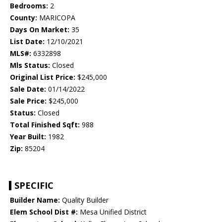
Bedrooms:
2
County:
MARICOPA
Days On Market:
35
List Date:
12/10/2021
MLS#:
6332898
Mls Status:
Closed
Original List Price:
$245,000
Sale Date:
01/14/2022
Sale Price:
$245,000
Status:
Closed
Total Finished Sqft:
988
Year Built:
1982
Zip:
85204
SPECIFIC
Builder Name:
Quality Builder
Elem School Dist #:
Mesa Unified District