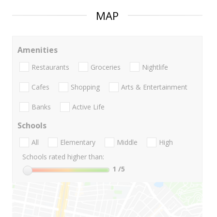
MAP
Amenities
Restaurants
Groceries
Nightlife
Cafes
Shopping
Arts & Entertainment
Banks
Active Life
Schools
All
Elementary
Middle
High
Schools rated higher than:
1
/5