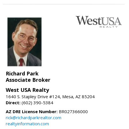
Richard Park
Associate Broker
West USA Realty
1640 S. Stapley Drive #124, Mesa, AZ 85204
Direct:
(602) 390-5384
AZ DRE License Number:
BR027366000
rick@richardparkrealtor.com
realtyinformation.com