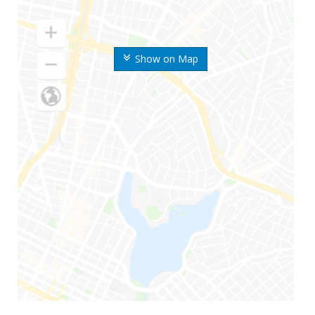
Show on Map