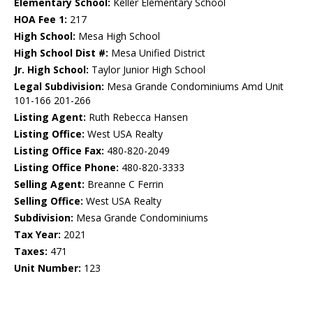
Elementary School:
Keller Elementary School
HOA Fee 1:
217
High School:
Mesa High School
High School Dist #:
Mesa Unified District
Jr. High School:
Taylor Junior High School
Legal Subdivision:
Mesa Grande Condominiums Amd Unit
101-166 201-266
Listing Agent:
Ruth Rebecca Hansen
Listing Office:
West USA Realty
Listing Office Fax:
480-820-2049
Listing Office Phone:
480-820-3333
Selling Agent:
Breanne C Ferrin
Selling Office:
West USA Realty
Subdivision:
Mesa Grande Condominiums
Tax Year:
2021
Taxes:
471
Unit Number:
123