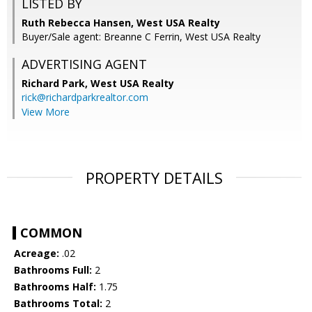
LISTED BY
Ruth Rebecca Hansen, West USA Realty
Buyer/Sale agent: Breanne C Ferrin, West USA Realty
ADVERTISING AGENT
Richard Park,
West USA Realty
rick@richardparkrealtor.com
View More
PROPERTY DETAILS
COMMON
Acreage:
.02
Bathrooms Full:
2
Bathrooms Half:
1.75
Bathrooms Total:
2