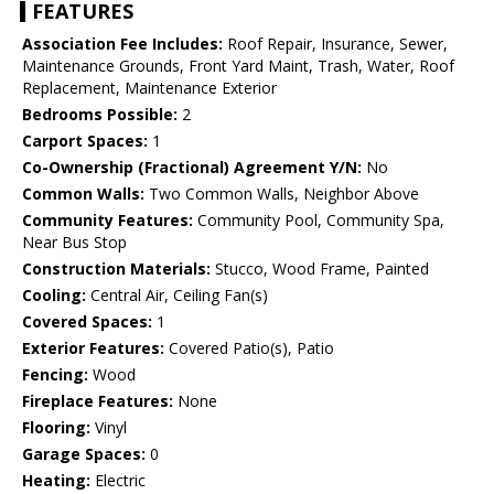
FEATURES
Association Fee Includes:
Roof Repair, Insurance, Sewer,
Maintenance Grounds, Front Yard Maint, Trash, Water, Roof
Replacement, Maintenance Exterior
Bedrooms Possible:
2
Carport Spaces:
1
Co-Ownership (Fractional) Agreement Y/N:
No
Common Walls:
Two Common Walls, Neighbor Above
Community Features:
Community Pool, Community Spa,
Near Bus Stop
Construction Materials:
Stucco, Wood Frame, Painted
Cooling:
Central Air, Ceiling Fan(s)
Covered Spaces:
1
Exterior Features:
Covered Patio(s), Patio
Fencing:
Wood
Fireplace Features:
None
Flooring:
Vinyl
Garage Spaces:
0
Heating:
Electric