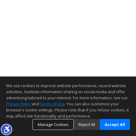
We use cookies to improve website performance, record website
activities, facilitate information sharing on social media and offer
advertising tailored to your interest. For more information, see our
Privacy Policy
and
Terms of Use
. You can also customize your
browser’s cookie settings. Please note that if you refuse cookies, it
may affect site functionality and performance.
Manage Cookies
Reject All
Accept All