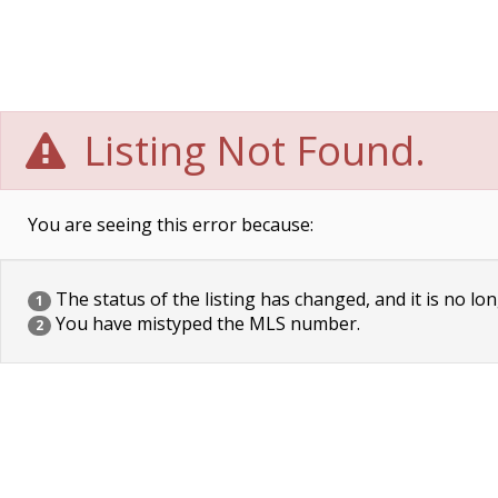
Listing Not Found.
You are seeing this error because:
The status of the listing has changed, and it is no lon
1
You have mistyped the MLS number.
2