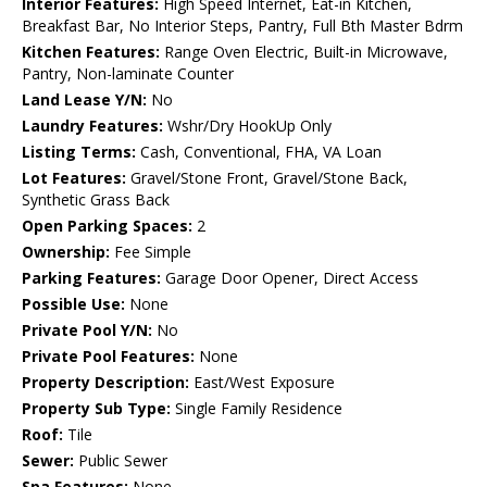
Interior Features:
High Speed Internet, Eat-in Kitchen,
Breakfast Bar, No Interior Steps, Pantry, Full Bth Master Bdrm
Kitchen Features:
Range Oven Electric, Built-in Microwave,
Pantry, Non-laminate Counter
Land Lease Y/N:
No
Laundry Features:
Wshr/Dry HookUp Only
Listing Terms:
Cash, Conventional, FHA, VA Loan
Lot Features:
Gravel/Stone Front, Gravel/Stone Back,
Synthetic Grass Back
Open Parking Spaces:
2
Ownership:
Fee Simple
Parking Features:
Garage Door Opener, Direct Access
Possible Use:
None
Private Pool Y/N:
No
Private Pool Features:
None
Property Description:
East/West Exposure
Property Sub Type:
Single Family Residence
Roof:
Tile
Sewer:
Public Sewer
Spa Features:
None