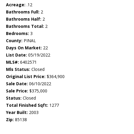
Acreage:
.12
Bathrooms Full:
2
Bathrooms Half:
2
Bathrooms Total:
2
Bedrooms:
3
County:
PINAL
Days On Market:
22
List Date:
05/19/2022
MLS#:
6402571
Mls Status:
Closed
Original List Price:
$364,900
Sale Date:
06/10/2022
Sale Price:
$375,000
Status:
Closed
Total Finished Sqft:
1277
Year Built:
2003
Zip:
85138