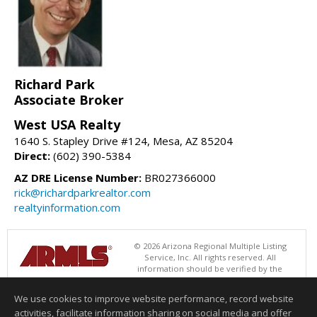
Richard Park
Associate Broker
West USA Realty
1640 S. Stapley Drive #124, Mesa, AZ 85204
Direct:
(602) 390-5384
AZ DRE License Number:
BR027366000
rick@richardparkrealtor.com
realtyinformation.com
© 2026 Arizona Regional Multiple Listing
Service, Inc. All rights reserved. All
information should be verified by the
recipient and none is guaranteed as accurate by ARMLS. The ARMLS
logo indicates a property listed by a real estate brokerage other than
We use cookies to improve website performance, record website
West USA Realty. Data last updated 08/08/2026 06:48 PM
activities, facilitate information sharing on social media and offer