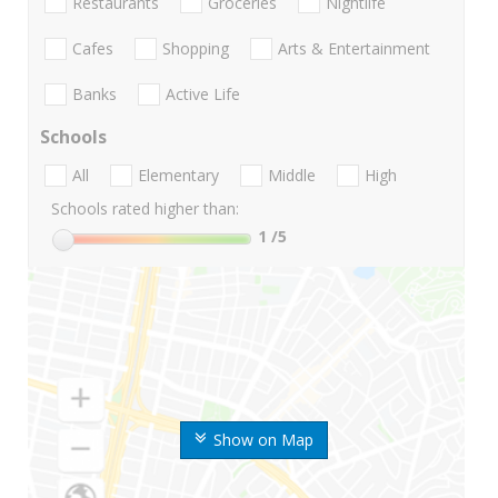
Restaurants
Groceries
Nightlife
Cafes
Shopping
Arts & Entertainment
Banks
Active Life
Schools
All
Elementary
Middle
High
Schools rated higher than:
1
/5
Show on Map