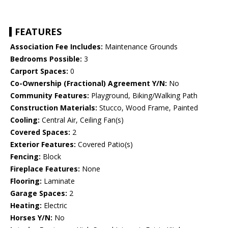
FEATURES
Association Fee Includes:
Maintenance Grounds
Bedrooms Possible:
3
Carport Spaces:
0
Co-Ownership (Fractional) Agreement Y/N:
No
Community Features:
Playground, Biking/Walking Path
Construction Materials:
Stucco, Wood Frame, Painted
Cooling:
Central Air, Ceiling Fan(s)
Covered Spaces:
2
Exterior Features:
Covered Patio(s)
Fencing:
Block
Fireplace Features:
None
Flooring:
Laminate
Garage Spaces:
2
Heating:
Electric
Horses Y/N:
No