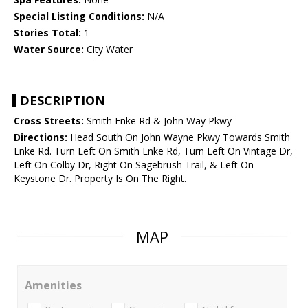
Special Listing Conditions:
N/A
Stories Total:
1
Water Source:
City Water
DESCRIPTION
Cross Streets:
Smith Enke Rd & John Way Pkwy
Directions:
Head South On John Wayne Pkwy Towards Smith
Enke Rd. Turn Left On Smith Enke Rd, Turn Left On Vintage Dr,
Left On Colby Dr, Right On Sagebrush Trail, & Left On
Keystone Dr. Property Is On The Right.
MAP
Amenities