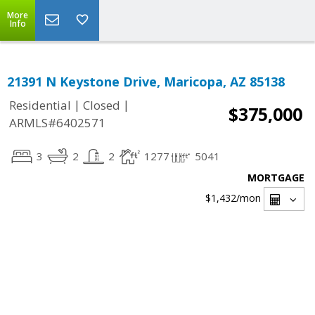
More
Info
21391 N Keystone Drive, Maricopa, AZ 85138
|
|
Residential
Closed
$375,000
ARMLS#6402571
3
2
2
1277
5041
MORTGAGE
$1,432
/mon