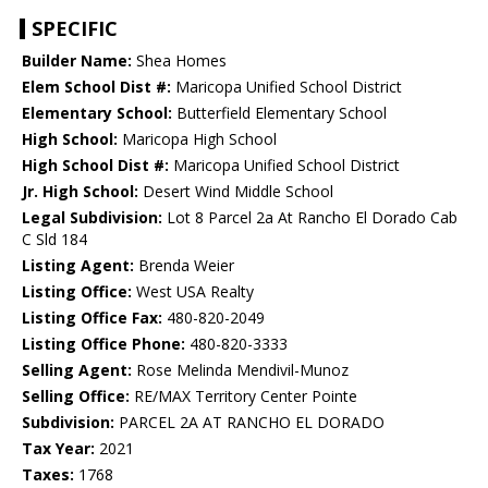
SPECIFIC
Builder Name:
Shea Homes
Elem School Dist #:
Maricopa Unified School District
Elementary School:
Butterfield Elementary School
High School:
Maricopa High School
High School Dist #:
Maricopa Unified School District
Jr. High School:
Desert Wind Middle School
Legal Subdivision:
Lot 8 Parcel 2a At Rancho El Dorado Cab
C Sld 184
Listing Agent:
Brenda Weier
Listing Office:
West USA Realty
Listing Office Fax:
480-820-2049
Listing Office Phone:
480-820-3333
Selling Agent:
Rose Melinda Mendivil-Munoz
Selling Office:
RE/MAX Territory Center Pointe
Subdivision:
PARCEL 2A AT RANCHO EL DORADO
Tax Year:
2021
Taxes:
1768