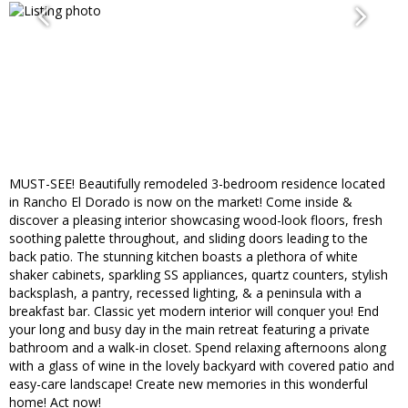
MUST-SEE! Beautifully remodeled 3-bedroom residence located
in Rancho El Dorado is now on the market! Come inside &
discover a pleasing interior showcasing wood-look floors, fresh
soothing palette throughout, and sliding doors leading to the
back patio. The stunning kitchen boasts a plethora of white
shaker cabinets, sparkling SS appliances, quartz counters, stylish
backsplash, a pantry, recessed lighting, & a peninsula with a
breakfast bar. Classic yet modern interior will conquer you! End
your long and busy day in the main retreat featuring a private
bathroom and a walk-in closet. Spend relaxing afternoons along
with a glass of wine in the lovely backyard with covered patio and
easy-care landscape! Create new memories in this wonderful
home! Act now!