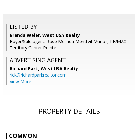
LISTED BY
Brenda Weier, West USA Realty
Buyer/Sale agent: Rose Melinda Mendivil-Munoz, RE/MAX
Territory Center Pointe
ADVERTISING AGENT
Richard Park,
West USA Realty
rick@richardparkrealtor.com
View More
PROPERTY DETAILS
COMMON