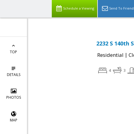
Schedule a Viewing
Send To Friend
2232 S 140th S
TOP
|
Residential
Cl
4
3
DETAILS
PHOTOS
MAP