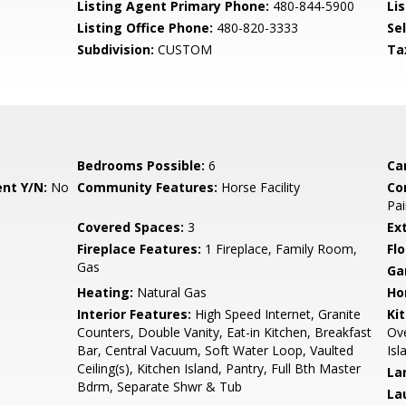
Listing Agent Primary Phone:
480-844-5900
Lis
Listing Office Phone:
480-820-3333
Se
Subdivision:
CUSTOM
Ta
Bedrooms Possible:
6
Ca
nt Y/N:
No
Community Features:
Horse Facility
Co
Pai
Covered Spaces:
3
Ex
Fireplace Features:
1 Fireplace, Family Room,
Flo
Gas
Ga
Heating:
Natural Gas
Ho
Interior Features:
High Speed Internet, Granite
Ki
Counters, Double Vanity, Eat-in Kitchen, Breakfast
Ove
Bar, Central Vacuum, Soft Water Loop, Vaulted
Isl
Ceiling(s), Kitchen Island, Pantry, Full Bth Master
La
Bdrm, Separate Shwr & Tub
La