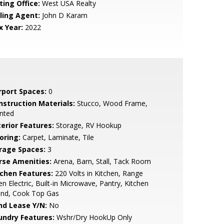
ting Office:
West USA Realty
lling Agent:
John D Karam
x Year:
2022
rport Spaces:
0
nstruction Materials:
Stucco, Wood Frame,
nted
terior Features:
Storage, RV Hookup
oring:
Carpet, Laminate, Tile
rage Spaces:
3
rse Amenities:
Arena, Barn, Stall, Tack Room
tchen Features:
220 Volts in Kitchen, Range
n Electric, Built-in Microwave, Pantry, Kitchen
and, Cook Top Gas
nd Lease Y/N:
No
undry Features:
Wshr/Dry HookUp Only