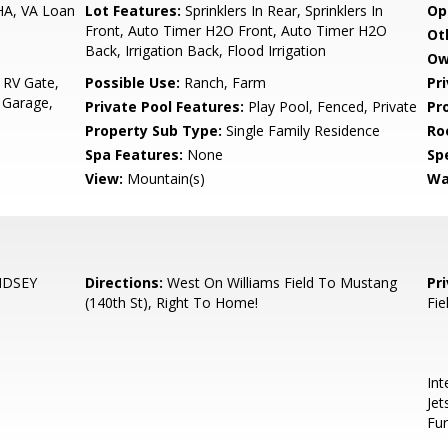
HA, VA Loan
Lot Features:
Sprinklers In Rear, Sprinklers In
Op
Front, Auto Timer H2O Front, Auto Timer H2O
Ot
Back, Irrigation Back, Flood Irrigation
Ow
 RV Gate,
Possible Use:
Ranch, Farm
Pr
 Garage,
Private Pool Features:
Play Pool, Fenced, Private
Pr
Property Sub Type:
Single Family Residence
Ro
Spa Features:
None
Spe
View:
Mountain(s)
Wa
NDSEY
Directions:
West On Williams Field To Mustang
Pr
(140th St), Right To Home!
Fie
Int
Jet
Fur