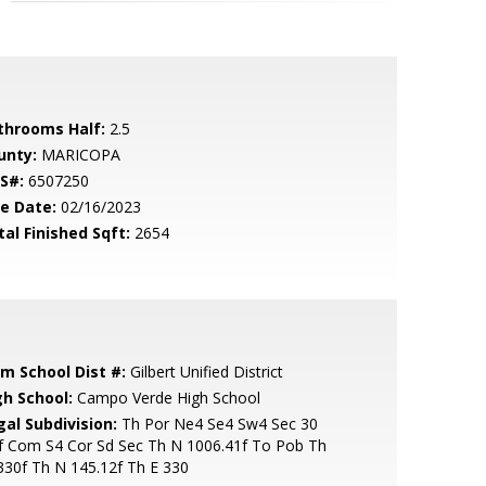
throoms Half:
2.5
unty:
MARICOPA
S#:
6507250
le Date:
02/16/2023
tal Finished Sqft:
2654
em School Dist #:
Gilbert Unified District
gh School:
Campo Verde High School
gal Subdivision:
Th Por Ne4 Se4 Sw4 Sec 30
f Com S4 Cor Sd Sec Th N 1006.41f To Pob Th
30f Th N 145.12f Th E 330