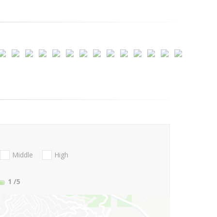
Middle
High
1
/5