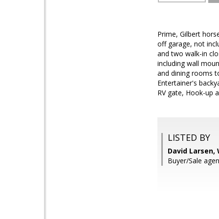
Prime, Gilbert hors
off garage, not incl
and two walk-in clo
including wall mou
and dining rooms t
Entertainer's backya
RV gate, Hook-up an
LISTED BY
David Larsen,
Buyer/Sale agen