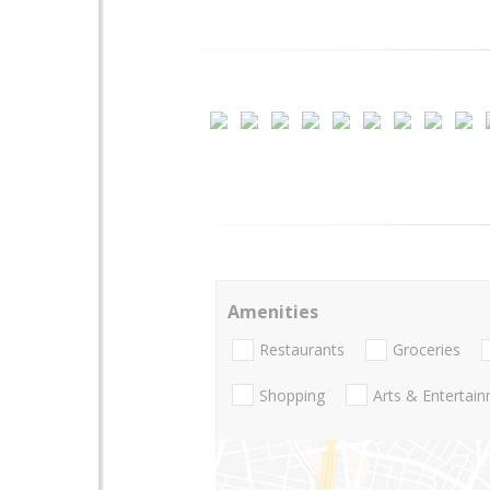
Amenities
Restaurants
Groceries
Shopping
Arts & Entertai