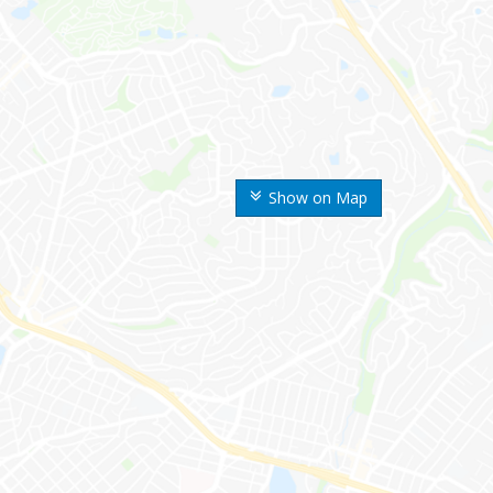
Show on Map