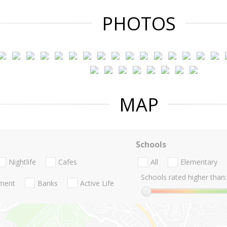
PHOTOS
MAP
Schools
Nightlife
Cafes
All
Elementary
Schools rated higher than:
nment
Banks
Active Life