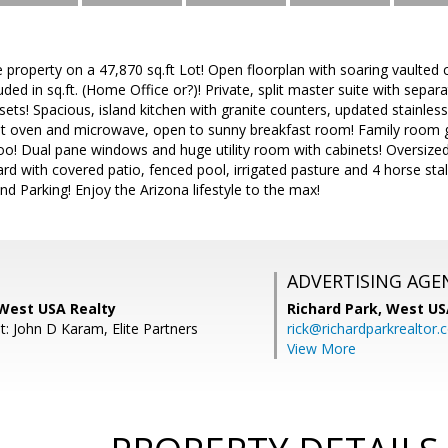
e property on a 47,870 sq.ft Lot! Open floorplan with soaring vaulted
uded in sq.ft. (Home Office or?)! Private, split master suite with sepa
sets! Spacious, island kitchen with granite counters, updated stainless
nt oven and microwave, open to sunny breakfast room! Family room gas
oo! Dual pane windows and huge utility room with cabinets! Oversized
rd with covered patio, fenced pool, irrigated pasture and 4 horse stall
d Parking! Enjoy the Arizona lifestyle to the max!
ADVERTISING AGE
 West USA Realty
Richard Park,
West US
t: John D Karam, Elite Partners
rick@richardparkrealtor
View More