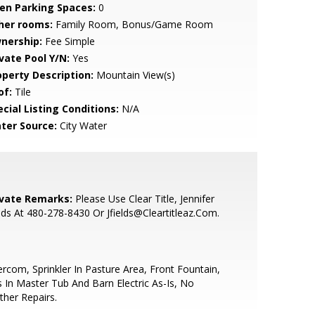
en Parking Spaces:
0
her rooms:
Family Room, Bonus/Game Room
nership:
Fee Simple
ivate Pool Y/N:
Yes
operty Description:
Mountain View(s)
of:
Tile
cial Listing Conditions:
N/A
ter Source:
City Water
ivate Remarks:
Please Use Clear Title, Jennifer
lds At 480-278-8430 Or Jfields@Cleartitleaz.Com.
ercom, Sprinkler In Pasture Area, Front Fountain,
s In Master Tub And Barn Electric As-Is, No
ther Repairs.