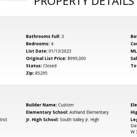
PROPERTY DETAILS
Bathrooms Full:
3
Ba
Bedrooms:
4
Co
List Date:
01/13/2023
ML
Original List Price:
$999,000
Sa
Status:
Closed
To
Zip:
85295
Builder Name:
Custom
El
Elementary School:
Ashland Elementary
Hi
rict
Jr. High School:
South Valley Jr. High
Le
Da
W 3