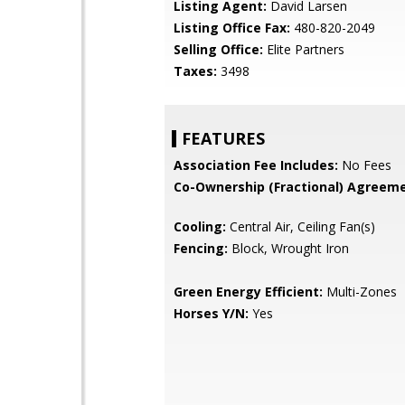
Listing Agent:
David Larsen
Listing Office Fax:
480-820-2049
Selling Office:
Elite Partners
Taxes:
3498
FEATURES
Association Fee Includes:
No Fees
Co-Ownership (Fractional) Agreeme
Cooling:
Central Air, Ceiling Fan(s)
Fencing:
Block, Wrought Iron
Green Energy Efficient:
Multi-Zones
Horses Y/N:
Yes