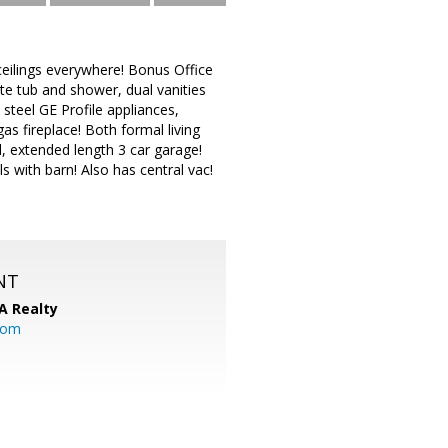
 ceilings everywhere! Bonus Office
rate tub and shower, dual vanities
 steel GE Profile appliances,
 fireplace! Both formal living
, extended length 3 car garage!
s with barn! Also has central vac!
NT
A Realty
.com