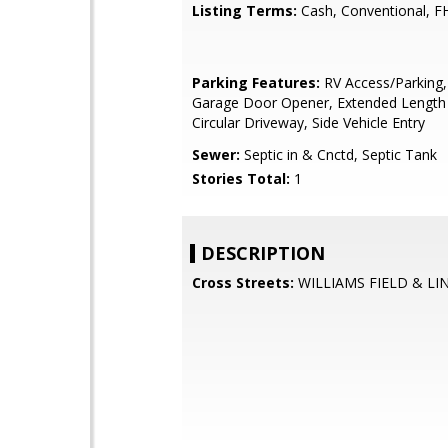
Listing Terms:
Cash, Conventional, F
Parking Features:
RV Access/Parking,
Garage Door Opener, Extended Length
Circular Driveway, Side Vehicle Entry
Sewer:
Septic in & Cnctd, Septic Tank
Stories Total:
1
DESCRIPTION
Cross Streets:
WILLIAMS FIELD & LI