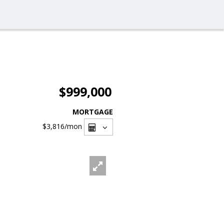
$999,000
MORTGAGE
$3,816
/mon