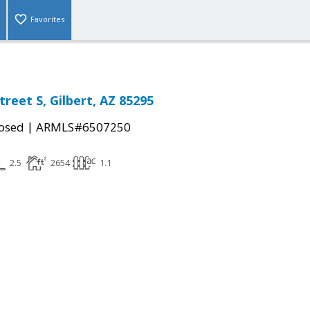
Favorites
treet S, Gilbert, AZ 85295
|
osed
ARMLS#6507250
2.5
2654
1.1