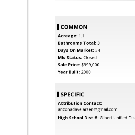
COMMON
Acreage:
1.1
Bathrooms Total:
3
Days On Market:
34
Mls Status:
Closed
Sale Price:
$999,000
Year Built:
2000
SPECIFIC
Attribution Contact:
arizonadavelarsen@gmail.com
High School Dist #:
Gilbert Unified Dist