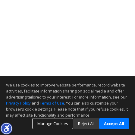
We use cookies to improve website performance, record website
activities, facilitate information sharing on social media and offer
advertising tailored to your interest. For more information, see our
Privacy Policy
and
Terms of Use
. You can also customize your
browser’s cookie settings. Please note that if you refuse cookies, it
may affect site functionality and performance.
Manage Cookies
Reject All
Accept All