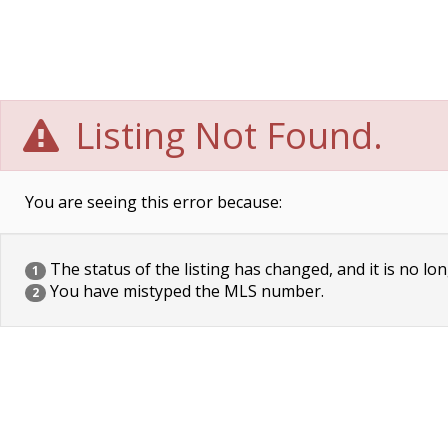
Listing Not Found.
You are seeing this error because:
The status of the listing has changed, and it is no lon
1
You have mistyped the MLS number.
2