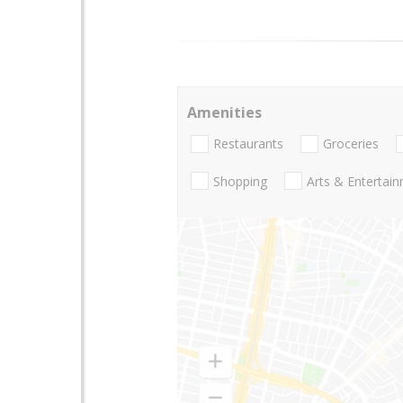
Amenities
Restaurants
Groceries
Shopping
Arts & Entertai