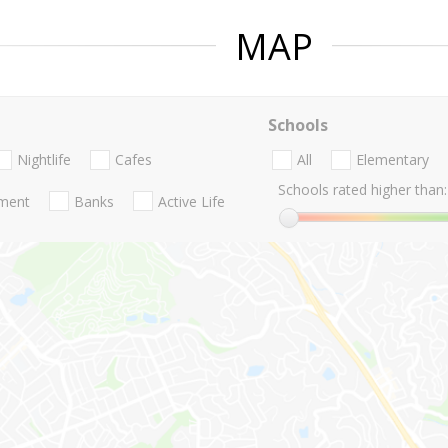
MAP
Schools
Nightlife
Cafes
All
Elementary
Schools rated higher than:
nment
Banks
Active Life