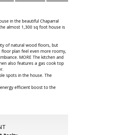
use in the beautiful Chaparral
the almost 1,300 sq foot house is
ty of natural wood floors, but
 floor plan feel even more roomy,
d ambiance. MORE The kitchen and
hen also features a gas cook top
r.
ple spots in the house. The
 energy efficient boost to the
NT