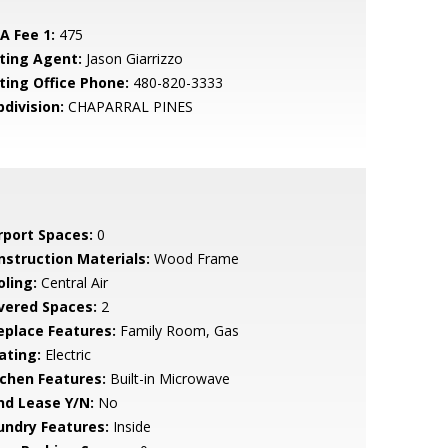
A Fee 1:
475
sting Agent:
Jason Giarrizzo
sting Office Phone:
480-820-3333
bdivision:
CHAPARRAL PINES
rport Spaces:
0
nstruction Materials:
Wood Frame
oling:
Central Air
vered Spaces:
2
replace Features:
Family Room, Gas
ating:
Electric
tchen Features:
Built-in Microwave
nd Lease Y/N:
No
undry Features:
Inside