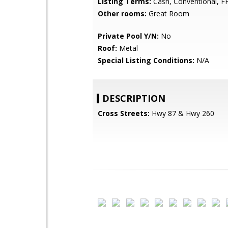
Listing Terms:
Cash, Conventional, F
Other rooms:
Great Room
Private Pool Y/N:
No
Roof:
Metal
Special Listing Conditions:
N/A
DESCRIPTION
Cross Streets:
Hwy 87 & Hwy 260