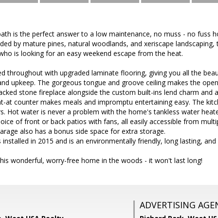
th is the perfect answer to a low maintenance, no muss - no fuss ho
nded by mature pines, natural woodlands, and xeriscape landscaping, 
who is looking for an easy weekend escape from the heat.
ed throughout with upgraded laminate flooring, giving you all the beau
and upkeep. The gorgeous tongue and groove ceiling makes the open
stacked stone fireplace alongside the custom built-ins lend charm an
eat-at counter makes meals and impromptu entertaining easy. The kitc
s. Hot water is never a problem with the home's tankless water heate
ice of front or back patios with fans, all easily accessible from multi
arage also has a bonus side space for extra storage.
installed in 2015 and is an environmentally friendly, long lasting, and
his wonderful, worry-free home in the woods - it won't last long!
ADVERTISING AGE