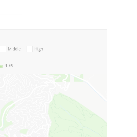
Middle
High
1
/5