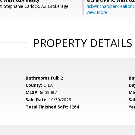
o, West USA Realty
Richard Park,
West US
t: Stephanie Carlock, AZ Brokerage
rick@richardparkrealtor
View More
PROPERTY DETAILS
Bathrooms Full:
2
Ba
County:
GILA
Da
MLS#:
6603487
Ml
Sale Date:
10/30/2023
Sal
Total Finished Sqft:
1264
Yea