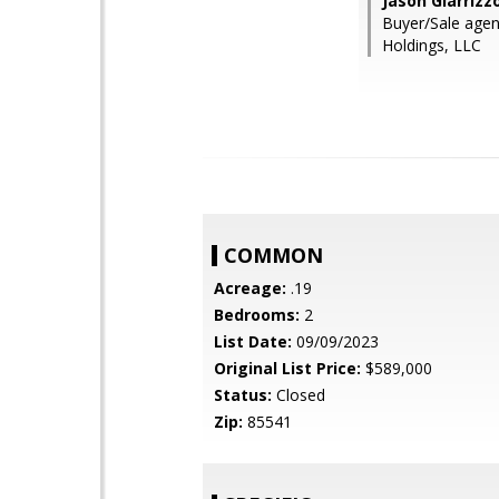
Jason Giarrizz
Buyer/Sale agen
Holdings, LLC
COMMON
Acreage:
.19
Bedrooms:
2
List Date:
09/09/2023
Original List Price:
$589,000
Status:
Closed
Zip:
85541