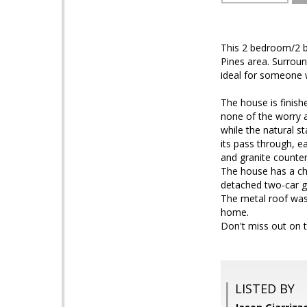
This 2 bedroom/2 ba
Pines area. Surrou
ideal for someone 
The house is finish
none of the worry 
while the natural 
its pass through, 
and granite counter
The house has a cho
detached two-car g
The metal roof was 
home.
Don't miss out on t
LISTED BY