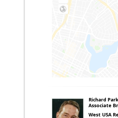
Richard Par
Associate B
West USA Re