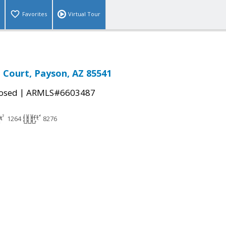
Favorites
Virtual Tour
n Court, Payson, AZ 85541
|
osed
ARMLS#6603487
1264
8276