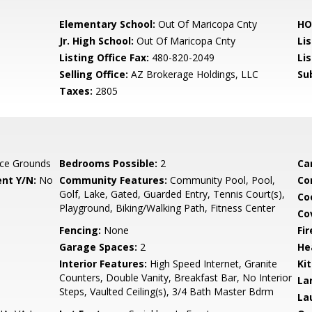
Elementary School:
Out Of Maricopa Cnty
HO
Jr. High School:
Out Of Maricopa Cnty
Li
Listing Office Fax:
480-820-2049
Li
Selling Office:
AZ Brokerage Holdings, LLC
Su
Taxes:
2805
ce Grounds
Bedrooms Possible:
2
Ca
nt Y/N:
No
Community Features:
Community Pool, Pool,
Co
Golf, Lake, Gated, Guarded Entry, Tennis Court(s),
Co
Playground, Biking/Walking Path, Fitness Center
Co
Fencing:
None
Fi
Garage Spaces:
2
He
Interior Features:
High Speed Internet, Granite
Ki
Counters, Double Vanity, Breakfast Bar, No Interior
La
Steps, Vaulted Ceiling(s), 3/4 Bath Master Bdrm
La