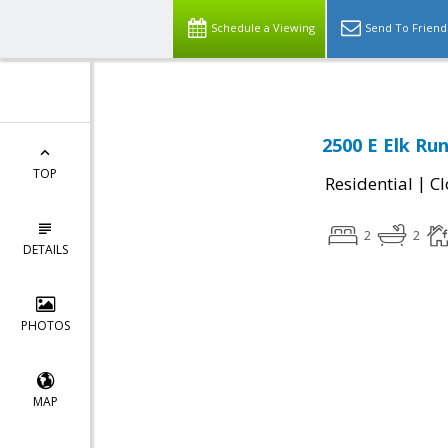
Schedule a Viewing
Send To Friend
2500 E Elk Ru
TOP
|
Residential
Cl
2
2
DETAILS
PHOTOS
MAP