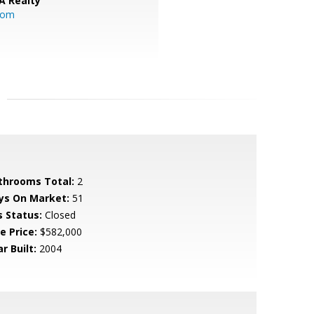
A Realty
.com
throoms Total:
2
ys On Market:
51
s Status:
Closed
e Price:
$582,000
r Built:
2004