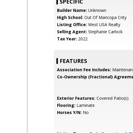
SPECIFIC
Builder Name:
Unknown
High School:
Out Of Maricopa Cnty
Listing Office:
West USA Realty
Selling Agent:
Stephanie Carlock
Tax Year:
2022
FEATURES
Association Fee Includes:
Maintenan
Co-Ownership (Fractional) Agreeme
Exterior Features:
Covered Patio(s)
Flooring:
Laminate
Horses Y/N:
No