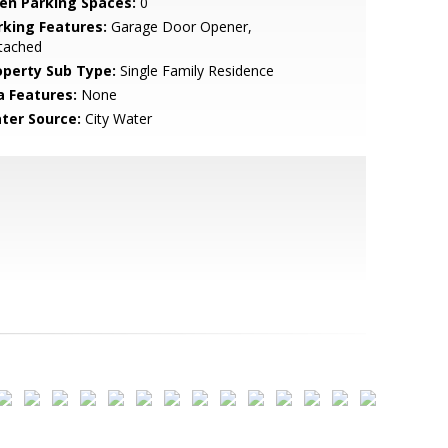
en Parking Spaces:
0
rking Features:
Garage Door Opener,
tached
operty Sub Type:
Single Family Residence
a Features:
None
ter Source:
City Water