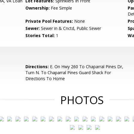
HA, VA Loan
Lot Features:
Sprinklers In Front
Op
Ownership:
Fee Simple
Pa
De
Private Pool Features:
None
Pr
Sewer:
Sewer in & Cnctd, Public Sewer
Sp
Stories Total:
1
Wa
Directions:
E. On Hwy 260 To Chaparral Pines Dr,
Turn N. To Chaparral Pines Guard Shack For
Directions To Home
PHOTOS