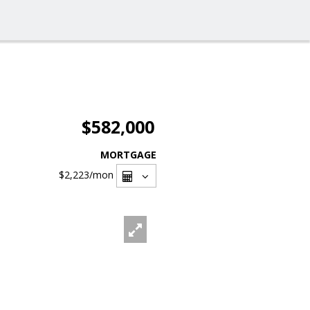
$582,000
MORTGAGE
$2,223
/mon