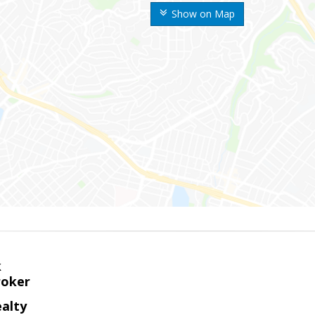
Show on Map
k
roker
alty