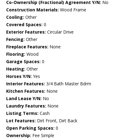
Co-Ownership (Fractional) Agreement Y/N:
No
Construction Materials:
Wood Frame
Cooling:
Other
Covered Spaces:
0
Exterior Features:
Circular Drive
Fencing:
Other
Fireplace Features:
None
Flooring:
Wood
Garage Spaces:
0
Heating:
Other
Horses Y/N:
Yes
Interior Features:
3/4 Bath Master Bdrm
Kitchen Features:
None
Land Lease Y/N:
No
Laundry Features:
None
Listing Terms:
Cash
Lot Features:
Dirt Front, Dirt Back
Open Parking Spaces:
0
Ownership:
Fee Simple