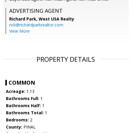
ADVERTISING AGENT
Richard Park,
West USA Realty
rick@richardparkrealtor.com
View More
PROPERTY DETAILS
COMMON
Acreage:
1.13
Bathrooms Full:
1
Bathrooms Half:
1
Bathrooms Total:
1
Bedrooms:
2
County:
PINAL