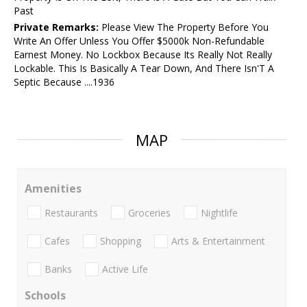
Past
Private Remarks:
Please View The Property Before You
Write An Offer Unless You Offer $5000k Non-Refundable
Earnest Money. No Lockbox Because Its Really Not Really
Lockable. This Is Basically A Tear Down, And There Isn'T A
Septic Because ....1936
MAP
Amenities
Restaurants
Groceries
Nightlife
Cafes
Shopping
Arts & Entertainment
Banks
Active Life
Schools