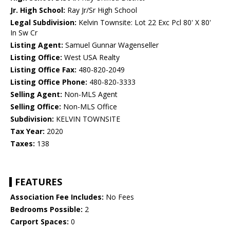
Jr. High School:
Ray Jr/Sr High School
Legal Subdivision:
Kelvin Townsite: Lot 22 Exc Pcl 80' X 80'
In Sw Cr
Listing Agent:
Samuel Gunnar Wagenseller
Listing Office:
West USA Realty
Listing Office Fax:
480-820-2049
Listing Office Phone:
480-820-3333
Selling Agent:
Non-MLS Agent
Selling Office:
Non-MLS Office
Subdivision:
KELVIN TOWNSITE
Tax Year:
2020
Taxes:
138
FEATURES
Association Fee Includes:
No Fees
Bedrooms Possible:
2
Carport Spaces:
0