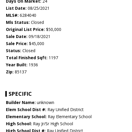
Days On Market:
24
List Date:
08/25/2021
MLS#:
6284040
Mls Status:
Closed
Original List Price:
$50,000
Sale Date:
09/18/2021
Sale Price:
$45,000
Status:
Closed
Total Finished Sqft:
1197
Year Built:
1936
Zip:
85137
SPECIFIC
Builder Name:
unknown
Elem School Dist #:
Ray Unified District
Elementary School:
Ray Elementary School
High School:
Ray Jr/Sr High School
High School Dist #:
Ray Unified District