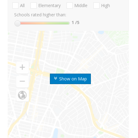
All
Elementary
Middle
High
Schools rated higher than:
1
/5
Show on Map