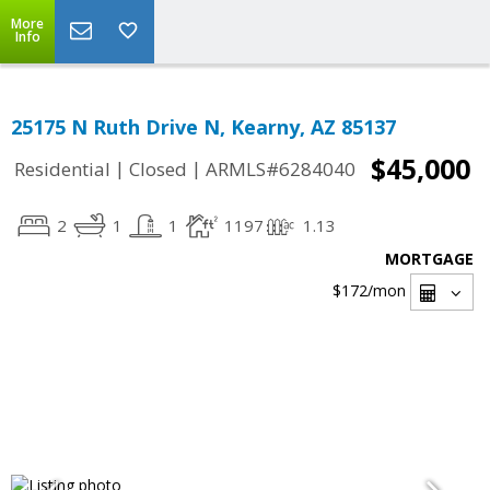
More
Info
25175 N Ruth Drive N, Kearny, AZ 85137
$45,000
|
|
Residential
Closed
ARMLS#6284040
2
1
1
1197
1.13
MORTGAGE
$172
/mon