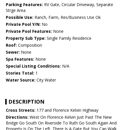
Parking Features:
RV Gate, Circular Driveway, Separate
Strge Area
Possible Use:
Ranch, Farm, Res/Business Use Ok
Private Pool Y/N:
No
Private Pool Features:
None
Property Sub Type:
Single Family Residence
Roof:
Composition
Sewer:
None
Spa Features:
None
Special Listing Conditions:
N/A
Stories Total:
1
Water Source:
City Water
DESCRIPTION
Cross Streets:
177 and Florence Kelvin Highway
Directions:
West On Florence-Kelvin Just Past The New
Bridge Go South On Riverside To Ruth Go South Again And
Property Is On The Left, There Is A Gate But You Can Walk