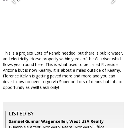
This is a project! Lots of Rehab needed, but there is public water,
and electricity. Horse property within yards of the Gila river which
flows year round here. This is what used to be called Riverside
Arizona but is now Kearny, it is about 8 miles outside of Kearny.
Florence Kelvin is getting paved more and more and you can
drive it now no need to go via Superior! Lots of debris but lots of
opportunity as well! Cash only!
LISTED BY
Samuel Gunnar Wagenseller, West USA Realty
Buyer/Sale agent: Non-MLS Agent, Non-MLS Office