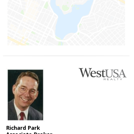
Richard Park