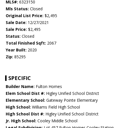
MLS#:
6323150
Mls Status:
Closed
Original List Price:
$2,495
Sale Date:
12/27/2021
Sale Price:
$2,495
Status:
Closed
Total Finished Sqft:
2067
Year Built:
2020
Zip:
85295
SPECIFIC
Builder Name:
Fulton Homes
Elem School Dist #:
Higley Unified School District
Elementary School:
Gateway Pointe Elementary
High School:
Williams Field High School
High School Dist #:
Higley Unified School District
Jr. High School:
Cooley Middle School
Legal Subdivision:
Lot 457 Fulton Homes Cooley Station