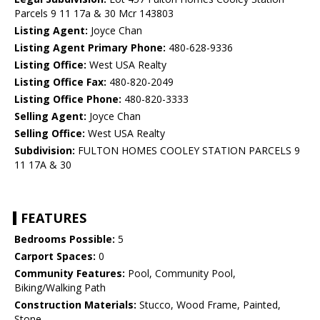
Parcels 9 11 17a & 30 Mcr 143803
Listing Agent:
Joyce Chan
Listing Agent Primary Phone:
480-628-9336
Listing Office:
West USA Realty
Listing Office Fax:
480-820-2049
Listing Office Phone:
480-820-3333
Selling Agent:
Joyce Chan
Selling Office:
West USA Realty
Subdivision:
FULTON HOMES COOLEY STATION PARCELS 9
11 17A & 30
FEATURES
Bedrooms Possible:
5
Carport Spaces:
0
Community Features:
Pool, Community Pool,
Biking/Walking Path
Construction Materials:
Stucco, Wood Frame, Painted,
Stone