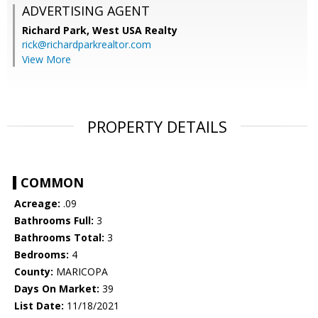
ADVERTISING AGENT
Richard Park,
West USA Realty
rick@richardparkrealtor.com
View More
PROPERTY DETAILS
COMMON
Acreage:
.09
Bathrooms Full:
3
Bathrooms Total:
3
Bedrooms:
4
County:
MARICOPA
Days On Market:
39
List Date:
11/18/2021