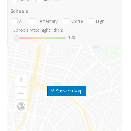
Schools
All
Elementary
Middle
High
Schools rated higher than:
1
/5
Show on Map