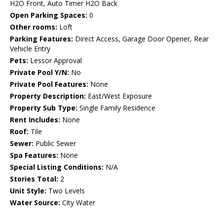
H2O Front, Auto Timer H2O Back
Open Parking Spaces:
0
Other rooms:
Loft
Parking Features:
Direct Access, Garage Door Opener, Rear
Vehicle Entry
Pets:
Lessor Approval
Private Pool Y/N:
No
Private Pool Features:
None
Property Description:
East/West Exposure
Property Sub Type:
Single Family Residence
Rent Includes:
None
Roof:
Tile
Sewer:
Public Sewer
Spa Features:
None
Special Listing Conditions:
N/A
Stories Total:
2
Unit Style:
Two Levels
Water Source:
City Water