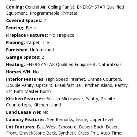
Cooling:
Central Air, Ceiling Fan(s), ENERGY STAR Qualified
Equipment, Programmable Thmstat
Covered Spaces:
2
Fencing:
Block
Fireplace Features:
No Fireplace
Flooring:
Carpet, Tile
Furnished:
Unfurnished
Garage Spaces:
2
Heating:
ENERGY STAR Qualified Equipment, Natural Gas
Horses Y/N:
No
Interior Features:
High Speed Internet, Granite Counters,
Double Vanity, Upstairs, Breakfast Bar, Kitchen Island, Pantry,
3/4 Bath Master Bdrm
Kitchen Features:
Built-in Microwave, Pantry, Granite
Countertops, Kitchen Island
Land Lease Y/N:
No
Laundry Features:
See Remarks, Inside, Upper Level
Lot Features:
East/West Exposure, Desert Back, Desert
Front, Gravel/Stone Back, Synthetic Grass Frnt, Auto Timer