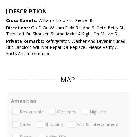
DESCRIPTION
Cross Streets:
Williams Field and Recker Rd.
Directions:
Go E. On William Field Rd. And S. Onto Betty St.,
Turn Left On Skousen St. And Make A Right On Melvin St.
Private Remarks:
Refrigerator, Washer And Dryer Included
But Landlord Will Not Repair Or Replace.. Please Verify All
Facts And Information.
MAP
Amenities
Restaurants
Groceries
Nightlife
Cafes
Shopping
Arts & Entertainment
Banks
Active Life