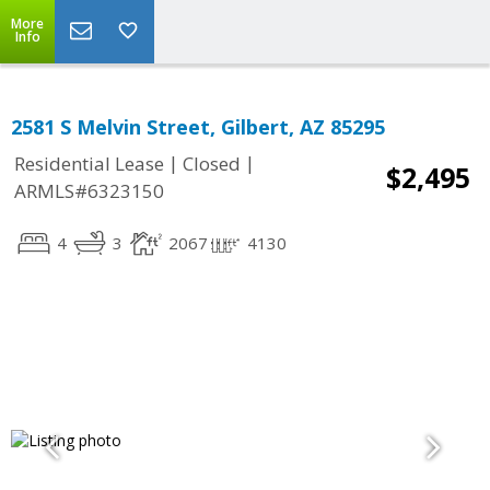
More
Info
2581 S Melvin Street, Gilbert, AZ 85295
|
|
Residential Lease
Closed
$2,495
ARMLS#6323150
4
3
2067
4130