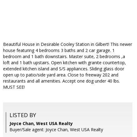
Beautiful House in Desirable Cooley Station in Gilbert! This newer
house featuring 4 bedrooms 3 baths and 2 car garage. 1
bedroom and 1 bath downstairs. Master suite, 2 bedrooms ,a
loft and 1 bath upstairs. Open kitchen with granite countertop,
extended kitchen island and S/S appliances. Sliding glass door
open up to patio/side yard area. Close to freeway 202 and
restaurants and all amenities. Accept one dog under 40 lbs.
MUST SEE!
LISTED BY
Joyce Chan, West USA Realty
Buyer/Sale agent: Joyce Chan, West USA Realty