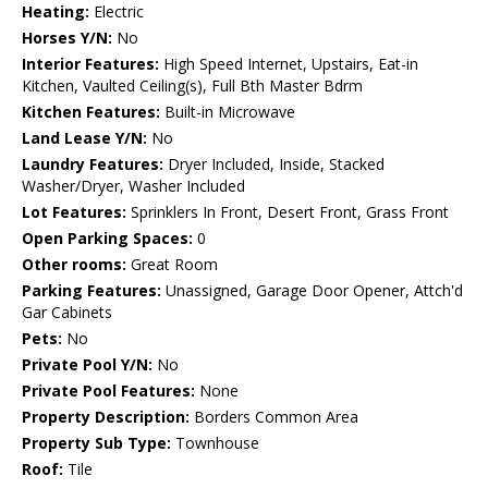
Heating:
Electric
Horses Y/N:
No
Interior Features:
High Speed Internet, Upstairs, Eat-in
Kitchen, Vaulted Ceiling(s), Full Bth Master Bdrm
Kitchen Features:
Built-in Microwave
Land Lease Y/N:
No
Laundry Features:
Dryer Included, Inside, Stacked
Washer/Dryer, Washer Included
Lot Features:
Sprinklers In Front, Desert Front, Grass Front
Open Parking Spaces:
0
Other rooms:
Great Room
Parking Features:
Unassigned, Garage Door Opener, Attch'd
Gar Cabinets
Pets:
No
Private Pool Y/N:
No
Private Pool Features:
None
Property Description:
Borders Common Area
Property Sub Type:
Townhouse
Roof:
Tile