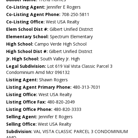
Co-Listing Agent:
Jennifer E Rogers
Co-Listing Agent Phone:
708-250-5811
Co-Listing Office:
West USA Realty
Elem School Dist #:
Gilbert Unified District
Elementary School:
Spectrum Elementary
High School:
Campo Verde High School
High School Dist #:
Gilbert Unified District
Jr. High School:
South Valley Jr. High
Legal Subdivision:
Lot 619 Val Vista Classic Parcel 3
Condominium Amd Mcr 096132
Listing Agent:
Shawn Rogers
Listing Agent Primary Phone:
480-313-7031
Listing Office:
West USA Realty
Listing Office Fax:
480-820-2049
Listing Office Phone:
480-820-3333
Selling Agent:
Jennifer E Rogers
Selling Office:
West USA Realty
Subdivision:
VAL VISTA CLASSIC PARCEL 3 CONDOMINIUM
AMD