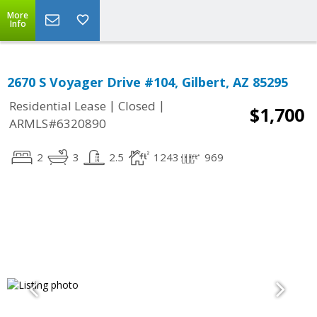
More
Info
2670 S Voyager Drive #104, Gilbert, AZ 85295
|
|
Residential Lease
Closed
$1,700
ARMLS#6320890
2
3
2.5
1243
969