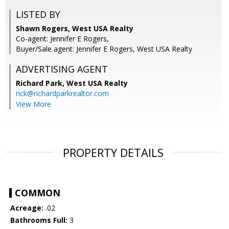
LISTED BY
Shawn Rogers, West USA Realty
Co-agent: Jennifer E Rogers,
Buyer/Sale agent: Jennifer E Rogers, West USA Realty
ADVERTISING AGENT
Richard Park,
West USA Realty
rick@richardparkrealtor.com
View More
PROPERTY DETAILS
COMMON
Acreage:
.02
Bathrooms Full:
3