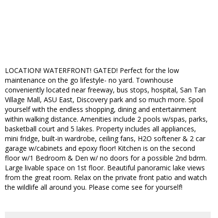
LOCATION! WATERFRONT! GATED! Perfect for the low
maintenance on the go lifestyle- no yard. Townhouse
conveniently located near freeway, bus stops, hospital, San Tan
Village Mall, ASU East, Discovery park and so much more. Spoil
yourself with the endless shopping, dining and entertainment
within walking distance. Amenities include 2 pools w/spas, parks,
basketball court and 5 lakes. Property includes all appliances,
mini fridge, built-in wardrobe, ceiling fans, H2O softener & 2 car
garage w/cabinets and epoxy floor! Kitchen is on the second
floor w/1 Bedroom & Den w/ no doors for a possible 2nd bdrm.
Large livable space on 1st floor. Beautiful panoramic lake views
from the great room. Relax on the private front patio and watch
the wildlife all around you. Please come see for yourself!