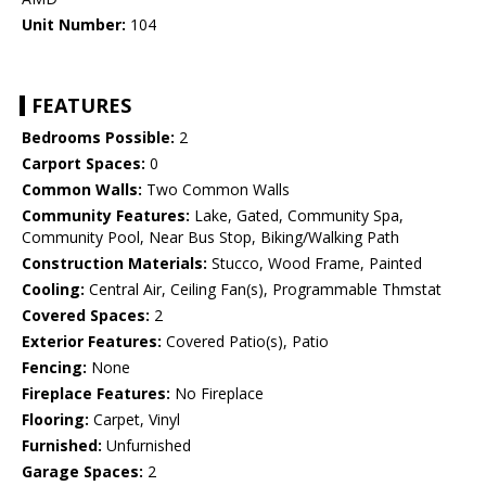
Unit Number:
104
FEATURES
Bedrooms Possible:
2
Carport Spaces:
0
Common Walls:
Two Common Walls
Community Features:
Lake, Gated, Community Spa,
Community Pool, Near Bus Stop, Biking/Walking Path
Construction Materials:
Stucco, Wood Frame, Painted
Cooling:
Central Air, Ceiling Fan(s), Programmable Thmstat
Covered Spaces:
2
Exterior Features:
Covered Patio(s), Patio
Fencing:
None
Fireplace Features:
No Fireplace
Flooring:
Carpet, Vinyl
Furnished:
Unfurnished
Garage Spaces:
2