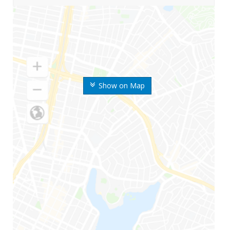
Show on Map