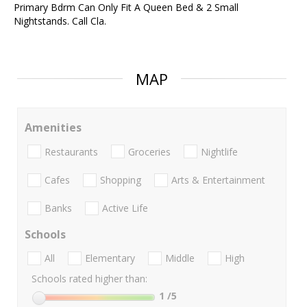
Primary Bdrm Can Only Fit A Queen Bed & 2 Small
Nightstands. Call Cla.
MAP
Amenities
Restaurants
Groceries
Nightlife
Cafes
Shopping
Arts & Entertainment
Banks
Active Life
Schools
All
Elementary
Middle
High
Schools rated higher than:
1
/5