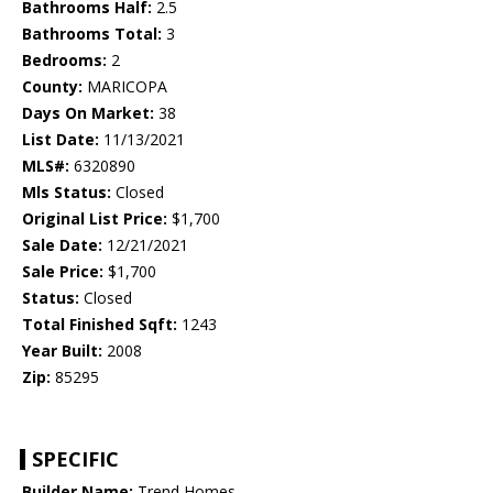
Bathrooms Half:
2.5
Bathrooms Total:
3
Bedrooms:
2
County:
MARICOPA
Days On Market:
38
List Date:
11/13/2021
MLS#:
6320890
Mls Status:
Closed
Original List Price:
$1,700
Sale Date:
12/21/2021
Sale Price:
$1,700
Status:
Closed
Total Finished Sqft:
1243
Year Built:
2008
Zip:
85295
SPECIFIC
Builder Name:
Trend Homes