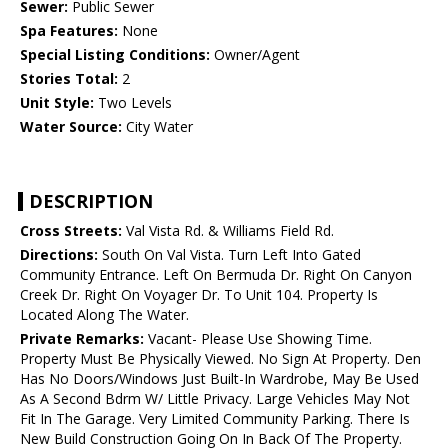
Sewer:
Public Sewer
Spa Features:
None
Special Listing Conditions:
Owner/Agent
Stories Total:
2
Unit Style:
Two Levels
Water Source:
City Water
DESCRIPTION
Cross Streets:
Val Vista Rd. & Williams Field Rd.
Directions:
South On Val Vista. Turn Left Into Gated
Community Entrance. Left On Bermuda Dr. Right On Canyon
Creek Dr. Right On Voyager Dr. To Unit 104. Property Is
Located Along The Water.
Private Remarks:
Vacant- Please Use Showing Time.
Property Must Be Physically Viewed. No Sign At Property. Den
Has No Doors/Windows Just Built-In Wardrobe, May Be Used
As A Second Bdrm W/ Little Privacy. Large Vehicles May Not
Fit In The Garage. Very Limited Community Parking. There Is
New Build Construction Going On In Back Of The Property.