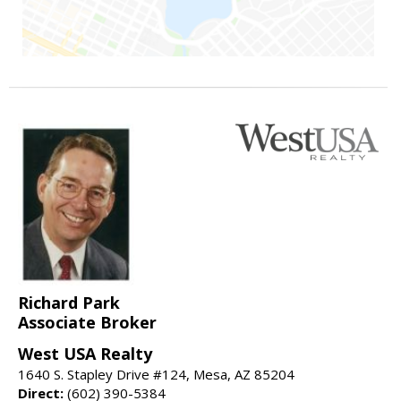
Richard Park
Associate Broker
West USA Realty
1640 S. Stapley Drive #124, Mesa, AZ 85204
Direct:
(602) 390-5384