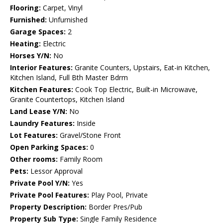
Flooring:
Carpet, Vinyl
Furnished:
Unfurnished
Garage Spaces:
2
Heating:
Electric
Horses Y/N:
No
Interior Features:
Granite Counters, Upstairs, Eat-in Kitchen,
Kitchen Island, Full Bth Master Bdrm
Kitchen Features:
Cook Top Electric, Built-in Microwave,
Granite Countertops, Kitchen Island
Land Lease Y/N:
No
Laundry Features:
Inside
Lot Features:
Gravel/Stone Front
Open Parking Spaces:
0
Other rooms:
Family Room
Pets:
Lessor Approval
Private Pool Y/N:
Yes
Private Pool Features:
Play Pool, Private
Property Description:
Border Pres/Pub
Property Sub Type:
Single Family Residence