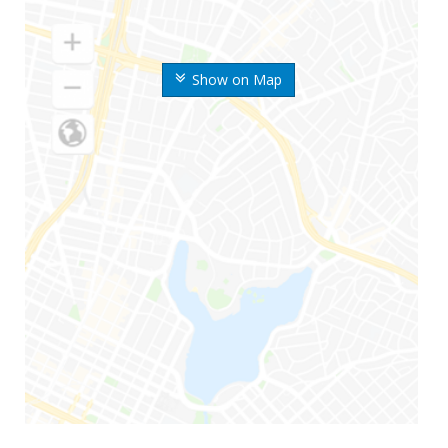
Show on Map