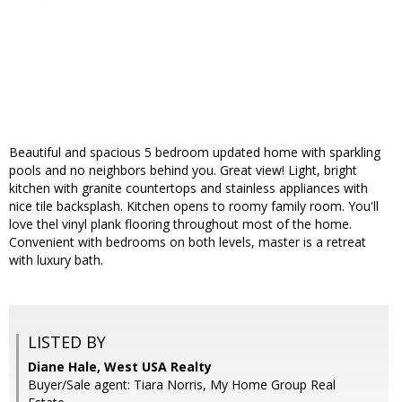
Beautiful and spacious 5 bedroom updated home with sparkling
pools and no neighbors behind you. Great view! Light, bright
kitchen with granite countertops and stainless appliances with
nice tile backsplash. Kitchen opens to roomy family room. You'll
love thel vinyl plank flooring throughout most of the home.
Convenient with bedrooms on both levels, master is a retreat
with luxury bath.
LISTED BY
Diane Hale, West USA Realty
Buyer/Sale agent: Tiara Norris, My Home Group Real