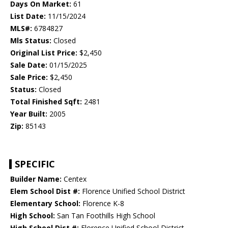
Days On Market:
61
List Date:
11/15/2024
MLS#:
6784827
Mls Status:
Closed
Original List Price:
$2,450
Sale Date:
01/15/2025
Sale Price:
$2,450
Status:
Closed
Total Finished Sqft:
2481
Year Built:
2005
Zip:
85143
SPECIFIC
Builder Name:
Centex
Elem School Dist #:
Florence Unified School District
Elementary School:
Florence K-8
High School:
San Tan Foothills High School
High School Dist #:
Florence Unified School District