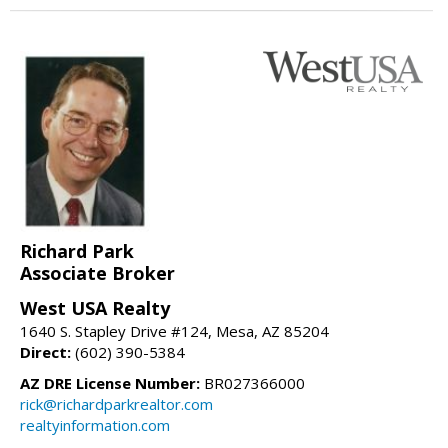
Richard Park
Associate Broker
West USA Realty
1640 S. Stapley Drive #124, Mesa, AZ 85204
Direct:
(602) 390-5384
AZ DRE License Number:
BR027366000
rick@richardparkrealtor.com
realtyinformation.com