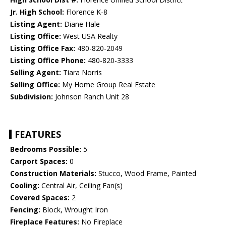
Jr. High School:
Florence K-8
Listing Agent:
Diane Hale
Listing Office:
West USA Realty
Listing Office Fax:
480-820-2049
Listing Office Phone:
480-820-3333
Selling Agent:
Tiara Norris
Selling Office:
My Home Group Real Estate
Subdivision:
Johnson Ranch Unit 28
FEATURES
Bedrooms Possible:
5
Carport Spaces:
0
Construction Materials:
Stucco, Wood Frame, Painted
Cooling:
Central Air, Ceiling Fan(s)
Covered Spaces:
2
Fencing:
Block, Wrought Iron
Fireplace Features:
No Fireplace