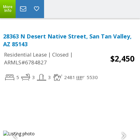
More
Info
28363 N Desert Native Street, San Tan Valley,
AZ 85143
|
|
Residential Lease
Closed
$2,450
ARMLS#6784827
5
3
3
2481
5530