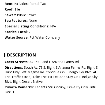
Rent Includes:
Rental Tax
Roof:
Tile
Sewer:
Public Sewer
Spa Features:
None
Special Listing Conditions:
N/A
Stories Total:
2
Water Source:
Pvt Water Company
DESCRIPTION
Cross Streets:
AZ-79 S and E Arizona Farms Rd
Directions:
South Az-79 S. Right E Arizona Farms Rd. Right E
Hunt Hwy Left Magma Rd. Continue On E Indigo Sky Blvd. At
The Traffic Circle, Take The 1st Exit And Stay On E Indigo Sky
Blvd. Right Desert Native
Private Remarks:
Tenants Still Occupy, Drive By Only Until
Dec. 1