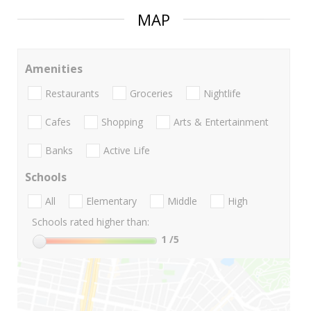
MAP
Amenities
Restaurants
Groceries
Nightlife
Cafes
Shopping
Arts & Entertainment
Banks
Active Life
Schools
All
Elementary
Middle
High
Schools rated higher than:
1
/5