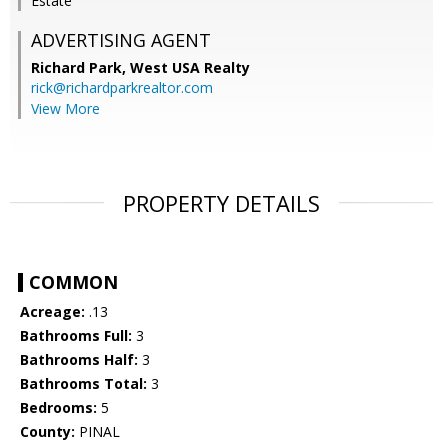
Estate
ADVERTISING AGENT
Richard Park,
West USA Realty
rick@richardparkrealtor.com
View More
PROPERTY DETAILS
COMMON
Acreage:
.13
Bathrooms Full:
3
Bathrooms Half:
3
Bathrooms Total:
3
Bedrooms:
5
County:
PINAL