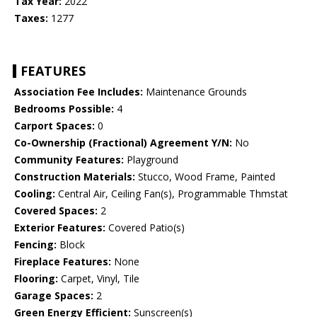
Tax Year:
2022
Taxes:
1277
FEATURES
Association Fee Includes:
Maintenance Grounds
Bedrooms Possible:
4
Carport Spaces:
0
Co-Ownership (Fractional) Agreement Y/N:
No
Community Features:
Playground
Construction Materials:
Stucco, Wood Frame, Painted
Cooling:
Central Air, Ceiling Fan(s), Programmable Thmstat
Covered Spaces:
2
Exterior Features:
Covered Patio(s)
Fencing:
Block
Fireplace Features:
None
Flooring:
Carpet, Vinyl, Tile
Garage Spaces:
2
Green Energy Efficient:
Sunscreen(s)