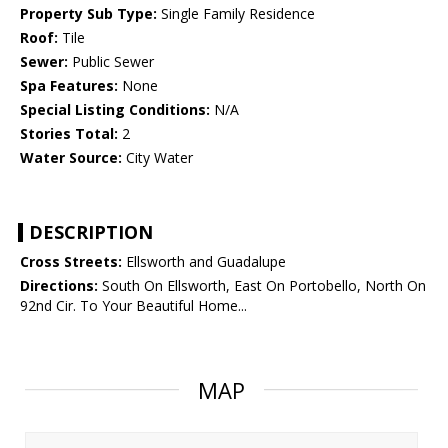
Property Sub Type:
Single Family Residence
Roof:
Tile
Sewer:
Public Sewer
Spa Features:
None
Special Listing Conditions:
N/A
Stories Total:
2
Water Source:
City Water
DESCRIPTION
Cross Streets:
Ellsworth and Guadalupe
Directions:
South On Ellsworth, East On Portobello, North On
92nd Cir. To Your Beautiful Home...
MAP