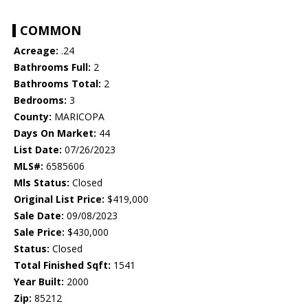
COMMON
Acreage:
.24
Bathrooms Full:
2
Bathrooms Total:
2
Bedrooms:
3
County:
MARICOPA
Days On Market:
44
List Date:
07/26/2023
MLS#:
6585606
Mls Status:
Closed
Original List Price:
$419,000
Sale Date:
09/08/2023
Sale Price:
$430,000
Status:
Closed
Total Finished Sqft:
1541
Year Built:
2000
Zip:
85212