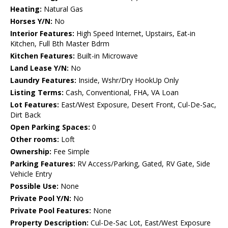
Heating:
Natural Gas
Horses Y/N:
No
Interior Features:
High Speed Internet, Upstairs, Eat-in
Kitchen, Full Bth Master Bdrm
Kitchen Features:
Built-in Microwave
Land Lease Y/N:
No
Laundry Features:
Inside, Wshr/Dry HookUp Only
Listing Terms:
Cash, Conventional, FHA, VA Loan
Lot Features:
East/West Exposure, Desert Front, Cul-De-Sac,
Dirt Back
Open Parking Spaces:
0
Other rooms:
Loft
Ownership:
Fee Simple
Parking Features:
RV Access/Parking, Gated, RV Gate, Side
Vehicle Entry
Possible Use:
None
Private Pool Y/N:
No
Private Pool Features:
None
Property Description:
Cul-De-Sac Lot, East/West Exposure