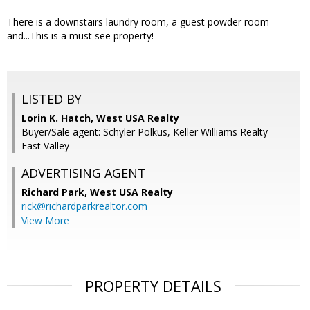
There is a downstairs laundry room, a guest powder room
and...This is a must see property!
LISTED BY
Lorin K. Hatch, West USA Realty
Buyer/Sale agent: Schyler Polkus, Keller Williams Realty
East Valley
ADVERTISING AGENT
Richard Park,
West USA Realty
rick@richardparkrealtor.com
View More
PROPERTY DETAILS