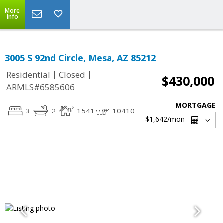
More
Info
3005 S 92nd Circle, Mesa, AZ 85212
|
|
Residential
Closed
$430,000
ARMLS#6585606
MORTGAGE
3
2
1541
10410
$1,642
/mon