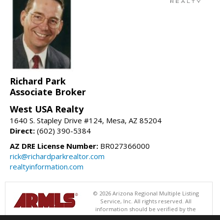
Richard Park
Associate Broker
West USA Realty
1640 S. Stapley Drive #124, Mesa, AZ 85204
Direct:
(602) 390-5384
AZ DRE License Number:
BR027366000
rick@richardparkrealtor.com
realtyinformation.com
© 2026 Arizona Regional Multiple Listing
Service, Inc. All rights reserved. All
information should be verified by the
recipient and none is guaranteed as accurate by ARMLS. The ARMLS