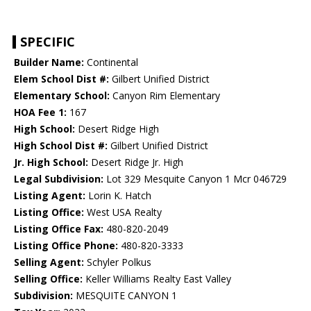
SPECIFIC
Builder Name:
Continental
Elem School Dist #:
Gilbert Unified District
Elementary School:
Canyon Rim Elementary
HOA Fee 1:
167
High School:
Desert Ridge High
High School Dist #:
Gilbert Unified District
Jr. High School:
Desert Ridge Jr. High
Legal Subdivision:
Lot 329 Mesquite Canyon 1 Mcr 046729
Listing Agent:
Lorin K. Hatch
Listing Office:
West USA Realty
Listing Office Fax:
480-820-2049
Listing Office Phone:
480-820-3333
Selling Agent:
Schyler Polkus
Selling Office:
Keller Williams Realty East Valley
Subdivision:
MESQUITE CANYON 1