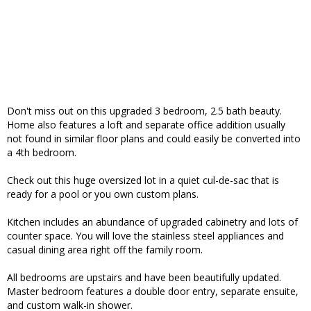
Don't miss out on this upgraded 3 bedroom, 2.5 bath beauty.
Home also features a loft and separate office addition usually
not found in similar floor plans and could easily be converted into
a 4th bedroom.
Check out this huge oversized lot in a quiet cul-de-sac that is
ready for a pool or you own custom plans.
Kitchen includes an abundance of upgraded cabinetry and lots of
counter space. You will love the stainless steel appliances and
casual dining area right off the family room.
All bedrooms are upstairs and have been beautifully updated.
Master bedroom features a double door entry, separate ensuite,
and custom walk-in shower.