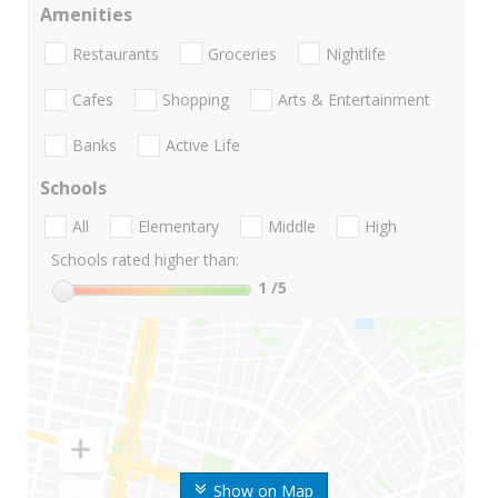
Amenities
Restaurants
Groceries
Nightlife
Cafes
Shopping
Arts & Entertainment
Banks
Active Life
Schools
All
Elementary
Middle
High
Schools rated higher than:
1
/5
Show on Map