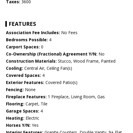
Taxes:
3600
FEATURES
Association Fee Includes:
No Fees
Bedrooms Possible:
4
Carport Spaces:
0
Co-Ownership (Fractional) Agreement Y/N:
No
Construction Materials:
Stucco, Wood Frame, Painted
Cooling:
Central Air, Ceiling Fan(s)
Covered Spaces:
4
Exterior Features:
Covered Patio(s)
Fencing:
None
Fireplace Features:
1 Fireplace, Living Room, Gas
Flooring:
Carpet, Tile
Garage Spaces:
4
Heating:
Electric
Horses Y/N:
Yes
Interior Features:
Granite Counters, Double Vanity, 9+ Flat