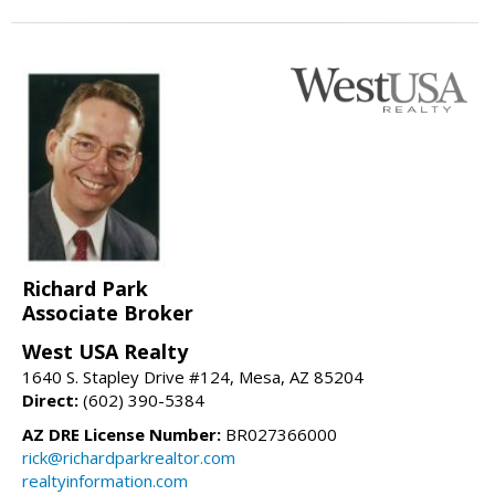
Richard Park
Associate Broker
West USA Realty
1640 S. Stapley Drive #124, Mesa, AZ 85204
Direct:
(602) 390-5384
AZ DRE License Number:
BR027366000
rick@richardparkrealtor.com
realtyinformation.com