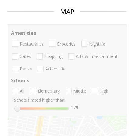
MAP
Amenities
Restaurants
Groceries
Nightlife
Cafes
Shopping
Arts & Entertainment
Banks
Active Life
Schools
All
Elementary
Middle
High
Schools rated higher than:
1
/5