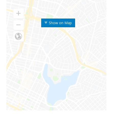
Show on Map