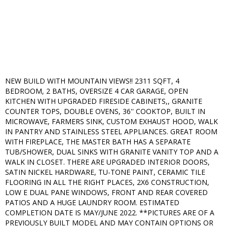
NEW BUILD WITH MOUNTAIN VIEWS!! 2311 SQFT, 4
BEDROOM, 2 BATHS, OVERSIZE 4 CAR GARAGE, OPEN
KITCHEN WITH UPGRADED FIRESIDE CABINETS,, GRANITE
COUNTER TOPS, DOUBLE OVENS, 36'' COOKTOP, BUILT IN
MICROWAVE, FARMERS SINK, CUSTOM EXHAUST HOOD, WALK
IN PANTRY AND STAINLESS STEEL APPLIANCES. GREAT ROOM
WITH FIREPLACE, THE MASTER BATH HAS A SEPARATE
TUB/SHOWER, DUAL SINKS WITH GRANITE VANITY TOP AND A
WALK IN CLOSET. THERE ARE UPGRADED INTERIOR DOORS,
SATIN NICKEL HARDWARE, TU-TONE PAINT, CERAMIC TILE
FLOORING IN ALL THE RIGHT PLACES, 2X6 CONSTRUCTION,
LOW E DUAL PANE WINDOWS, FRONT AND REAR COVERED
PATIOS AND A HUGE LAUNDRY ROOM. ESTIMATED
COMPLETION DATE IS MAY/JUNE 2022. **PICTURES ARE OF A
PREVIOUSLY BUILT MODEL AND MAY CONTAIN OPTIONS OR