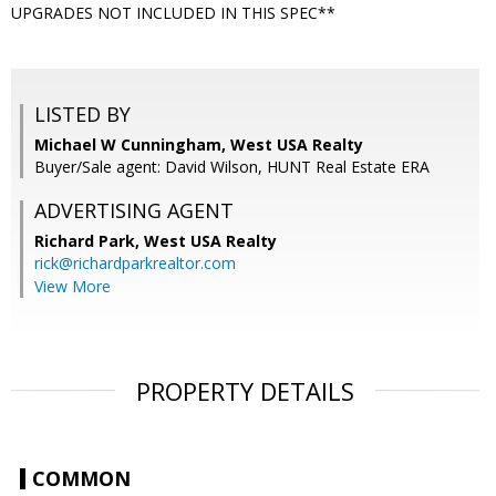
UPGRADES NOT INCLUDED IN THIS SPEC**
LISTED BY
Michael W Cunningham, West USA Realty
Buyer/Sale agent: David Wilson, HUNT Real Estate ERA
ADVERTISING AGENT
Richard Park,
West USA Realty
rick@richardparkrealtor.com
View More
PROPERTY DETAILS
COMMON