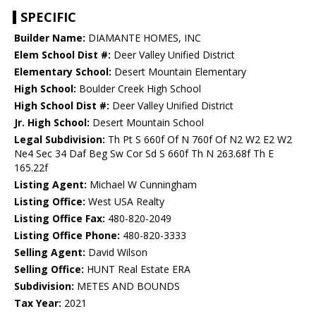
SPECIFIC
Builder Name:
DIAMANTE HOMES, INC
Elem School Dist #:
Deer Valley Unified District
Elementary School:
Desert Mountain Elementary
High School:
Boulder Creek High School
High School Dist #:
Deer Valley Unified District
Jr. High School:
Desert Mountain School
Legal Subdivision:
Th Pt S 660f Of N 760f Of N2 W2 E2 W2
Ne4 Sec 34 Daf Beg Sw Cor Sd S 660f Th N 263.68f Th E
165.22f
Listing Agent:
Michael W Cunningham
Listing Office:
West USA Realty
Listing Office Fax:
480-820-2049
Listing Office Phone:
480-820-3333
Selling Agent:
David Wilson
Selling Office:
HUNT Real Estate ERA
Subdivision:
METES AND BOUNDS
Tax Year:
2021