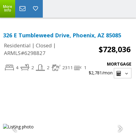
More
Info
326 E Tumbleweed Drive, Phoenix, AZ 85085
|
|
Residential
Closed
$728,036
ARMLS#6298827
MORTGAGE
4
2
2
2311
1
$2,781
/mon