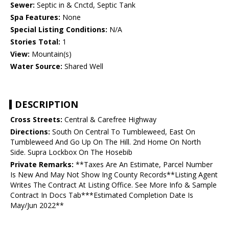
Sewer:
Septic in & Cnctd, Septic Tank
Spa Features:
None
Special Listing Conditions:
N/A
Stories Total:
1
View:
Mountain(s)
Water Source:
Shared Well
DESCRIPTION
Cross Streets:
Central & Carefree Highway
Directions:
South On Central To Tumbleweed, East On
Tumbleweed And Go Up On The Hill. 2nd Home On North
Side. Supra Lockbox On The Hosebib
Private Remarks:
**Taxes Are An Estimate, Parcel Number
Is New And May Not Show Ing County Records**Listing Agent
Writes The Contract At Listing Office. See More Info & Sample
Contract In Docs Tab***Estimated Completion Date Is
May/Jun 2022**