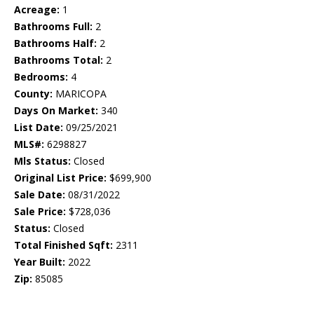
Acreage:
1
Bathrooms Full:
2
Bathrooms Half:
2
Bathrooms Total:
2
Bedrooms:
4
County:
MARICOPA
Days On Market:
340
List Date:
09/25/2021
MLS#:
6298827
Mls Status:
Closed
Original List Price:
$699,900
Sale Date:
08/31/2022
Sale Price:
$728,036
Status:
Closed
Total Finished Sqft:
2311
Year Built:
2022
Zip:
85085