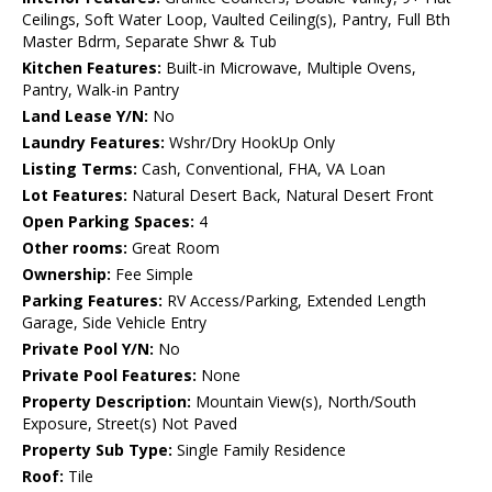
Ceilings, Soft Water Loop, Vaulted Ceiling(s), Pantry, Full Bth
Master Bdrm, Separate Shwr & Tub
Kitchen Features:
Built-in Microwave, Multiple Ovens,
Pantry, Walk-in Pantry
Land Lease Y/N:
No
Laundry Features:
Wshr/Dry HookUp Only
Listing Terms:
Cash, Conventional, FHA, VA Loan
Lot Features:
Natural Desert Back, Natural Desert Front
Open Parking Spaces:
4
Other rooms:
Great Room
Ownership:
Fee Simple
Parking Features:
RV Access/Parking, Extended Length
Garage, Side Vehicle Entry
Private Pool Y/N:
No
Private Pool Features:
None
Property Description:
Mountain View(s), North/South
Exposure, Street(s) Not Paved
Property Sub Type:
Single Family Residence
Roof:
Tile