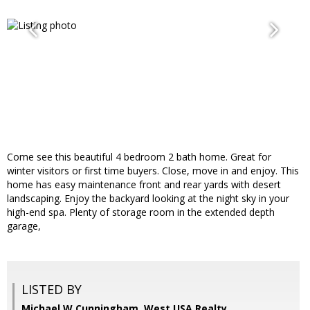
Come see this beautiful 4 bedroom 2 bath home. Great for
winter visitors or first time buyers. Close, move in and enjoy. This
home has easy maintenance front and rear yards with desert
landscaping. Enjoy the backyard looking at the night sky in your
high-end spa. Plenty of storage room in the extended depth
garage,
LISTED BY
Michael W Cunningham, West USA Realty