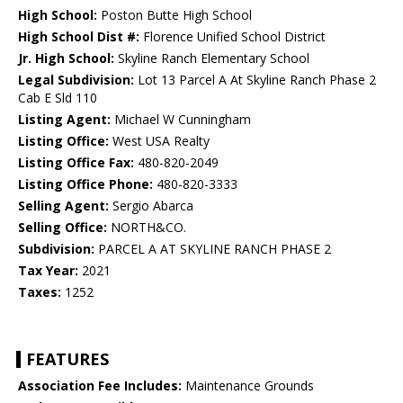
High School:
Poston Butte High School
High School Dist #:
Florence Unified School District
Jr. High School:
Skyline Ranch Elementary School
Legal Subdivision:
Lot 13 Parcel A At Skyline Ranch Phase 2
Cab E Sld 110
Listing Agent:
Michael W Cunningham
Listing Office:
West USA Realty
Listing Office Fax:
480-820-2049
Listing Office Phone:
480-820-3333
Selling Agent:
Sergio Abarca
Selling Office:
NORTH&CO.
Subdivision:
PARCEL A AT SKYLINE RANCH PHASE 2
Tax Year:
2021
Taxes:
1252
FEATURES
Association Fee Includes:
Maintenance Grounds