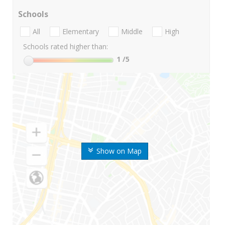
Schools
All
Elementary
Middle
High
Schools rated higher than:
1
/5
Show on Map