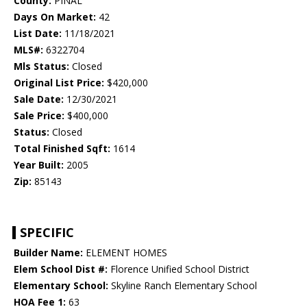
County:
PINAL
Days On Market:
42
List Date:
11/18/2021
MLS#:
6322704
Mls Status:
Closed
Original List Price:
$420,000
Sale Date:
12/30/2021
Sale Price:
$400,000
Status:
Closed
Total Finished Sqft:
1614
Year Built:
2005
Zip:
85143
SPECIFIC
Builder Name:
ELEMENT HOMES
Elem School Dist #:
Florence Unified School District
Elementary School:
Skyline Ranch Elementary School
HOA Fee 1:
63