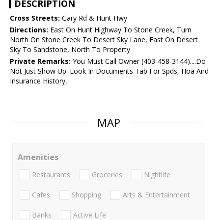
DESCRIPTION
Cross Streets:
Gary Rd & Hunt Hwy
Directions:
East On Hunt Highway To Stone Creek, Turn
North On Stone Creek To Desert Sky Lane, East On Desert
Sky To Sandstone, North To Property
Private Remarks:
You Must Call Owner (403-458-3144)....Do
Not Just Show Up. Look In Documents Tab For Spds, Hoa And
Insurance History,
MAP
Amenities
Restaurants
Groceries
Nightlife
Cafes
Shopping
Arts & Entertainment
Banks
Active Life