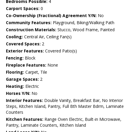
Bedrooms Possible:
4
Carport Spaces:
0
Co-Ownership (Fractional) Agreement Y/N:
No
Community Features:
Playground, Biking/Walking Path
Construction Materials:
Stucco, Wood Frame, Painted
Cooling:
Central Air, Ceiling Fan(s)
Covered Spaces:
2
Exterior Features:
Covered Patio(s)
Fencing:
Block
Fireplace Features:
None
Flooring:
Carpet, Tile
Garage Spaces:
2
Heating:
Electric
Horses Y/N:
No
Interior Features:
Double Vanity, Breakfast Bar, No Interior
Steps, Kitchen Island, Pantry, Full Bth Master Bdrm, Laminate
Counters
Kitchen Features:
Range Oven Electric, Built-in Microwave,
Pantry, Laminate Counters, Kitchen Island