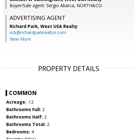
Buyer/Sale agent: Sergio Abarca, NORTH&CO.
ADVERTISING AGENT
Richard Park,
West USA Realty
rick@richardparkrealtor.com
View More
PROPERTY DETAILS
COMMON
Acreage:
.12
Bathrooms Full:
2
Bathrooms Half:
2
Bathrooms Total:
2
Bedrooms:
4