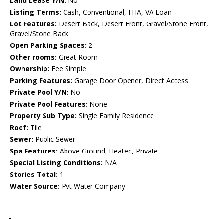
Land Lease Y/N:
No
Listing Terms:
Cash, Conventional, FHA, VA Loan
Lot Features:
Desert Back, Desert Front, Gravel/Stone Front,
Gravel/Stone Back
Open Parking Spaces:
2
Other rooms:
Great Room
Ownership:
Fee Simple
Parking Features:
Garage Door Opener, Direct Access
Private Pool Y/N:
No
Private Pool Features:
None
Property Sub Type:
Single Family Residence
Roof:
Tile
Sewer:
Public Sewer
Spa Features:
Above Ground, Heated, Private
Special Listing Conditions:
N/A
Stories Total:
1
Water Source:
Pvt Water Company