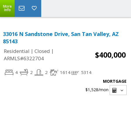
More
Info
33016 N Sandstone Drive, San Tan Valley, AZ
85143
|
|
Residential
Closed
$400,000
ARMLS#6322704
4
2
2
1614
5314
MORTGAGE
$1,528
/mon