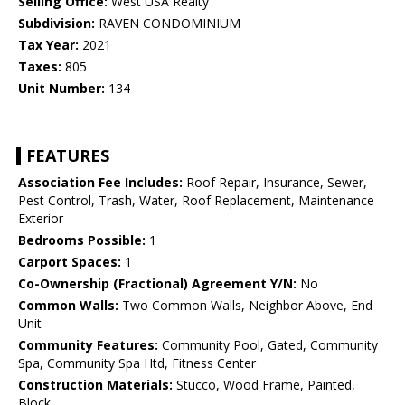
Selling Office:
West USA Realty
Subdivision:
RAVEN CONDOMINIUM
Tax Year:
2021
Taxes:
805
Unit Number:
134
FEATURES
Association Fee Includes:
Roof Repair, Insurance, Sewer,
Pest Control, Trash, Water, Roof Replacement, Maintenance
Exterior
Bedrooms Possible:
1
Carport Spaces:
1
Co-Ownership (Fractional) Agreement Y/N:
No
Common Walls:
Two Common Walls, Neighbor Above, End
Unit
Community Features:
Community Pool, Gated, Community
Spa, Community Spa Htd, Fitness Center
Construction Materials:
Stucco, Wood Frame, Painted,
Block