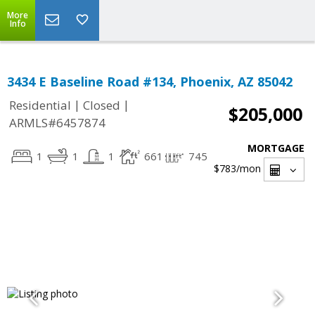
More
Info
3434 E Baseline Road #134, Phoenix, AZ 85042
|
|
Residential
Closed
$205,000
ARMLS#6457874
MORTGAGE
1
1
1
661
745
$783
/mon