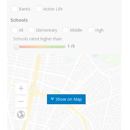
Banks
Active Life
Schools
All
Elementary
Middle
High
Schools rated higher than:
1
/5
Show on Map