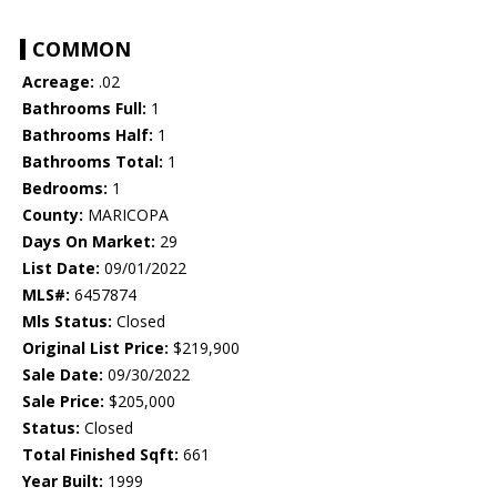
COMMON
Acreage:
.02
Bathrooms Full:
1
Bathrooms Half:
1
Bathrooms Total:
1
Bedrooms:
1
County:
MARICOPA
Days On Market:
29
List Date:
09/01/2022
MLS#:
6457874
Mls Status:
Closed
Original List Price:
$219,900
Sale Date:
09/30/2022
Sale Price:
$205,000
Status:
Closed
Total Finished Sqft:
661
Year Built:
1999