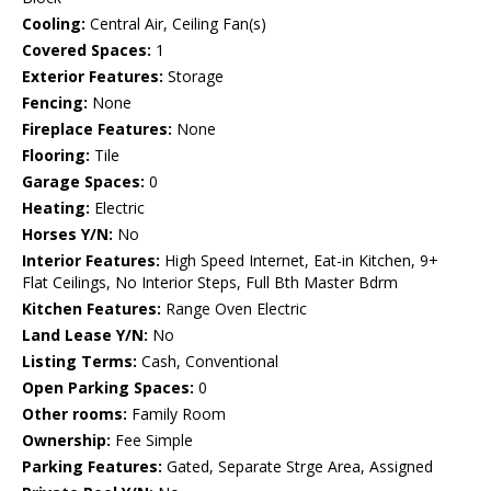
Cooling:
Central Air, Ceiling Fan(s)
Covered Spaces:
1
Exterior Features:
Storage
Fencing:
None
Fireplace Features:
None
Flooring:
Tile
Garage Spaces:
0
Heating:
Electric
Horses Y/N:
No
Interior Features:
High Speed Internet, Eat-in Kitchen, 9+
Flat Ceilings, No Interior Steps, Full Bth Master Bdrm
Kitchen Features:
Range Oven Electric
Land Lease Y/N:
No
Listing Terms:
Cash, Conventional
Open Parking Spaces:
0
Other rooms:
Family Room
Ownership:
Fee Simple
Parking Features:
Gated, Separate Strge Area, Assigned