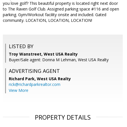
you love golf? This beautiful property is located right next door
to The Raven Golf Club. Assigned parking space #116 and open
parking. Gym/Workout facility onsite and included. Gated
community. LOCATION, LOCATION, LOCATION!
LISTED BY
Troy Wanstreet, West USA Realty
Buyer/Sale agent: Donna M Lehman, West USA Realty
ADVERTISING AGENT
Richard Park,
West USA Realty
rick@richardparkrealtor.com
View More
PROPERTY DETAILS