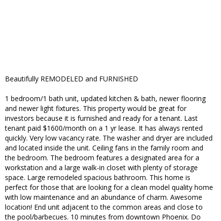
Beautifully REMODELED and FURNISHED
1 bedroom/1 bath unit, updated kitchen & bath, newer flooring
and newer light fixtures. This property would be great for
investors because it is furnished and ready for a tenant. Last
tenant paid $1600/month on a 1 yr lease. It has always rented
quickly. Very low vacancy rate. The washer and dryer are included
and located inside the unit. Ceiling fans in the family room and
the bedroom. The bedroom features a designated area for a
workstation and a large walk-in closet with plenty of storage
space. Large remodeled spacious bathroom. This home is
perfect for those that are looking for a clean model quality home
with low maintenance and an abundance of charm. Awesome
location! End unit adjacent to the common areas and close to
the pool/barbecues. 10 minutes from downtown Phoenix. Do