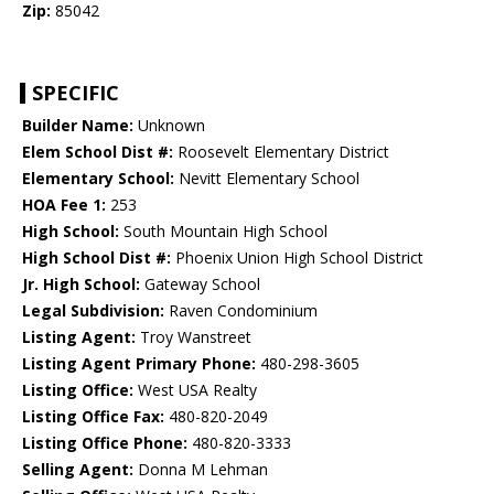
Zip:
85042
SPECIFIC
Builder Name:
Unknown
Elem School Dist #:
Roosevelt Elementary District
Elementary School:
Nevitt Elementary School
HOA Fee 1:
253
High School:
South Mountain High School
High School Dist #:
Phoenix Union High School District
Jr. High School:
Gateway School
Legal Subdivision:
Raven Condominium
Listing Agent:
Troy Wanstreet
Listing Agent Primary Phone:
480-298-3605
Listing Office:
West USA Realty
Listing Office Fax:
480-820-2049
Listing Office Phone:
480-820-3333
Selling Agent:
Donna M Lehman