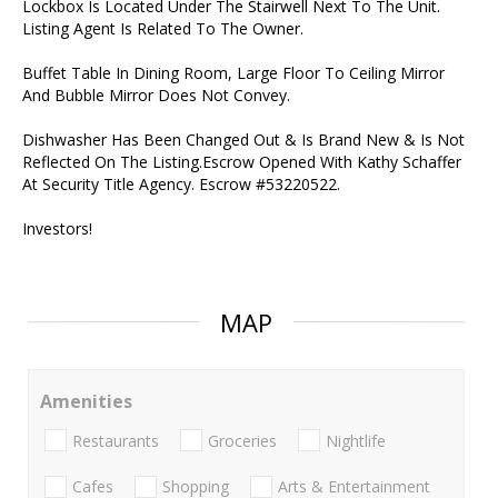
Lockbox Is Located Under The Stairwell Next To The Unit.
Listing Agent Is Related To The Owner.
Buffet Table In Dining Room, Large Floor To Ceiling Mirror
And Bubble Mirror Does Not Convey.
Dishwasher Has Been Changed Out & Is Brand New & Is Not
Reflected On The Listing.Escrow Opened With Kathy Schaffer
At Security Title Agency. Escrow #53220522.
Investors!
MAP
Amenities
Restaurants
Groceries
Nightlife
Cafes
Shopping
Arts & Entertainment