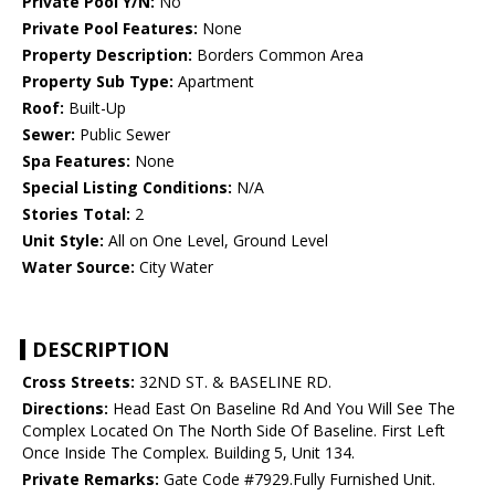
Private Pool Y/N:
No
Private Pool Features:
None
Property Description:
Borders Common Area
Property Sub Type:
Apartment
Roof:
Built-Up
Sewer:
Public Sewer
Spa Features:
None
Special Listing Conditions:
N/A
Stories Total:
2
Unit Style:
All on One Level, Ground Level
Water Source:
City Water
DESCRIPTION
Cross Streets:
32ND ST. & BASELINE RD.
Directions:
Head East On Baseline Rd And You Will See The
Complex Located On The North Side Of Baseline. First Left
Once Inside The Complex. Building 5, Unit 134.
Private Remarks:
Gate Code #7929.Fully Furnished Unit.