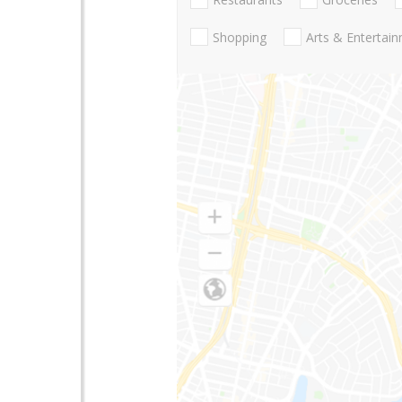
Shopping
Arts & Entertai