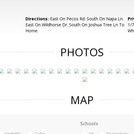
Directions:
East On Pecos Rd. South On Napa Ln.
Pr
East On Wildhorse Dr. South On Joshua Tree Ln To
1/7
Home.
Wh
PHOTOS
MAP
Schools
Nightlife
Cafes
All
Elementary