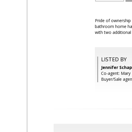
Pride of ownership
bathroom home has a
with two additional
LISTED BY
Jennifer Scha
Co-agent: Mary E
Buyer/Sale agen