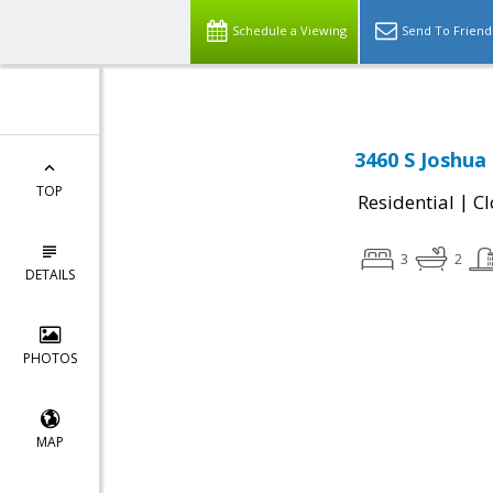
Schedule a Viewing
Send To Friend
3460 S Joshua 
TOP
|
Residential
Cl
3
2
DETAILS
PHOTOS
MAP