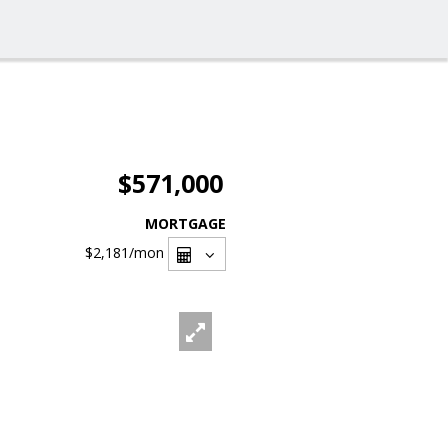
$571,000
MORTGAGE
$2,181
/mon