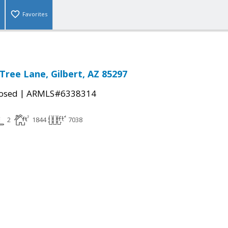
Favorites
Tree Lane, Gilbert, AZ 85297
|
osed
ARMLS#6338314
2
1844
7038