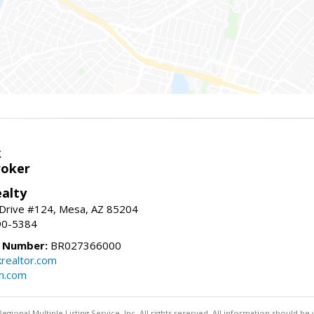
k
roker
alty
 Drive #124, Mesa, AZ 85204
90-5384
e Number:
BR027366000
krealtor.com
on.com
egional Multiple Listing Service, Inc. All rights reserved. All information should be