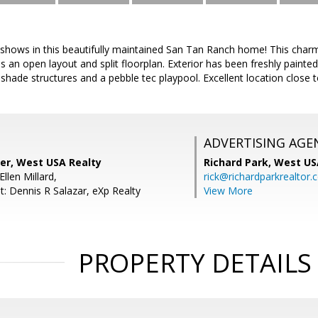
 shows in this beautifully maintained San Tan Ranch home! This cha
n open layout and split floorplan. Exterior has been freshly painted
 shade structures and a pebble tec playpool. Excellent location close 
ADVERTISING AGE
per, West USA Realty
Richard Park,
West US
llen Millard,
rick@richardparkrealtor
t: Dennis R Salazar, eXp Realty
View More
PROPERTY DETAILS