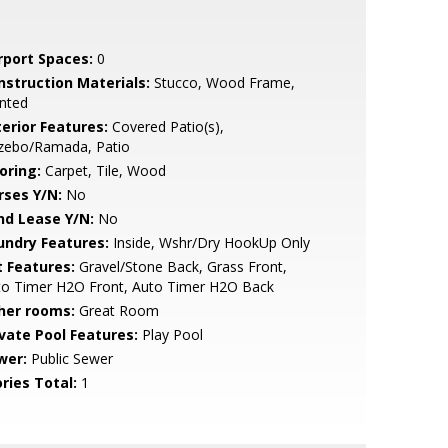
rport Spaces:
0
nstruction Materials:
Stucco, Wood Frame,
nted
terior Features:
Covered Patio(s),
zebo/Ramada, Patio
oring:
Carpet, Tile, Wood
rses Y/N:
No
nd Lease Y/N:
No
undry Features:
Inside, Wshr/Dry HookUp Only
t Features:
Gravel/Stone Back, Grass Front,
to Timer H2O Front, Auto Timer H2O Back
her rooms:
Great Room
ivate Pool Features:
Play Pool
wer:
Public Sewer
ries Total:
1