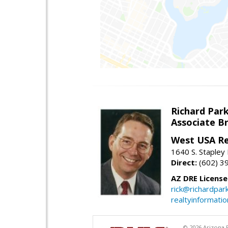
Richard Par
Associate B
West USA Re
1640 S. Stapley
Direct:
(602) 3
AZ DRE Licens
rick@richardpar
realtyinformati
© 2026 Arizona R