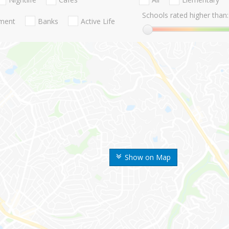
Schools rated higher than:
nment
Banks
Active Life
Show on Map