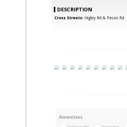
DESCRIPTION
Cross Streets:
Higley Rd & Pecos Rd
Amenities
Restaurants
Groceries