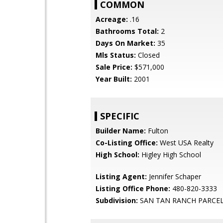
COMMON
Acreage:
.16
Bathrooms Total:
2
Days On Market:
35
Mls Status:
Closed
Sale Price:
$571,000
Year Built:
2001
SPECIFIC
Builder Name:
Fulton
Co-Listing Office:
West USA Realty
High School:
Higley High School
Listing Agent:
Jennifer Schaper
Listing Office Phone:
480-820-3333
Subdivision:
SAN TAN RANCH PARCEL