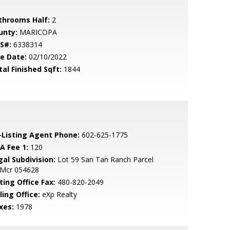
throoms Half:
2
unty:
MARICOPA
S#:
6338314
le Date:
02/10/2022
tal Finished Sqft:
1844
-Listing Agent Phone:
602-625-1775
A Fee 1:
120
gal Subdivision:
Lot 59 San Tan Ranch Parcel
 Mcr 054628
ting Office Fax:
480-820-2049
ling Office:
eXp Realty
xes:
1978