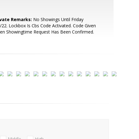
ivate Remarks:
No Showings Until Friday
/22. Lockbox Is Cbs Code Activated. Code Given
en Showingtime Request Has Been Confirmed.
Middle
High