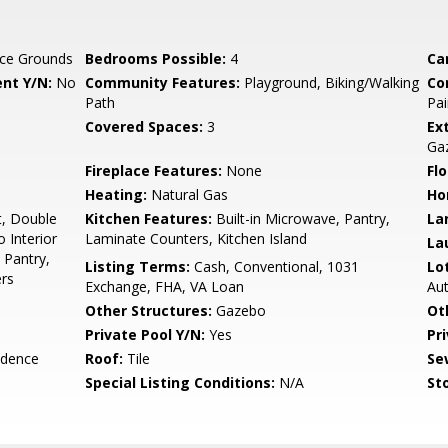
ce Grounds
Bedrooms Possible:
4
Ca
nt Y/N:
No
Community Features:
Playground, Biking/Walking
Co
Path
Pai
Covered Spaces:
3
Ex
Ga
Fireplace Features:
None
Flo
Heating:
Natural Gas
Ho
t, Double
Kitchen Features:
Built-in Microwave, Pantry,
La
o Interior
Laminate Counters, Kitchen Island
La
, Pantry,
Listing Terms:
Cash, Conventional, 1031
Lo
rs
Exchange, FHA, VA Loan
Au
Other Structures:
Gazebo
Ot
Private Pool Y/N:
Yes
Pr
idence
Roof:
Tile
Se
Special Listing Conditions:
N/A
Sto