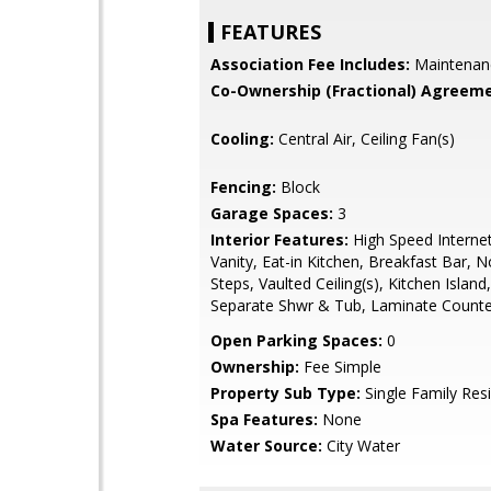
FEATURES
Association Fee Includes:
Maintenan
Co-Ownership (Fractional) Agreeme
Cooling:
Central Air, Ceiling Fan(s)
Fencing:
Block
Garage Spaces:
3
Interior Features:
High Speed Interne
Vanity, Eat-in Kitchen, Breakfast Bar, N
Steps, Vaulted Ceiling(s), Kitchen Island
Separate Shwr & Tub, Laminate Counte
Open Parking Spaces:
0
Ownership:
Fee Simple
Property Sub Type:
Single Family Res
Spa Features:
None
Water Source:
City Water