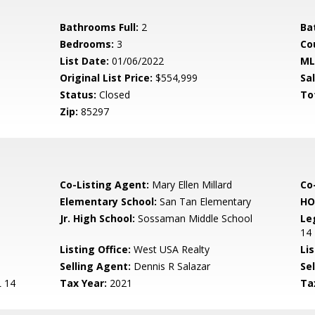
Bathrooms Full:
2
Ba
Bedrooms:
3
Co
List Date:
01/06/2022
ML
Original List Price:
$554,999
Sa
Status:
Closed
To
Zip:
85297
Co-Listing Agent:
Mary Ellen Millard
Co
Elementary School:
San Tan Elementary
HO
Jr. High School:
Sossaman Middle School
Le
14
Listing Office:
West USA Realty
Lis
Selling Agent:
Dennis R Salazar
Sel
 14
Tax Year:
2021
Ta