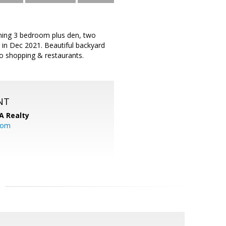
rming 3 bedroom plus den, two
 in Dec 2021. Beautiful backyard
to shopping & restaurants.
NT
A Realty
.com