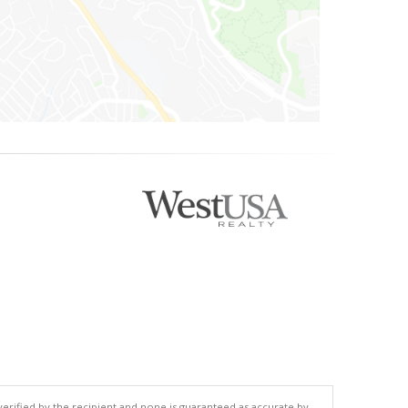
 verified by the recipient and none is guaranteed as accurate by