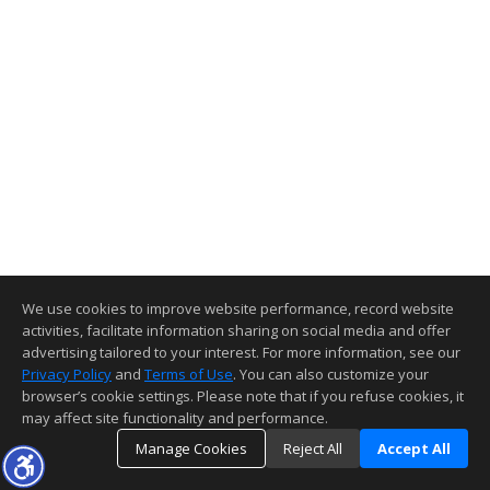
We use cookies to improve website performance, record website
activities, facilitate information sharing on social media and offer
advertising tailored to your interest. For more information, see our
Privacy Policy
and
Terms of Use
. You can also customize your
browser’s cookie settings. Please note that if you refuse cookies, it
may affect site functionality and performance.
Manage Cookies
Reject All
Accept All