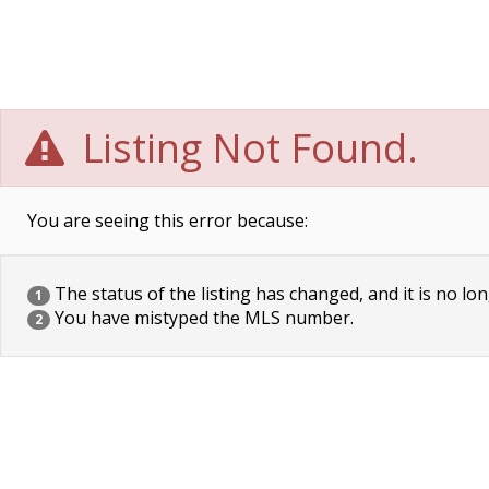
Listing Not Found.
You are seeing this error because:
The status of the listing has changed, and it is no lon
1
You have mistyped the MLS number.
2