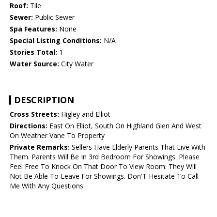
Roof:
Tile
Sewer:
Public Sewer
Spa Features:
None
Special Listing Conditions:
N/A
Stories Total:
1
Water Source:
City Water
DESCRIPTION
Cross Streets:
Higley and Elliot
Directions:
East On Elliot, South On Highland Glen And West
On Weather Vane To Property
Private Remarks:
Sellers Have Elderly Parents That Live With
Them. Parents Will Be In 3rd Bedroom For Showings. Please
Feel Free To Knock On That Door To View Room. They Will
Not Be Able To Leave For Showings. Don'T Hesitate To Call
Me With Any Questions.