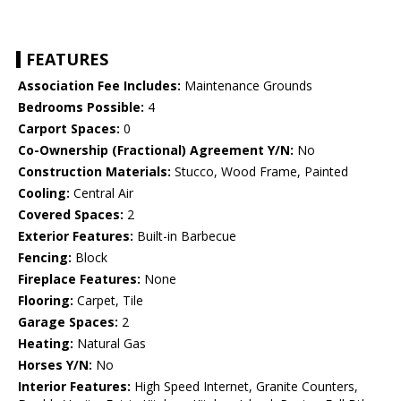
FEATURES
Association Fee Includes:
Maintenance Grounds
Bedrooms Possible:
4
Carport Spaces:
0
Co-Ownership (Fractional) Agreement Y/N:
No
Construction Materials:
Stucco, Wood Frame, Painted
Cooling:
Central Air
Covered Spaces:
2
Exterior Features:
Built-in Barbecue
Fencing:
Block
Fireplace Features:
None
Flooring:
Carpet, Tile
Garage Spaces:
2
Heating:
Natural Gas
Horses Y/N:
No
Interior Features:
High Speed Internet, Granite Counters,