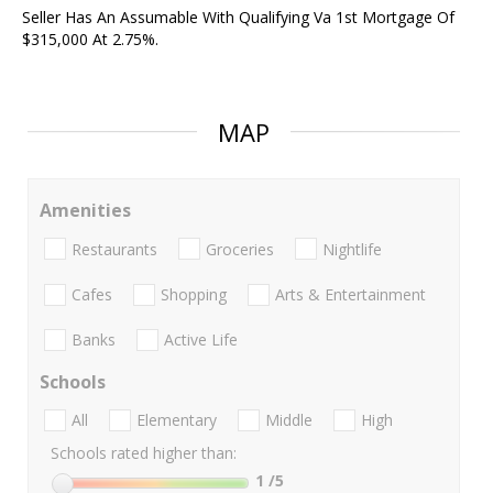
Seller Has An Assumable With Qualifying Va 1st Mortgage Of
$315,000 At 2.75%.
MAP
Amenities
Restaurants
Groceries
Nightlife
Cafes
Shopping
Arts & Entertainment
Banks
Active Life
Schools
All
Elementary
Middle
High
Schools rated higher than:
1
/5