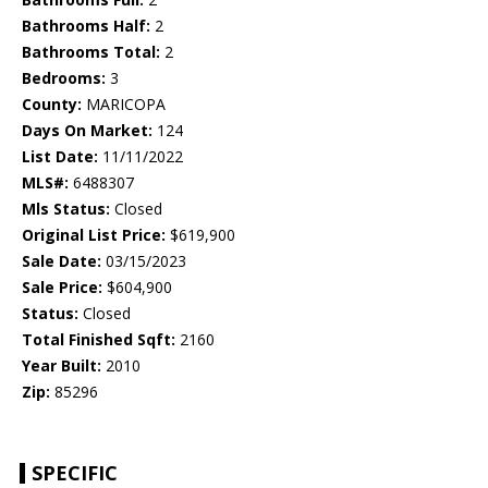
Bathrooms Half:
2
Bathrooms Total:
2
Bedrooms:
3
County:
MARICOPA
Days On Market:
124
List Date:
11/11/2022
MLS#:
6488307
Mls Status:
Closed
Original List Price:
$619,900
Sale Date:
03/15/2023
Sale Price:
$604,900
Status:
Closed
Total Finished Sqft:
2160
Year Built:
2010
Zip:
85296
SPECIFIC