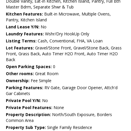
Double Vanity, Eat-in Kitchen, Kitchen Island, Pantry, Full Bth
Master Bdrm, Separate Shwr & Tub
Kitchen Features:
Built-in Microwave, Multiple Ovens,
Pantry, Kitchen Island
Land Lease Y/N:
No
Laundry Features:
Wshr/Dry HookUp Only
Listing Terms:
Cash, Conventional, FHA, VA Loan
Lot Features:
Gravel/Stone Front, Gravel/Stone Back, Grass
Front, Grass Back, Auto Timer H2O Front, Auto Timer H2O
Back
Open Parking Spaces:
0
Other rooms:
Great Room
Ownership:
Fee Simple
Parking Features:
RV Gate, Garage Door Opener, Attch'd
Gar Cabinets
Private Pool Y/N:
No
Private Pool Features:
None
Property Description:
North/South Exposure, Borders
Common Area
Property Sub Type:
Single Family Residence