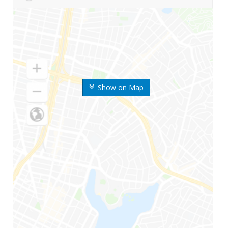
Show on Map