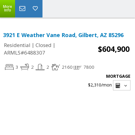
More
Info
3921 E Weather Vane Road, Gilbert, AZ 85296
|
|
Residential
Closed
$604,900
ARMLS#6488307
3
2
2
2160
7800
MORTGAGE
$2,310
/mon