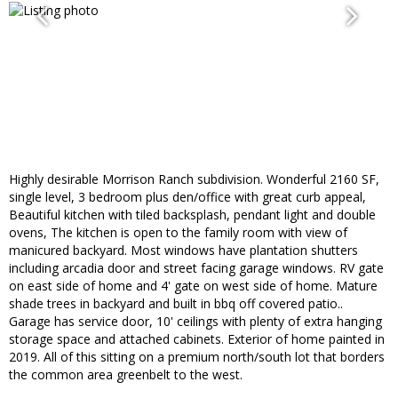
Highly desirable Morrison Ranch subdivision. Wonderful 2160 SF,
single level, 3 bedroom plus den/office with great curb appeal,
Beautiful kitchen with tiled backsplash, pendant light and double
ovens, The kitchen is open to the family room with view of
manicured backyard. Most windows have plantation shutters
including arcadia door and street facing garage windows. RV gate
on east side of home and 4' gate on west side of home. Mature
shade trees in backyard and built in bbq off covered patio..
Garage has service door, 10' ceilings with plenty of extra hanging
storage space and attached cabinets. Exterior of home painted in
2019. All of this sitting on a premium north/south lot that borders
the common area greenbelt to the west.