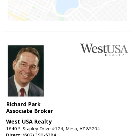
Richard Park
Associate Broker
West USA Realty
1640 S. Stapley Drive #124, Mesa, AZ 85204
Direct:
(602) 390-5384