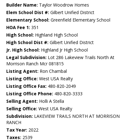
Builder Name:
Taylor Woodrow Homes
Elem School Dist #:
Gilbert Unified District
Elementary School:
Greenfield Elementary School
HOA Fee 1:
351
High School:
Highland High School
High School Dist #:
Gilbert Unified District
Jr. High School:
Highland Jr High School
Legal Subdivision:
Lot 286 Lakeview Trails North At
Morrison Ranch Mcr 081815
Listing Agent:
Ron Chambal
Listing Office:
West USA Realty
Listing Office Fax:
480-820-2049
Listing Office Phone:
480-820-3333
Selling Agent:
Holli A Stella
Selling Office:
West USA Realty
Subdivision:
LAKEVIEW TRAILS NORTH AT MORRISON
RANCH
Tax Year:
2022
Taxes:
2539