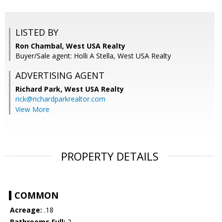
LISTED BY
Ron Chambal, West USA Realty
Buyer/Sale agent: Holli A Stella, West USA Realty
ADVERTISING AGENT
Richard Park,
West USA Realty
rick@richardparkrealtor.com
View More
PROPERTY DETAILS
COMMON
Acreage:
.18
Bathrooms Full:
2