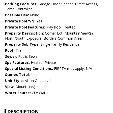
Parking Features:
Garage Door Opener, Direct Access,
Temp Controlled
Possible Use:
None
Private Pool Y/N:
Yes
Private Pool Features:
Play Pool, Heated
Property Description:
Corner Lot, Mountain View(s),
North/South Exposure, Borders Common Area
Property Sub Type:
Single Family Residence
Roof:
Tile
Sewer:
Public Sewer
Spa Features:
Heated, Private
Special Listing Conditions:
FIRPTA may apply, N/A
Stories Total:
1
Unit Style:
All on One Level
View:
Mountain(s)
Water Source:
City Water
DESCRIPTION