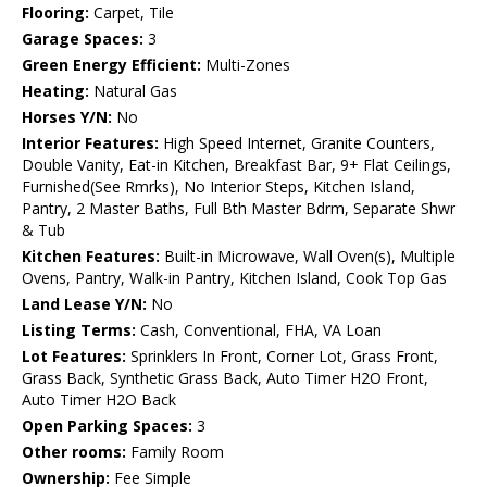
Flooring:
Carpet, Tile
Garage Spaces:
3
Green Energy Efficient:
Multi-Zones
Heating:
Natural Gas
Horses Y/N:
No
Interior Features:
High Speed Internet, Granite Counters,
Double Vanity, Eat-in Kitchen, Breakfast Bar, 9+ Flat Ceilings,
Furnished(See Rmrks), No Interior Steps, Kitchen Island,
Pantry, 2 Master Baths, Full Bth Master Bdrm, Separate Shwr
& Tub
Kitchen Features:
Built-in Microwave, Wall Oven(s), Multiple
Ovens, Pantry, Walk-in Pantry, Kitchen Island, Cook Top Gas
Land Lease Y/N:
No
Listing Terms:
Cash, Conventional, FHA, VA Loan
Lot Features:
Sprinklers In Front, Corner Lot, Grass Front,
Grass Back, Synthetic Grass Back, Auto Timer H2O Front,
Auto Timer H2O Back
Open Parking Spaces:
3
Other rooms:
Family Room
Ownership:
Fee Simple