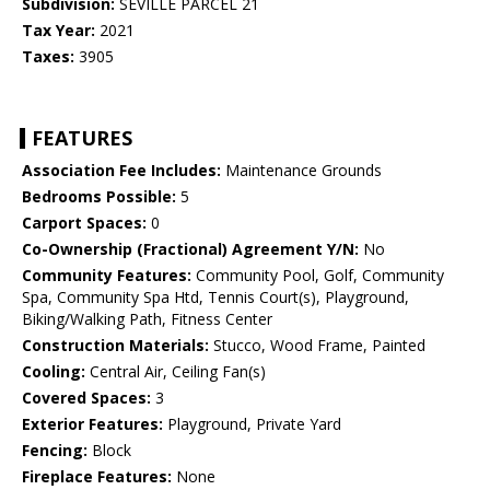
Subdivision:
SEVILLE PARCEL 21
Tax Year:
2021
Taxes:
3905
FEATURES
Association Fee Includes:
Maintenance Grounds
Bedrooms Possible:
5
Carport Spaces:
0
Co-Ownership (Fractional) Agreement Y/N:
No
Community Features:
Community Pool, Golf, Community
Spa, Community Spa Htd, Tennis Court(s), Playground,
Biking/Walking Path, Fitness Center
Construction Materials:
Stucco, Wood Frame, Painted
Cooling:
Central Air, Ceiling Fan(s)
Covered Spaces:
3
Exterior Features:
Playground, Private Yard
Fencing:
Block
Fireplace Features:
None