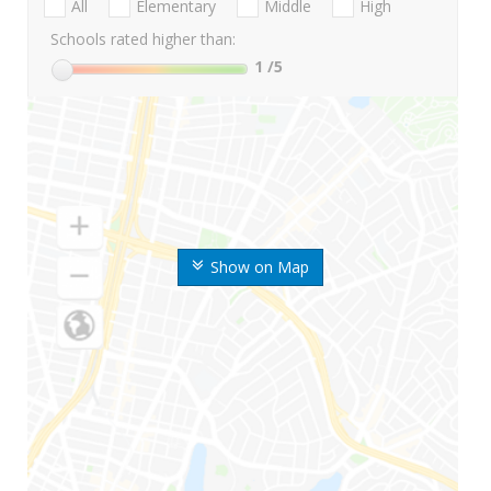
All
Elementary
Middle
High
Schools rated higher than:
1
/5
Show on Map