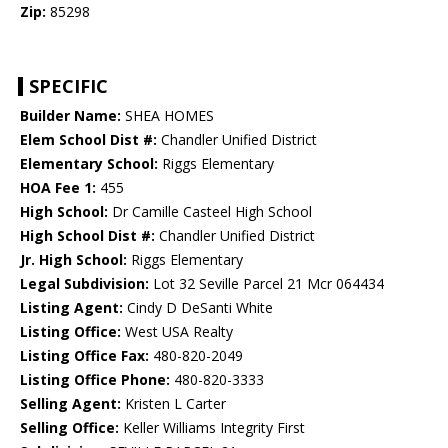
Zip:
85298
SPECIFIC
Builder Name:
SHEA HOMES
Elem School Dist #:
Chandler Unified District
Elementary School:
Riggs Elementary
HOA Fee 1:
455
High School:
Dr Camille Casteel High School
High School Dist #:
Chandler Unified District
Jr. High School:
Riggs Elementary
Legal Subdivision:
Lot 32 Seville Parcel 21 Mcr 064434
Listing Agent:
Cindy D DeSanti White
Listing Office:
West USA Realty
Listing Office Fax:
480-820-2049
Listing Office Phone:
480-820-3333
Selling Agent:
Kristen L Carter
Selling Office:
Keller Williams Integrity First