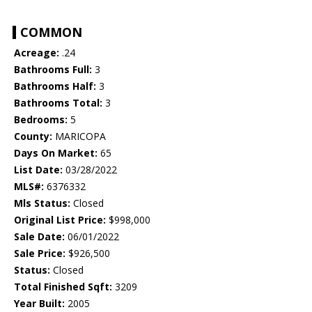
COMMON
Acreage:
.24
Bathrooms Full:
3
Bathrooms Half:
3
Bathrooms Total:
3
Bedrooms:
5
County:
MARICOPA
Days On Market:
65
List Date:
03/28/2022
MLS#:
6376332
Mls Status:
Closed
Original List Price:
$998,000
Sale Date:
06/01/2022
Sale Price:
$926,500
Status:
Closed
Total Finished Sqft:
3209
Year Built:
2005