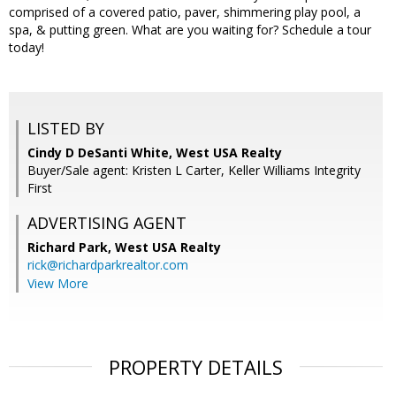
comprised of a covered patio, paver, shimmering play pool, a
spa, & putting green. What are you waiting for? Schedule a tour
today!
LISTED BY
Cindy D DeSanti White, West USA Realty
Buyer/Sale agent: Kristen L Carter, Keller Williams Integrity
First
ADVERTISING AGENT
Richard Park,
West USA Realty
rick@richardparkrealtor.com
View More
PROPERTY DETAILS