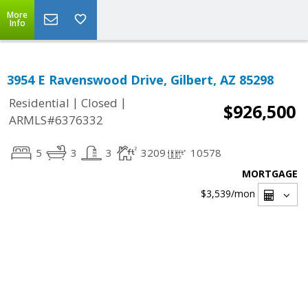
More
Info
3954 E Ravenswood Drive, Gilbert, AZ 85298
|
|
Residential
Closed
$926,500
ARMLS#6376332
5
3
3
3209
10578
MORTGAGE
$3,539
/mon