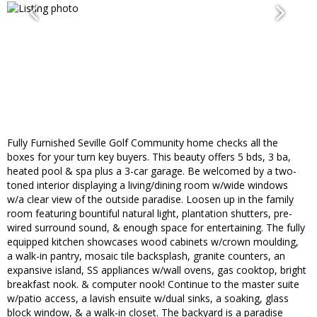
Fully Furnished Seville Golf Community home checks all the
boxes for your turn key buyers. This beauty offers 5 bds, 3 ba,
heated pool & spa plus a 3-car garage. Be welcomed by a two-
toned interior displaying a living/dining room w/wide windows
w/a clear view of the outside paradise. Loosen up in the family
room featuring bountiful natural light, plantation shutters, pre-
wired surround sound, & enough space for entertaining. The fully
equipped kitchen showcases wood cabinets w/crown moulding,
a walk-in pantry, mosaic tile backsplash, granite counters, an
expansive island, SS appliances w/wall ovens, gas cooktop, bright
breakfast nook. & computer nook! Continue to the master suite
w/patio access, a lavish ensuite w/dual sinks, a soaking, glass
block window, & a walk-in closet. The backyard is a paradise