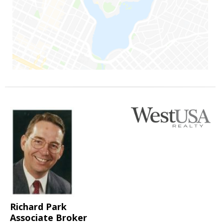
Richard Park
Associate Broker