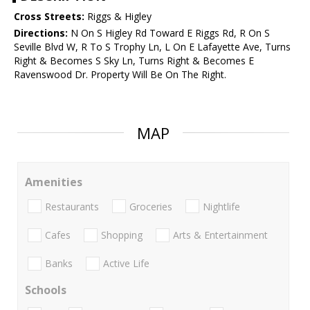
Cross Streets:
Riggs & Higley
Directions:
N On S Higley Rd Toward E Riggs Rd, R On S
Seville Blvd W, R To S Trophy Ln, L On E Lafayette Ave, Turns
Right & Becomes S Sky Ln, Turns Right & Becomes E
Ravenswood Dr. Property Will Be On The Right.
MAP
Amenities
Restaurants
Groceries
Nightlife
Cafes
Shopping
Arts & Entertainment
Banks
Active Life
Schools