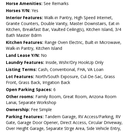
Horse Amenities:
See Remarks
Horses Y/N:
Yes
Interior Features:
Walk-in Pantry, High Speed Internet,
Granite Counters, Double Vanity, Master Downstairs, Eat-in
Kitchen, Breakfast Bar, Vaulted Ceiling(s), Kitchen Island, 3/4
Bath Master Bdrm
Kitchen Features:
Range Oven Electric, Built-in Microwave,
Walk-in Pantry, Kitchen Island
Land Lease Y/N:
No
Laundry Features:
Inside, Wshr/Dry HookUp Only
Listing Terms:
Cash, Conventional, FHA, VA Loan
Lot Features:
North/South Exposure, Cul-De-Sac, Grass
Front, Grass Back, Irrigation Back
Open Parking Spaces:
6
Other rooms:
Family Room, Great Room, Arizona Room
Lanai, Separate Workshop
Ownership:
Fee Simple
Parking Features:
Tandem Garage, RV Access/Parking, RV
Gate, Garage Door Opener, Direct Access, Circular Driveway,
Over Height Garage, Separate Strge Area, Side Vehicle Entry,