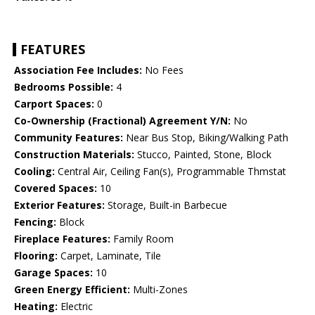
FEATURES
Association Fee Includes:
No Fees
Bedrooms Possible:
4
Carport Spaces:
0
Co-Ownership (Fractional) Agreement Y/N:
No
Community Features:
Near Bus Stop, Biking/Walking Path
Construction Materials:
Stucco, Painted, Stone, Block
Cooling:
Central Air, Ceiling Fan(s), Programmable Thmstat
Covered Spaces:
10
Exterior Features:
Storage, Built-in Barbecue
Fencing:
Block
Fireplace Features:
Family Room
Flooring:
Carpet, Laminate, Tile
Garage Spaces:
10
Green Energy Efficient:
Multi-Zones
Heating:
Electric