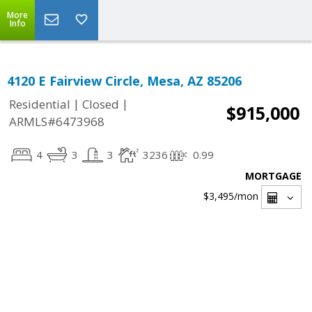
More
Info
4120 E Fairview Circle, Mesa, AZ 85206
|
|
Residential
Closed
$915,000
ARMLS#6473968
4
3
3
3236
0.99
MORTGAGE
$3,495
/mon