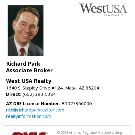
Richard Park
Associate Broker
West USA Realty
1640 S. Stapley Drive #124, Mesa, AZ 85204
Direct:
(602) 390-5384
AZ DRE License Number:
BR027366000
rick@richardparkrealtor.com
realtyinformation.com
© 2026 Arizona Regional Multiple Listing