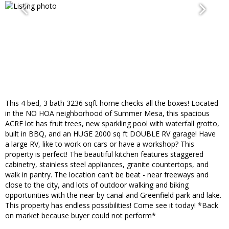
This 4 bed, 3 bath 3236 sqft home checks all the boxes! Located
in the NO HOA neighborhood of Summer Mesa, this spacious
ACRE lot has fruit trees, new sparkling pool with waterfall grotto,
built in BBQ, and an HUGE 2000 sq ft DOUBLE RV garage! Have
a large RV, like to work on cars or have a workshop? This
property is perfect! The beautiful kitchen features staggered
cabinetry, stainless steel appliances, granite countertops, and
walk in pantry. The location can't be beat - near freeways and
close to the city, and lots of outdoor walking and biking
opportunities with the near by canal and Greenfield park and lake.
This property has endless possibilities! Come see it today! *Back
on market because buyer could not perform*