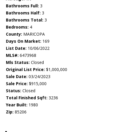
Bathrooms Full:
3
Bathrooms Half:
3
Bathrooms Total:
3
Bedrooms:
4
County:
MARICOPA
Days On Market:
169
List Date:
10/06/2022
MLS#:
6473968
Mls Status:
Closed
Original List Price:
$1,000,000
Sale Date:
03/24/2023
Sale Price:
$915,000
Status:
Closed
Total Finished Sqft:
3236
Year Built:
1980
Zip:
85206