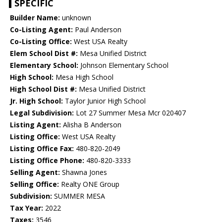
SPECIFIC
Builder Name:
unknown
Co-Listing Agent:
Paul Anderson
Co-Listing Office:
West USA Realty
Elem School Dist #:
Mesa Unified District
Elementary School:
Johnson Elementary School
High School:
Mesa High School
High School Dist #:
Mesa Unified District
Jr. High School:
Taylor Junior High School
Legal Subdivision:
Lot 27 Summer Mesa Mcr 020407
Listing Agent:
Alisha B Anderson
Listing Office:
West USA Realty
Listing Office Fax:
480-820-2049
Listing Office Phone:
480-820-3333
Selling Agent:
Shawna Jones
Selling Office:
Realty ONE Group
Subdivision:
SUMMER MESA
Tax Year:
2022
Taxes:
3546