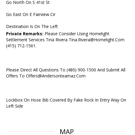
Go North On S 41st St
Go East On E Fairview Cir
Destination Is On The Left
Private Remarks:
Please Consider Using Homelight
Settlement Services Tina Rivera Tina.Rivera@Homelight.Com
(415) 712-1561.
Please Direct All Questions To (480) 900-1500 And Submit All
Offers To Offers@Andersonteamaz.Com
Lockbox On Hose Bib Covered By Fake Rock In Entry Way On
Left Side
MAP