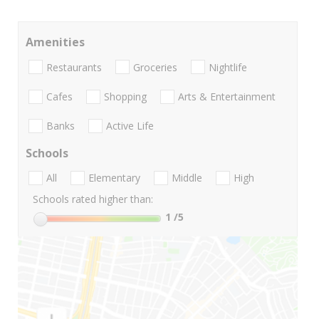
Amenities
Restaurants
Groceries
Nightlife
Cafes
Shopping
Arts & Entertainment
Banks
Active Life
Schools
All
Elementary
Middle
High
Schools rated higher than:
1
/5