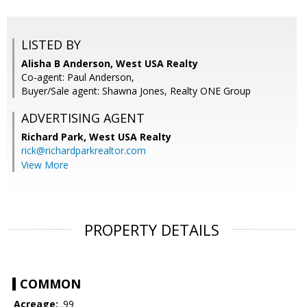
LISTED BY
Alisha B Anderson, West USA Realty
Co-agent: Paul Anderson,
Buyer/Sale agent: Shawna Jones, Realty ONE Group
ADVERTISING AGENT
Richard Park,
West USA Realty
rick@richardparkrealtor.com
View More
PROPERTY DETAILS
COMMON
Acreage:
.99