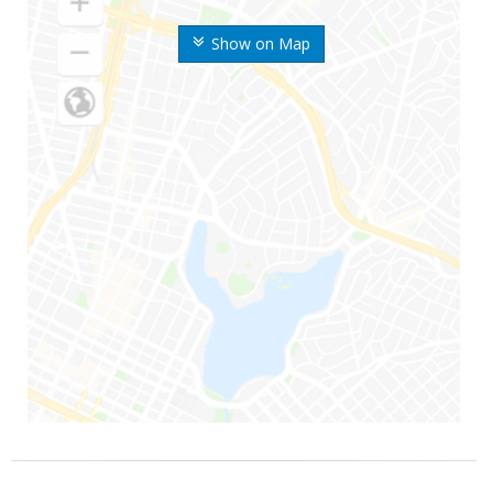
Show on Map