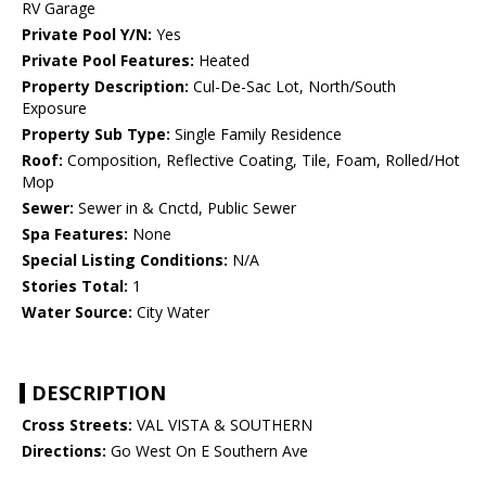
RV Garage
Private Pool Y/N:
Yes
Private Pool Features:
Heated
Property Description:
Cul-De-Sac Lot, North/South
Exposure
Property Sub Type:
Single Family Residence
Roof:
Composition, Reflective Coating, Tile, Foam, Rolled/Hot
Mop
Sewer:
Sewer in & Cnctd, Public Sewer
Spa Features:
None
Special Listing Conditions:
N/A
Stories Total:
1
Water Source:
City Water
DESCRIPTION
Cross Streets:
VAL VISTA & SOUTHERN
Directions:
Go West On E Southern Ave