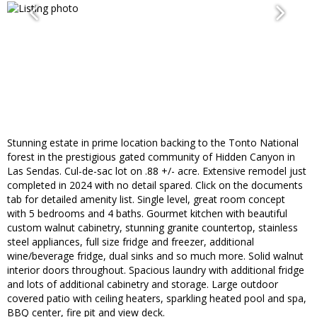
Stunning estate in prime location backing to the Tonto National
forest in the prestigious gated community of Hidden Canyon in
Las Sendas. Cul-de-sac lot on .88 +/- acre. Extensive remodel just
completed in 2024 with no detail spared. Click on the documents
tab for detailed amenity list. Single level, great room concept
with 5 bedrooms and 4 baths. Gourmet kitchen with beautiful
custom walnut cabinetry, stunning granite countertop, stainless
steel appliances, full size fridge and freezer, additional
wine/beverage fridge, dual sinks and so much more. Solid walnut
interior doors throughout. Spacious laundry with additional fridge
and lots of additional cabinetry and storage. Large outdoor
covered patio with ceiling heaters, sparkling heated pool and spa,
BBQ center, fire pit and view deck.