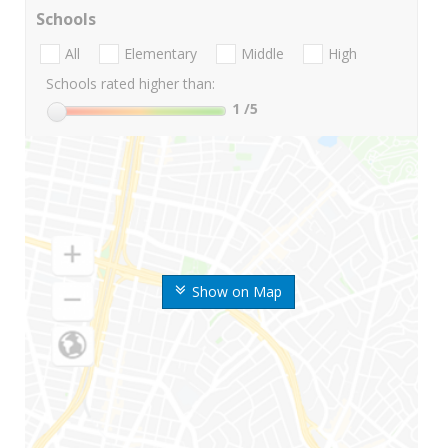
Schools
All
Elementary
Middle
High
Schools rated higher than:
1
/5
Show on Map