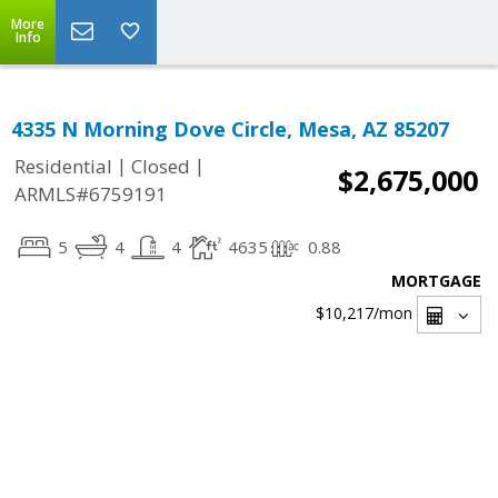
More
Info
4335 N Morning Dove Circle, Mesa, AZ 85207
|
|
Residential
Closed
$2,675,000
ARMLS#6759191
5
4
4
4635
0.88
MORTGAGE
$10,217
/mon