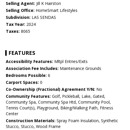
Selling Agent:
Jill K Hairston
Selling Office:
HomeSmart Lifestyles
Subdivision:
LAS SENDAS
Tax Year:
2024
Taxes:
8065
FEATURES
Accessibility Features:
Mltpl Entries/Exits
Association Fee Includes:
Maintenance Grounds
Bedrooms Possible:
6
Carport Spaces:
0
Co-Ownership (Fractional) Agreement Y/N:
No
Community Features:
Golf, Pickleball, Lake, Gated,
Community Spa, Community Spa Htd, Community Pool,
Tennis Court(s), Playground, Biking/Walking Path, Fitness
Center
Construction Materials:
Spray Foam Insulation, Synthetic
Stucco, Stucco, Wood Frame