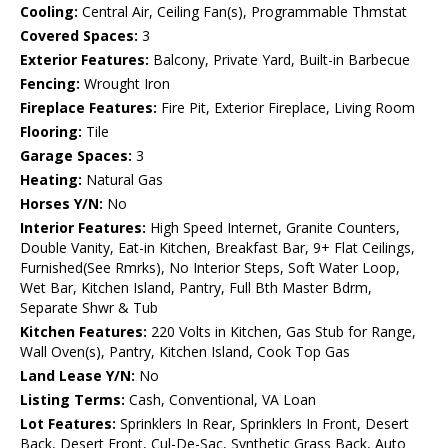
Cooling:
Central Air, Ceiling Fan(s), Programmable Thmstat
Covered Spaces:
3
Exterior Features:
Balcony, Private Yard, Built-in Barbecue
Fencing:
Wrought Iron
Fireplace Features:
Fire Pit, Exterior Fireplace, Living Room
Flooring:
Tile
Garage Spaces:
3
Heating:
Natural Gas
Horses Y/N:
No
Interior Features:
High Speed Internet, Granite Counters,
Double Vanity, Eat-in Kitchen, Breakfast Bar, 9+ Flat Ceilings,
Furnished(See Rmrks), No Interior Steps, Soft Water Loop,
Wet Bar, Kitchen Island, Pantry, Full Bth Master Bdrm,
Separate Shwr & Tub
Kitchen Features:
220 Volts in Kitchen, Gas Stub for Range,
Wall Oven(s), Pantry, Kitchen Island, Cook Top Gas
Land Lease Y/N:
No
Listing Terms:
Cash, Conventional, VA Loan
Lot Features:
Sprinklers In Rear, Sprinklers In Front, Desert
Back, Desert Front, Cul-De-Sac, Synthetic Grass Back, Auto