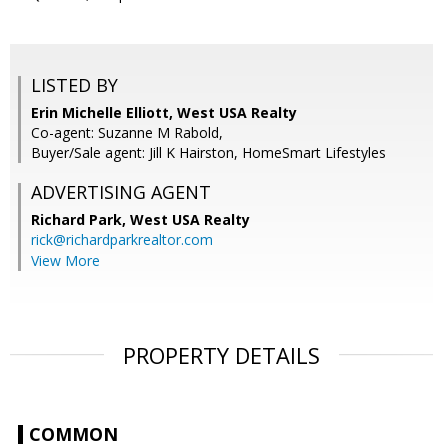
LISTED BY
Erin Michelle Elliott, West USA Realty
Co-agent: Suzanne M Rabold,
Buyer/Sale agent: Jill K Hairston, HomeSmart Lifestyles
ADVERTISING AGENT
Richard Park,
West USA Realty
rick@richardparkrealtor.com
View More
PROPERTY DETAILS
COMMON