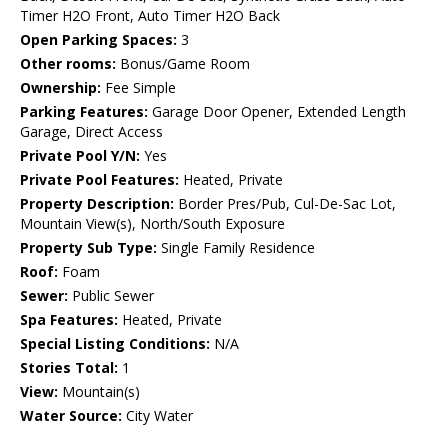
Timer H2O Front, Auto Timer H2O Back
Open Parking Spaces:
3
Other rooms:
Bonus/Game Room
Ownership:
Fee Simple
Parking Features:
Garage Door Opener, Extended Length
Garage, Direct Access
Private Pool Y/N:
Yes
Private Pool Features:
Heated, Private
Property Description:
Border Pres/Pub, Cul-De-Sac Lot,
Mountain View(s), North/South Exposure
Property Sub Type:
Single Family Residence
Roof:
Foam
Sewer:
Public Sewer
Spa Features:
Heated, Private
Special Listing Conditions:
N/A
Stories Total:
1
View:
Mountain(s)
Water Source:
City Water