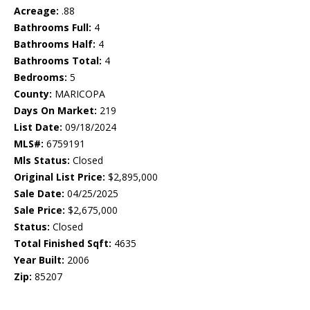
Acreage:
.88
Bathrooms Full:
4
Bathrooms Half:
4
Bathrooms Total:
4
Bedrooms:
5
County:
MARICOPA
Days On Market:
219
List Date:
09/18/2024
MLS#:
6759191
Mls Status:
Closed
Original List Price:
$2,895,000
Sale Date:
04/25/2025
Sale Price:
$2,675,000
Status:
Closed
Total Finished Sqft:
4635
Year Built:
2006
Zip:
85207