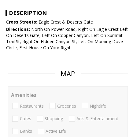
DESCRIPTION
Cross Streets:
Eagle Crest & Deserts Gate
Directions:
North On Power Road, Right On Eagle Crest Left
On Deserts Gate, Left On Copper Canyon, Left On Summit
Trail St, Right On Hidden Canyon St, Left On Morning Dove
Circle, First House On Your Right
MAP
Amenities
Restaurants
Groceries
Nightlife
Cafes
Shopping
Arts & Entertainment
Banks
Active Life