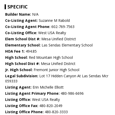
SPECIFIC
Builder Name:
N/A
Co-Listing Agent:
Suzanne M Rabold
Co-Listing Agent Phone:
602-769-7563
Co-Listing Office:
West USA Realty
Elem School Dist #:
Mesa Unified District
Elementary School:
Las Sendas Elementary School
HOA Fee 1:
494.85
High School:
Red Mountain High School
High School Dist #:
Mesa Unified District
Jr. High School:
Fremont Junior High School
Legal Subdivision:
Lot 17 Hidden Canyon At Las Sendas Mcr
059333
Listing Agent:
Erin Michelle Elliott
Listing Agent Primary Phone:
480-986-6696
Listing Office:
West USA Realty
Listing Office Fax:
480-820-2049
Listing Office Phone:
480-820-3333