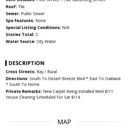
Roof:
Tile
Sewer:
Public Sewer
Spa Features:
None
Special Listing Conditions:
N/A
Stories Total:
2
Water Source:
City Water
DESCRIPTION
Cross Streets:
Ray / Rural
Directions:
South To Desert Breeze Blvd * East To Oakland
* South To Home
Private Remarks:
New Carpet Being Installed Wed 8/11.
House Cleaning Scheduled For Sat 8/14.
MAP