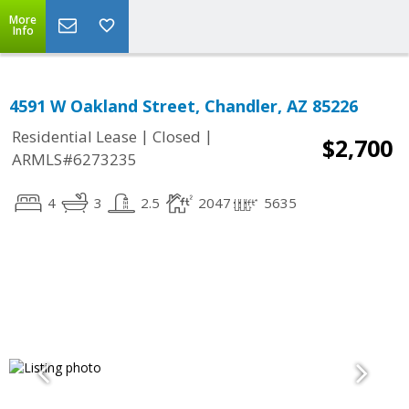
More
Info
4591 W Oakland Street, Chandler, AZ 85226
|
|
Residential Lease
Closed
$2,700
ARMLS#6273235
4
3
2.5
2047
5635