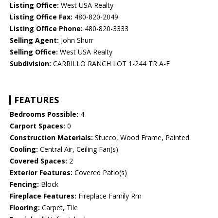
Listing Office:
West USA Realty
Listing Office Fax:
480-820-2049
Listing Office Phone:
480-820-3333
Selling Agent:
John Shurr
Selling Office:
West USA Realty
Subdivision:
CARRILLO RANCH LOT 1-244 TR A-F
FEATURES
Bedrooms Possible:
4
Carport Spaces:
0
Construction Materials:
Stucco, Wood Frame, Painted
Cooling:
Central Air, Ceiling Fan(s)
Covered Spaces:
2
Exterior Features:
Covered Patio(s)
Fencing:
Block
Fireplace Features:
Fireplace Family Rm
Flooring:
Carpet, Tile