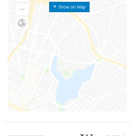
Show on Map