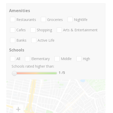
Amenities
Restaurants
Groceries
Nightlife
Cafes
Shopping
Arts & Entertainment
Banks
Active Life
Schools
All
Elementary
Middle
High
Schools rated higher than:
1
/5