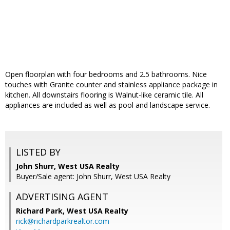
Open floorplan with four bedrooms and 2.5 bathrooms. Nice
touches with Granite counter and stainless appliance package in
kitchen. All downstairs flooring is Walnut-like ceramic tile. All
appliances are included as well as pool and landscape service.
LISTED BY
John Shurr, West USA Realty
Buyer/Sale agent: John Shurr, West USA Realty
ADVERTISING AGENT
Richard Park,
West USA Realty
rick@richardparkrealtor.com