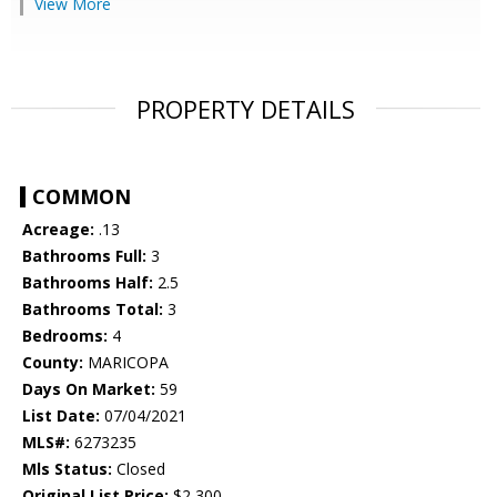
View More
PROPERTY DETAILS
COMMON
Acreage:
.13
Bathrooms Full:
3
Bathrooms Half:
2.5
Bathrooms Total:
3
Bedrooms:
4
County:
MARICOPA
Days On Market:
59
List Date:
07/04/2021
MLS#:
6273235
Mls Status:
Closed
Original List Price:
$2,300