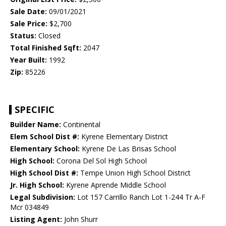
Sale Date:
09/01/2021
Sale Price:
$2,700
Status:
Closed
Total Finished Sqft:
2047
Year Built:
1992
Zip:
85226
SPECIFIC
Builder Name:
Continental
Elem School Dist #:
Kyrene Elementary District
Elementary School:
Kyrene De Las Brisas School
High School:
Corona Del Sol High School
High School Dist #:
Tempe Union High School District
Jr. High School:
Kyrene Aprende Middle School
Legal Subdivision:
Lot 157 Carrillo Ranch Lot 1-244 Tr A-F
Mcr 034849
Listing Agent:
John Shurr