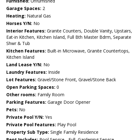
Furnished:
Unfurnished
Garage Spaces:
2
Heating:
Natural Gas
Horses Y/N:
No
Interior Features:
Granite Counters, Double Vanity, Upstairs,
Eat-in Kitchen, Kitchen Island, Full Bth Master Bdrm, Separate
Shwr & Tub
Kitchen Features:
Built-in Microwave, Granite Countertops,
Kitchen Island
Land Lease Y/N:
No
Laundry Features:
Inside
Lot Features:
Gravel/Stone Front, Gravel/Stone Back
Open Parking Spaces:
0
Other rooms:
Family Room
Parking Features:
Garage Door Opener
Pets:
No
Private Pool Y/N:
Yes
Private Pool Features:
Play Pool
Property Sub Type:
Single Family Residence
Rent Includes:
Pool Service - Full, Gardening Service