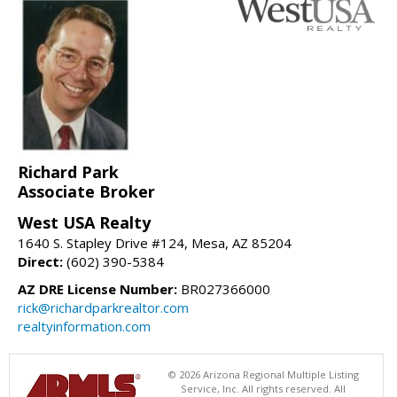
Richard Park
Associate Broker
West USA Realty
1640 S. Stapley Drive #124, Mesa, AZ 85204
Direct:
(602) 390-5384
AZ DRE License Number:
BR027366000
rick@richardparkrealtor.com
realtyinformation.com
© 2026 Arizona Regional Multiple Listing
Service, Inc. All rights reserved. All