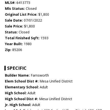
MLS#:
6413773
Mls Status:
Closed
Original List Price:
$1,800
Sale Date:
07/01/2022
Sale Price:
$1,800
Status:
Closed
Total Finished Sqft:
1593
Year Built:
1980
Zip:
85206
SPECIFIC
Builder Name:
Farnsworth
Elem School Dist #:
Mesa Unified District
Elementary School:
Adult
High School:
Adult
High School Dist #:
Mesa Unified District
Jr. High School:
Adult