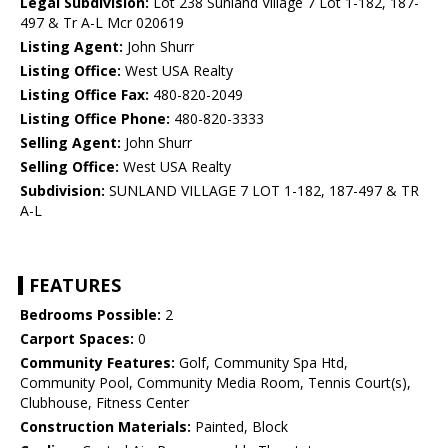
Legal Subdivision:
Lot 238 Sunland Village 7 Lot 1-182, 187-
497 & Tr A-L Mcr 020619
Listing Agent:
John Shurr
Listing Office:
West USA Realty
Listing Office Fax:
480-820-2049
Listing Office Phone:
480-820-3333
Selling Agent:
John Shurr
Selling Office:
West USA Realty
Subdivision:
SUNLAND VILLAGE 7 LOT 1-182, 187-497 & TR
A-L
FEATURES
Bedrooms Possible:
2
Carport Spaces:
0
Community Features:
Golf, Community Spa Htd,
Community Pool, Community Media Room, Tennis Court(s),
Clubhouse, Fitness Center
Construction Materials:
Painted, Block