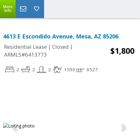
More
Info
4613 E Escondido Avenue, Mesa, AZ 85206
|
|
Residential Lease
Closed
$1,800
ARMLS#6413773
2
2
2
1593
6527