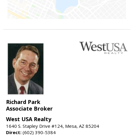
Richard Park
Associate Broker
West USA Realty
1640 S. Stapley Drive #124, Mesa, AZ 85204
Direct:
(602) 390-5384