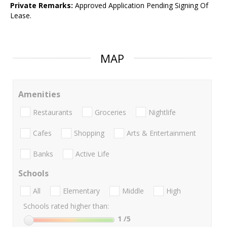
Private Remarks:
Approved Application Pending Signing Of
Lease.
MAP
Amenities
Restaurants
Groceries
Nightlife
Cafes
Shopping
Arts & Entertainment
Banks
Active Life
Schools
All
Elementary
Middle
High
Schools rated higher than:
1
/5