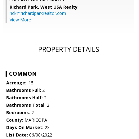
Richard Park,
West USA Realty
rick@richardparkrealtor.com
View More
PROPERTY DETAILS
COMMON
Acreage:
.15
Bathrooms Full:
2
Bathrooms Half:
2
Bathrooms Total:
2
Bedrooms:
2
County:
MARICOPA
Days On Market:
23
List Date:
06/08/2022