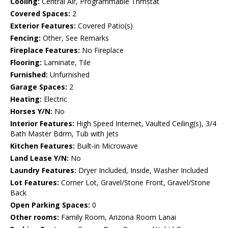
Cooling:
Central Air, Programmable Thmstat
Covered Spaces:
2
Exterior Features:
Covered Patio(s)
Fencing:
Other, See Remarks
Fireplace Features:
No Fireplace
Flooring:
Laminate, Tile
Furnished:
Unfurnished
Garage Spaces:
2
Heating:
Electric
Horses Y/N:
No
Interior Features:
High Speed Internet, Vaulted Ceiling(s), 3/4
Bath Master Bdrm, Tub with Jets
Kitchen Features:
Built-in Microwave
Land Lease Y/N:
No
Laundry Features:
Dryer Included, Inside, Washer Included
Lot Features:
Corner Lot, Gravel/Stone Front, Gravel/Stone
Back
Open Parking Spaces:
0
Other rooms:
Family Room, Arizona Room Lanai