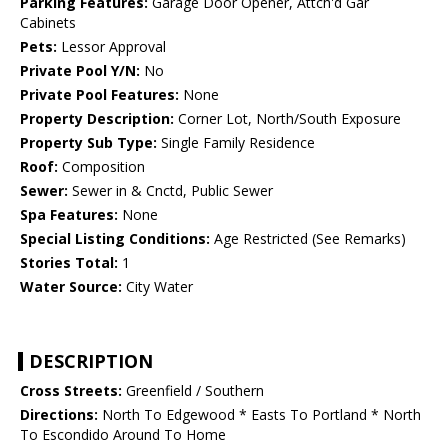
Parking Features:
Garage Door Opener, Attch'd Gar
Cabinets
Pets:
Lessor Approval
Private Pool Y/N:
No
Private Pool Features:
None
Property Description:
Corner Lot, North/South Exposure
Property Sub Type:
Single Family Residence
Roof:
Composition
Sewer:
Sewer in & Cnctd, Public Sewer
Spa Features:
None
Special Listing Conditions:
Age Restricted (See Remarks)
Stories Total:
1
Water Source:
City Water
DESCRIPTION
Cross Streets:
Greenfield / Southern
Directions:
North To Edgewood * Easts To Portland * North
To Escondido Around To Home