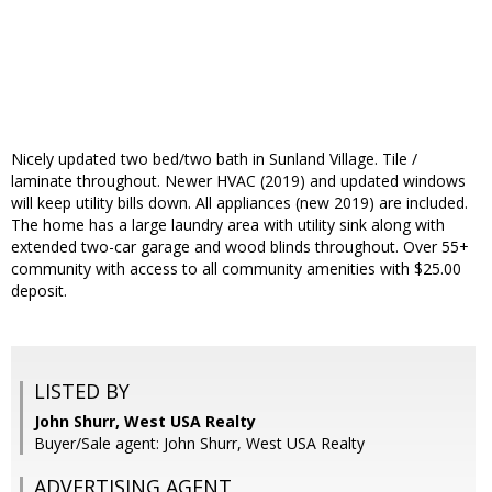
Nicely updated two bed/two bath in Sunland Village. Tile /
laminate throughout. Newer HVAC (2019) and updated windows
will keep utility bills down. All appliances (new 2019) are included.
The home has a large laundry area with utility sink along with
extended two-car garage and wood blinds throughout. Over 55+
community with access to all community amenities with $25.00
deposit.
LISTED BY
John Shurr, West USA Realty
Buyer/Sale agent: John Shurr, West USA Realty
ADVERTISING AGENT