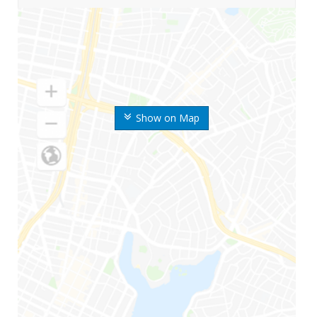
Show on Map