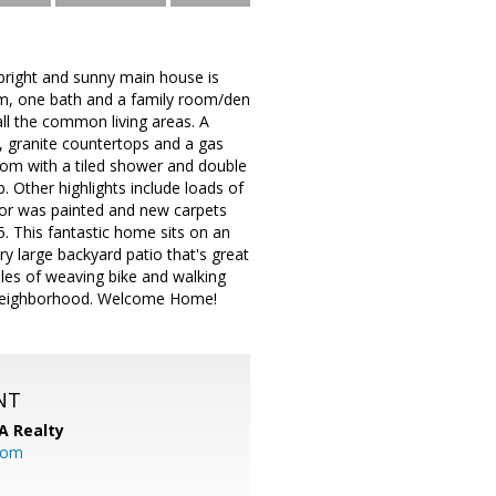
bright and sunny main house is
m, one bath and a family room/den
ll the common living areas. A
s, granite countertops and a gas
oom with a tiled shower and double
. Other highlights include loads of
rior was painted and new carpets
. This fantastic home sits on an
ry large backyard patio that's great
iles of weaving bike and walking
ia neighborhood. Welcome Home!
NT
A Realty
.com