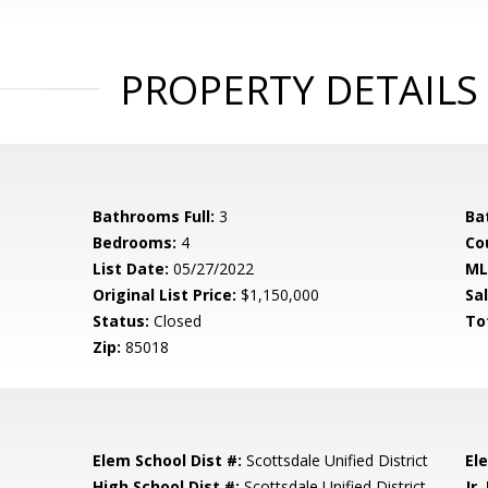
PROPERTY DETAILS
Bathrooms Full:
3
Ba
Bedrooms:
4
Co
List Date:
05/27/2022
ML
Original List Price:
$1,150,000
Sa
Status:
Closed
To
Zip:
85018
Elem School Dist #:
Scottsdale Unified District
El
High School Dist #:
Scottsdale Unified District
Jr.