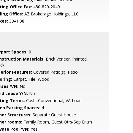
ting Office Fax:
480-820-2049
ling Office:
AZ Brokerage Holdings, LLC
xes:
3941.38
rport Spaces:
0
nstruction Materials:
Brick Veneer, Painted,
ock
terior Features:
Covered Patio(s), Patio
oring:
Carpet, Tile, Wood
rses Y/N:
No
nd Lease Y/N:
No
sting Terms:
Cash, Conventional, VA Loan
en Parking Spaces:
4
her Structures:
Separate Guest House
her rooms:
Family Room, Guest Qtrs-Sep Entrn
ivate Pool Y/N:
Yes