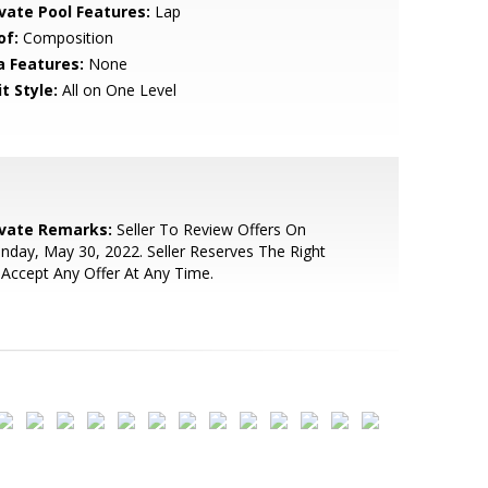
ivate Pool Features:
Lap
of:
Composition
a Features:
None
t Style:
All on One Level
ivate Remarks:
Seller To Review Offers On
day, May 30, 2022. Seller Reserves The Right
Accept Any Offer At Any Time.