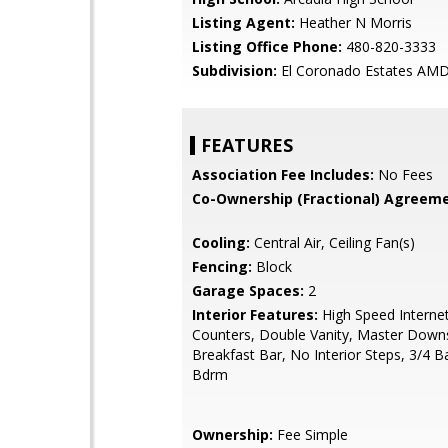
Listing Agent:
Heather N Morris
Listing Office Phone:
480-820-3333
Subdivision:
El Coronado Estates AM
FEATURES
Association Fee Includes:
No Fees
Co-Ownership (Fractional) Agreeme
Cooling:
Central Air, Ceiling Fan(s)
Fencing:
Block
Garage Spaces:
2
Interior Features:
High Speed Internet
Counters, Double Vanity, Master Downs
Breakfast Bar, No Interior Steps, 3/4 
Bdrm
Ownership:
Fee Simple