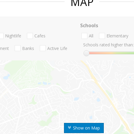
MAP
Schools
Nightlife
Cafes
All
Elementary
Schools rated higher than:
nment
Banks
Active Life
Show on Map