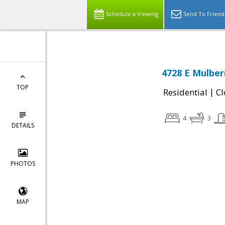
Schedule a Viewing
Send To Friend
4728 E Mulber
TOP
|
Residential
Cl
4
3
DETAILS
PHOTOS
MAP