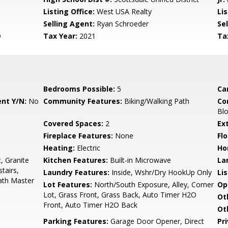
Listing Office:
West USA Realty
Lis
Selling Agent:
Ryan Schroeder
Sel
D
Tax Year:
2021
Ta
Bedrooms Possible:
5
Ca
nt Y/N:
No
Community Features:
Biking/Walking Path
Co
Bl
Covered Spaces:
2
Ex
Fireplace Features:
None
Flo
Heating:
Electric
Ho
, Granite
Kitchen Features:
Built-in Microwave
La
tairs,
Laundry Features:
Inside, Wshr/Dry HookUp Only
Li
Bath Master
Lot Features:
North/South Exposure, Alley, Corner
Op
Lot, Grass Front, Grass Back, Auto Timer H2O
Ot
Front, Auto Timer H2O Back
Ot
Parking Features:
Garage Door Opener, Direct
Pr