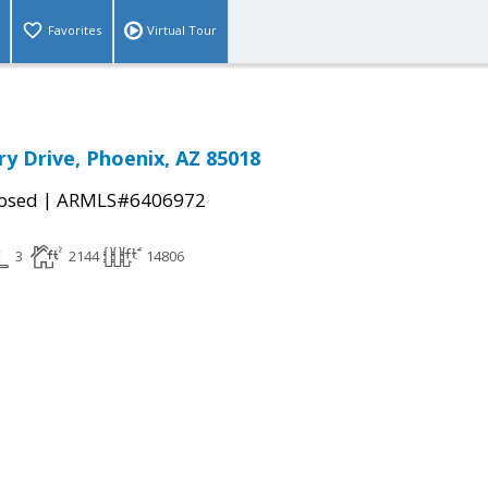
Favorites
Virtual Tour
ry Drive, Phoenix, AZ 85018
|
osed
ARMLS#6406972
3
2144
14806