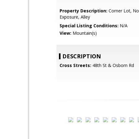
Property Description:
Corner Lot, No
Exposure, Alley
Special Listing Conditions:
N/A
View:
Mountain(s)
DESCRIPTION
Cross Streets:
48th St & Osborn Rd