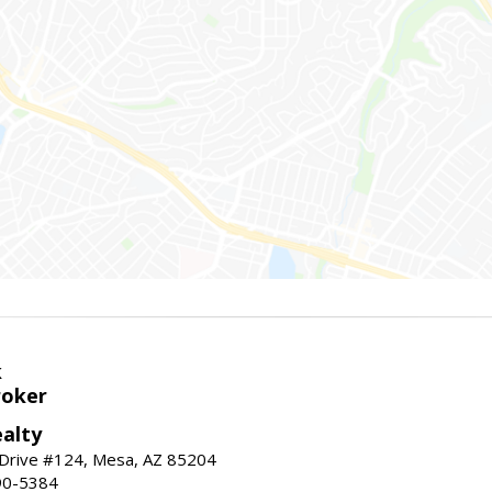
k
roker
alty
 Drive #124, Mesa, AZ 85204
90-5384