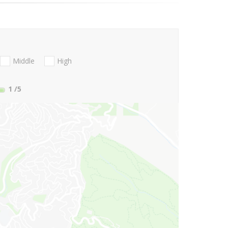
Middle
High
1
/5