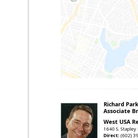
Richard Par
Associate B
West USA Re
1640 S. Stapley
Direct:
(602) 3