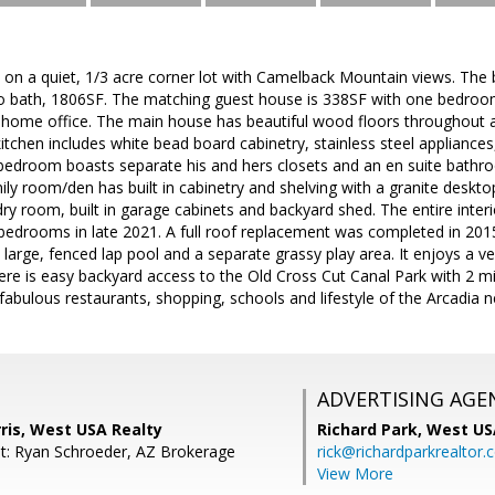
on a quiet, 1/3 acre corner lot with Camelback Mountain views. The 
 bath, 1806SF. The matching guest house is 338SF with one bedroo
 home office. The main house has beautiful wood floors throughout a
kitchen includes white bead board cabinetry, stainless steel appliance
bedroom boasts separate his and hers closets and an en suite bathr
mily room/den has built in cabinetry and shelving with a granite desktop
dry room, built in garage cabinets and backyard shed. The entire inte
edrooms in late 2021. A full roof replacement was completed in 2015
 large, fenced lap pool and a separate grassy play area. It enjoys a ve
here is easy backyard access to the Old Cross Cut Canal Park with 2 m
e fabulous restaurants, shopping, schools and lifestyle of the Arcad
ADVERTISING AGE
ris, West USA Realty
Richard Park,
West US
t: Ryan Schroeder, AZ Brokerage
rick@richardparkrealtor
View More