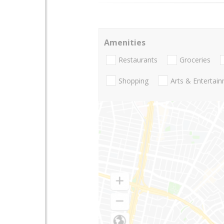
Amenities
Restaurants
Groceries
Shopping
Arts & Entertai