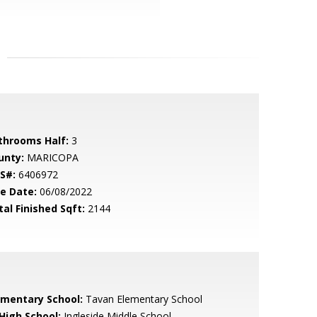
throoms Half:
3
unty:
MARICOPA
S#:
6406972
le Date:
06/08/2022
tal Finished Sqft:
2144
ementary School:
Tavan Elementary School
 High School:
Ingleside Middle School