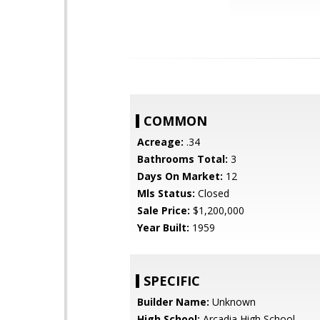
COMMON
Acreage:
.34
Bathrooms Total:
3
Days On Market:
12
Mls Status:
Closed
Sale Price:
$1,200,000
Year Built:
1959
SPECIFIC
Builder Name:
Unknown
High School:
Arcadia High School