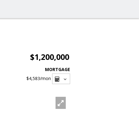
$1,200,000
MORTGAGE
$4,583
/mon