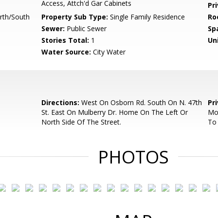
Access, Attch'd Gar Cabinets
Pr
rth/South
Property Sub Type:
Single Family Residence
Ro
Sewer:
Public Sewer
Sp
Stories Total:
1
Uni
Water Source:
City Water
Directions:
West On Osborn Rd. South On N. 47th
Pr
St. East On Mulberry Dr. Home On The Left Or
Mon
North Side Of The Street.
To 
PHOTOS