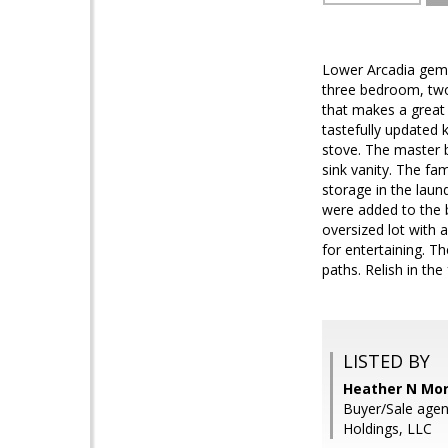
Lower Arcadia gem 
three bedroom, two
that makes a great
tastefully updated 
stove. The master 
sink vanity. The fa
storage in the laun
were added to the b
oversized lot with a
for entertaining. T
paths. Relish in th
LISTED BY
Heather N Mor
Buyer/Sale agen
Holdings, LLC