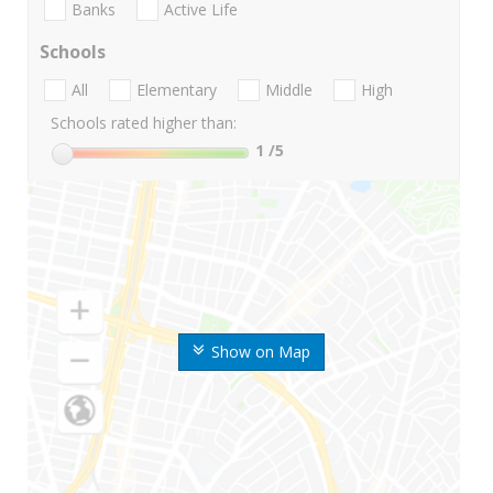
Banks
Active Life
Schools
All
Elementary
Middle
High
Schools rated higher than:
1
/5
Show on Map