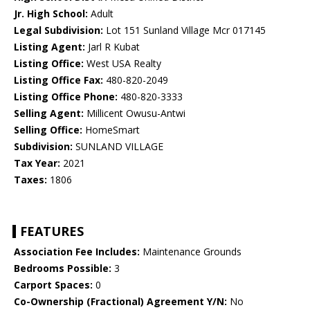
Jr. High School:
Adult
Legal Subdivision:
Lot 151 Sunland Village Mcr 017145
Listing Agent:
Jarl R Kubat
Listing Office:
West USA Realty
Listing Office Fax:
480-820-2049
Listing Office Phone:
480-820-3333
Selling Agent:
Millicent Owusu-Antwi
Selling Office:
HomeSmart
Subdivision:
SUNLAND VILLAGE
Tax Year:
2021
Taxes:
1806
FEATURES
Association Fee Includes:
Maintenance Grounds
Bedrooms Possible:
3
Carport Spaces:
0
Co-Ownership (Fractional) Agreement Y/N:
No