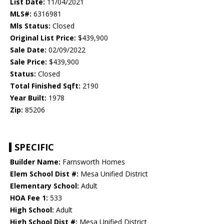
List Date:
11/04/2021
MLS#:
6316981
Mls Status:
Closed
Original List Price:
$439,900
Sale Date:
02/09/2022
Sale Price:
$439,900
Status:
Closed
Total Finished Sqft:
2190
Year Built:
1978
Zip:
85206
SPECIFIC
Builder Name:
Farnsworth Homes
Elem School Dist #:
Mesa Unified District
Elementary School:
Adult
HOA Fee 1:
533
High School:
Adult
High School Dist #:
Mesa Unified District