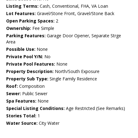
Listing Terms:
Cash, Conventional, FHA, VA Loan
Lot Features:
Gravel/Stone Front, Gravel/Stone Back
Open Parking Spaces:
2
Ownership:
Fee Simple
Parking Features:
Garage Door Opener, Separate Strge
Area
Possible Use:
None
Private Pool Y/N:
No
Private Pool Features:
None
Property Description:
North/South Exposure
Property Sub Type:
Single Family Residence
Roof:
Composition
Sewer:
Public Sewer
Spa Features:
None
Special Listing Conditions:
Age Restricted (See Remarks)
Stories Total:
1
Water Source:
City Water