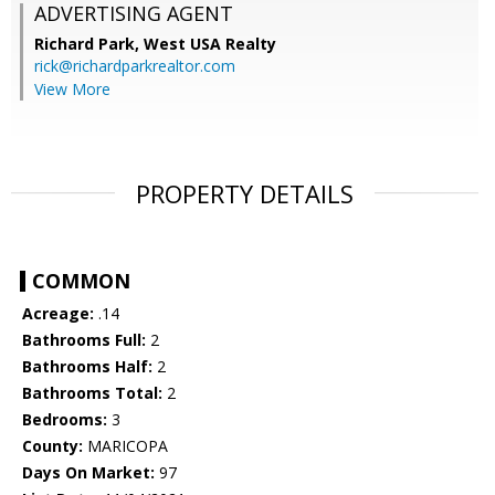
ADVERTISING AGENT
Richard Park,
West USA Realty
rick@richardparkrealtor.com
View More
PROPERTY DETAILS
COMMON
Acreage:
.14
Bathrooms Full:
2
Bathrooms Half:
2
Bathrooms Total:
2
Bedrooms:
3
County:
MARICOPA
Days On Market:
97