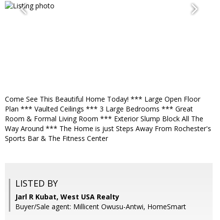
Come See This Beautiful Home Today! *** Large Open Floor
Plan *** Vaulted Ceilings *** 3 Large Bedrooms *** Great
Room & Formal Living Room *** Exterior Slump Block All The
Way Around *** The Home is just Steps Away From Rochester's
Sports Bar & The Fitness Center
LISTED BY
Jarl R Kubat, West USA Realty
Buyer/Sale agent: Millicent Owusu-Antwi, HomeSmart