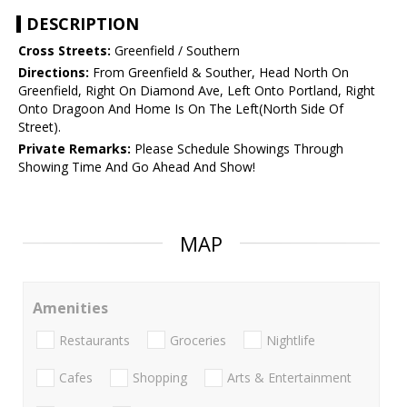
DESCRIPTION
Cross Streets:
Greenfield / Southern
Directions:
From Greenfield & Souther, Head North On
Greenfield, Right On Diamond Ave, Left Onto Portland, Right
Onto Dragoon And Home Is On The Left(North Side Of
Street).
Private Remarks:
Please Schedule Showings Through
Showing Time And Go Ahead And Show!
MAP
Amenities
Restaurants
Groceries
Nightlife
Cafes
Shopping
Arts & Entertainment