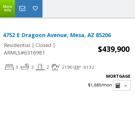
More
Info
4752 E Dragoon Avenue, Mesa, AZ 85206
|
|
Residential
Closed
$439,900
ARMLS#6316981
3
2
2
2190
6132
MORTGAGE
$1,680
/mon