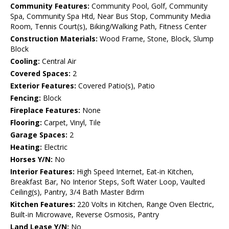
Community Features:
Community Pool, Golf, Community
Spa, Community Spa Htd, Near Bus Stop, Community Media
Room, Tennis Court(s), Biking/Walking Path, Fitness Center
Construction Materials:
Wood Frame, Stone, Block, Slump
Block
Cooling:
Central Air
Covered Spaces:
2
Exterior Features:
Covered Patio(s), Patio
Fencing:
Block
Fireplace Features:
None
Flooring:
Carpet, Vinyl, Tile
Garage Spaces:
2
Heating:
Electric
Horses Y/N:
No
Interior Features:
High Speed Internet, Eat-in Kitchen,
Breakfast Bar, No Interior Steps, Soft Water Loop, Vaulted
Ceiling(s), Pantry, 3/4 Bath Master Bdrm
Kitchen Features:
220 Volts in Kitchen, Range Oven Electric,
Built-in Microwave, Reverse Osmosis, Pantry
Land Lease Y/N:
No