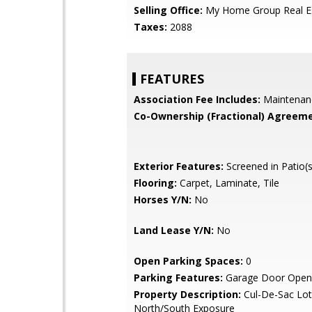
Selling Office:
My Home Group Real E
Taxes:
2088
FEATURES
Association Fee Includes:
Maintenan
Co-Ownership (Fractional) Agreeme
Exterior Features:
Screened in Patio(s
Flooring:
Carpet, Laminate, Tile
Horses Y/N:
No
Land Lease Y/N:
No
Open Parking Spaces:
0
Parking Features:
Garage Door Open
Property Description:
Cul-De-Sac Lot
North/South Exposure