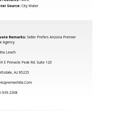
ter Source:
City Water
ivate Remarks:
Seller Prefers Arizona Premier
le Agency
itia Leach
9 E Pinnacle Peak Rd. Suite 120
ttsdale, Az 85225
@Azpremiertitle.Com
0-939-2308