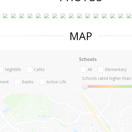
MAP
Schools
Nightlife
Cafes
All
Elementary
Schools rated higher than:
nment
Banks
Active Life