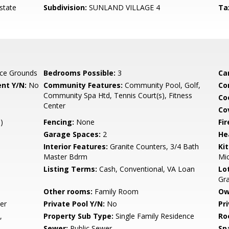
state
Subdivision:
SUNLAND VILLAGE 4
Ta
ce Grounds
Bedrooms Possible:
3
Ca
nt Y/N:
No
Community Features:
Community Pool, Golf,
Co
Community Spa Htd, Tennis Court(s), Fitness
Co
Center
Co
)
Fencing:
None
Fi
Garage Spaces:
2
He
Interior Features:
Granite Counters, 3/4 Bath
Ki
Master Bdrm
Mi
Listing Terms:
Cash, Conventional, VA Loan
Lo
Gr
Other rooms:
Family Room
Ow
er
Private Pool Y/N:
No
Pr
,
Property Sub Type:
Single Family Residence
Ro
Sewer:
Public Sewer
Sp