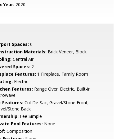
x Year:
2020
rport Spaces:
0
nstruction Materials:
Brick Veneer, Block
oling:
Central Air
vered Spaces:
2
replace Features:
1 Fireplace, Family Room
ating:
Electric
tchen Features:
Range Oven Electric, Built-in
crowave
t Features:
Cul-De-Sac, Gravel/Stone Front,
avel/Stone Back
nership:
Fee Simple
ivate Pool Features:
None
of:
Composition
a Features:
None