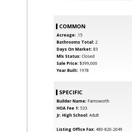
COMMON
Acreage:
.15
Bathrooms Total:
2
Days On Market:
83
Mls Status:
Closed
Sale Price:
$399,000
Year Built:
1978
SPECIFIC
Builder Name:
Farnsworth
HOA Fee 1:
533
Jr. High School:
Adult
Listing Office Fax:
480-820-2049