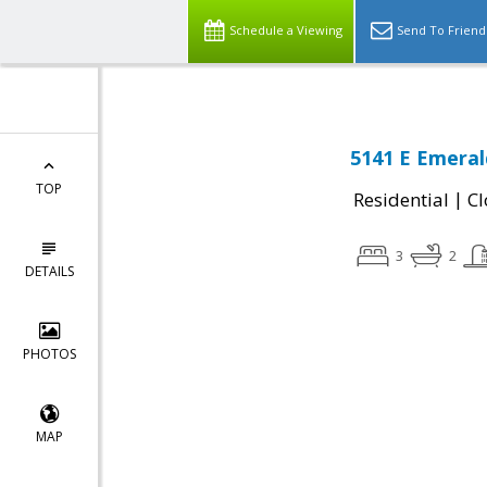
Schedule a Viewing
Send To Friend
5141 E Emeral
TOP
|
Residential
Cl
3
2
DETAILS
PHOTOS
MAP