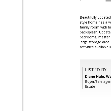
Beautifully updated 
style home has a wo
family room with fi
backsplash. Update
bedrooms, master b
large storage area.
activities available
LISTED BY
Diane Hale, W
Buyer/Sale agen
Estate