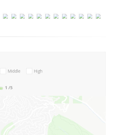
Middle
High
1
/5