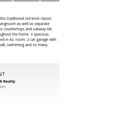
is traditional red brick classic
livingroom as well as separate
ite countertops and subway tile
oughout the home. 3 spacious
d in Az. room. 2 car garage with
leball, swimming and so many
NT
A Realty
.com