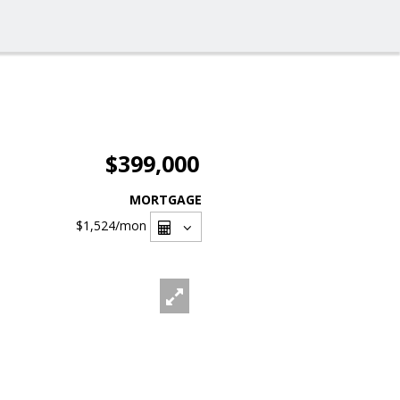
$399,000
MORTGAGE
$1,524
/mon