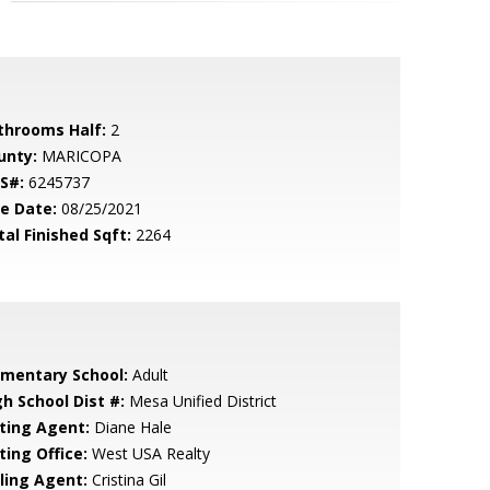
throoms Half:
2
unty:
MARICOPA
S#:
6245737
le Date:
08/25/2021
tal Finished Sqft:
2264
ementary School:
Adult
gh School Dist #:
Mesa Unified District
sting Agent:
Diane Hale
ting Office:
West USA Realty
lling Agent:
Cristina Gil