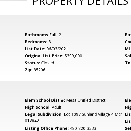
PROPERTY DETAILS
Bathrooms Full:
2
Ba
Bedrooms:
3
Co
List Date:
06/03/2021
ML
Original List Price:
$399,000
Sa
Status:
Closed
To
Zip:
85206
Elem School Dist #:
Mesa Unified District
El
High School:
Adult
Hi
Legal Subdivision:
Lot 1097 Sunland Village 4 Mcr
Li
018820
Lis
Listing Office Phone:
480-820-3333
Se