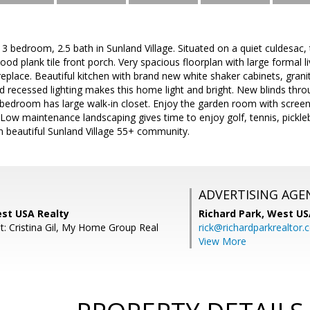
3 bedroom, 2.5 bath in Sunland Village. Situated on a quiet culdesac, th
od plank tile front porch. Very spacious floorplan with large formal 
replace. Beautiful kitchen with brand new white shaker cabinets, gran
d recessed lighting makes this home light and bright. New blinds thr
edroom has large walk-in closet. Enjoy the garden room with screene
 Low maintenance landscaping gives time to enjoy golf, tennis, pick
 in beautiful Sunland Village 55+ community.
ADVERTISING AGE
est USA Realty
Richard Park,
West US
t: Cristina Gil, My Home Group Real
rick@richardparkrealtor
View More