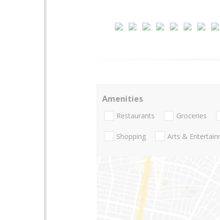
Amenities
Restaurants
Groceries
Shopping
Arts & Entertai