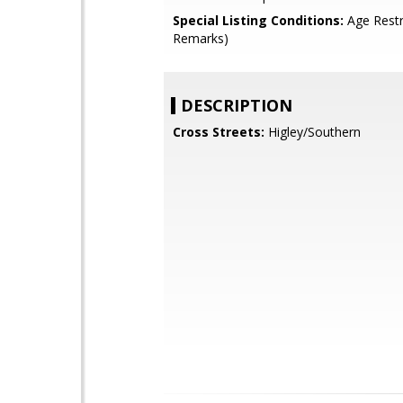
Special Listing Conditions:
Age Restr
Remarks)
DESCRIPTION
Cross Streets:
Higley/Southern