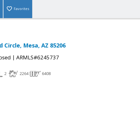
Favorites
d Circle, Mesa, AZ 85206
|
osed
ARMLS#6245737
2
2264
6408