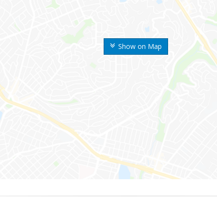
Show on Map