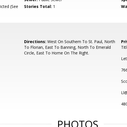
icted (See
Stories Total:
1
Wa
Directions:
West On Southern To St. Paul, North
Pr
To Florian, East To Banning, North To Emerald
Tit
Circle, East To Home On The Right.
Let
766
Sco
Ll
48
PHOTOS