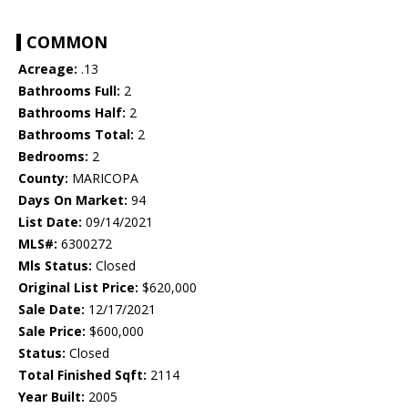
COMMON
Acreage:
.13
Bathrooms Full:
2
Bathrooms Half:
2
Bathrooms Total:
2
Bedrooms:
2
County:
MARICOPA
Days On Market:
94
List Date:
09/14/2021
MLS#:
6300272
Mls Status:
Closed
Original List Price:
$620,000
Sale Date:
12/17/2021
Sale Price:
$600,000
Status:
Closed
Total Finished Sqft:
2114
Year Built:
2005