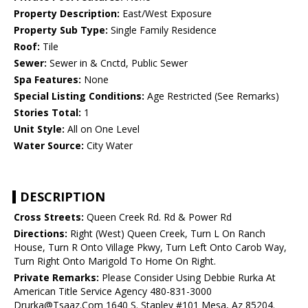
Property Description:
East/West Exposure
Property Sub Type:
Single Family Residence
Roof:
Tile
Sewer:
Sewer in & Cnctd, Public Sewer
Spa Features:
None
Special Listing Conditions:
Age Restricted (See Remarks)
Stories Total:
1
Unit Style:
All on One Level
Water Source:
City Water
DESCRIPTION
Cross Streets:
Queen Creek Rd. Rd & Power Rd
Directions:
Right (West) Queen Creek, Turn L On Ranch
House, Turn R Onto Village Pkwy, Turn Left Onto Carob Way,
Turn Right Onto Marigold To Home On Right.
Private Remarks:
Please Consider Using Debbie Rurka At
American Title Service Agency 480-831-3000
Drurka@Tsaaz.Com 1640 S. Stapley #101 Mesa, Az 85204.