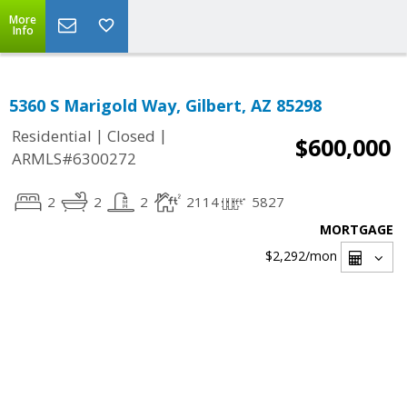
More
Info
5360 S Marigold Way, Gilbert, AZ 85298
|
|
Residential
Closed
$600,000
ARMLS#6300272
2
2
2
2114
5827
MORTGAGE
$2,292
/mon