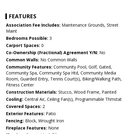
FEATURES
Association Fee Includes:
Maintenance Grounds, Street
Maint
Bedrooms Possible:
3
Carport Spaces:
0
Co-Ownership (Fractional) Agreement Y/N:
No
Common Walls:
No Common Walls
Community Features:
Community Pool, Golf, Gated,
Community Spa, Community Spa Htd, Community Media
Room, Guarded Entry, Tennis Court(s), Biking/Walking Path,
Fitness Center
Construction Materials:
Stucco, Wood Frame, Painted
Cooling:
Central Air, Ceiling Fan(s), Programmable Thmstat
Covered Spaces:
2
Exterior Features:
Patio
Fencing:
Block, Wrought Iron
Fireplace Features:
None