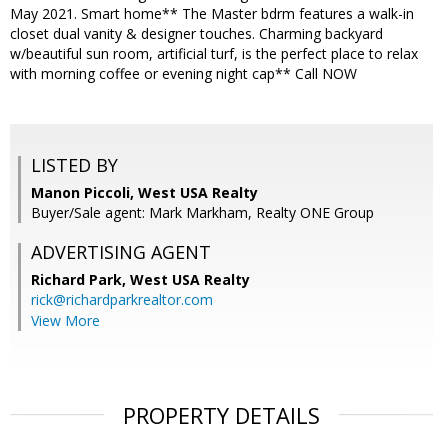
May 2021. Smart home** The Master bdrm features a walk-in
closet dual vanity & designer touches. Charming backyard
w/beautiful sun room, artificial turf, is the perfect place to relax
with morning coffee or evening night cap** Call NOW
LISTED BY
Manon Piccoli, West USA Realty
Buyer/Sale agent: Mark Markham, Realty ONE Group
ADVERTISING AGENT
Richard Park,
West USA Realty
rick@richardparkrealtor.com
View More
PROPERTY DETAILS