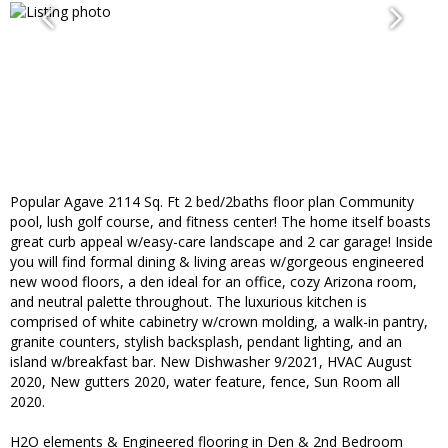
Popular Agave 2114 Sq. Ft 2 bed/2baths floor plan Community
pool, lush golf course, and fitness center! The home itself boasts
great curb appeal w/easy-care landscape and 2 car garage! Inside
you will find formal dining & living areas w/gorgeous engineered
new wood floors, a den ideal for an office, cozy Arizona room,
and neutral palette throughout. The luxurious kitchen is
comprised of white cabinetry w/crown molding, a walk-in pantry,
granite counters, stylish backsplash, pendant lighting, and an
island w/breakfast bar. New Dishwasher 9/2021, HVAC August
2020, New gutters 2020, water feature, fence, Sun Room all
2020.
H2O elements & Engineered flooring in Den & 2nd Bedroom