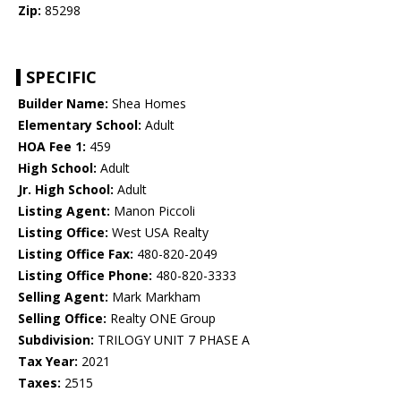
Zip:
85298
SPECIFIC
Builder Name:
Shea Homes
Elementary School:
Adult
HOA Fee 1:
459
High School:
Adult
Jr. High School:
Adult
Listing Agent:
Manon Piccoli
Listing Office:
West USA Realty
Listing Office Fax:
480-820-2049
Listing Office Phone:
480-820-3333
Selling Agent:
Mark Markham
Selling Office:
Realty ONE Group
Subdivision:
TRILOGY UNIT 7 PHASE A
Tax Year:
2021
Taxes:
2515