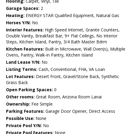
Flooring:
Carpet, Vinyl, Tile
Garage Spaces:
2
Heating:
ENERGY STAR Qualified Equipment, Natural Gas
Horses Y/N:
No
Interior Features:
High Speed Internet, Granite Counters,
Double Vanity, Breakfast Bar, 9+ Flat Ceilings, No Interior
Steps, Kitchen Island, Pantry, 3/4 Bath Master Bdrm
Kitchen Features:
Built-in Microwave, Wall Oven(s), Multiple
Ovens, Pantry, Walk-in Pantry, Kitchen Island
Land Lease Y/N:
No
Listing Terms:
Cash, Conventional, FHA, VA Loan
Lot Features:
Desert Front, Gravel/Stone Back, Synthetic
Grass Back
Open Parking Spaces:
0
Other rooms:
Great Room, Arizona Room Lanai
Ownership:
Fee Simple
Parking Features:
Garage Door Opener, Direct Access
Possible Use:
None
Private Pool Y/N:
No
Private Pool Features:
None