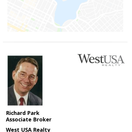
Richard Park
Associate Broker
West USA Realty