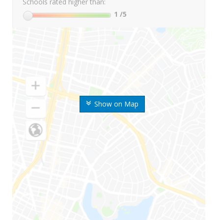
Schools rated higher than:
1
/5
Show on Map