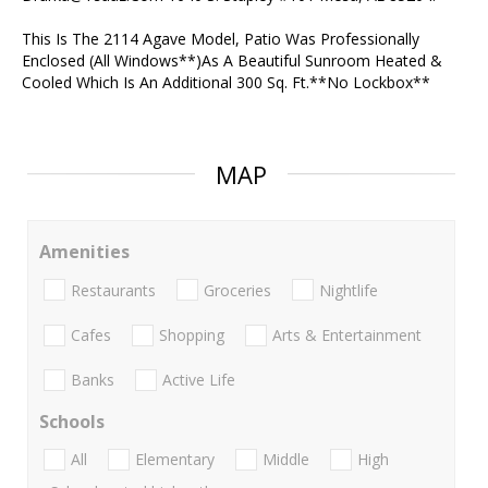
This Is The 2114 Agave Model, Patio Was Professionally
Enclosed (All Windows**)As A Beautiful Sunroom Heated &
Cooled Which Is An Additional 300 Sq. Ft.**No Lockbox**
MAP
Amenities
Restaurants
Groceries
Nightlife
Cafes
Shopping
Arts & Entertainment
Banks
Active Life
Schools
All
Elementary
Middle
High