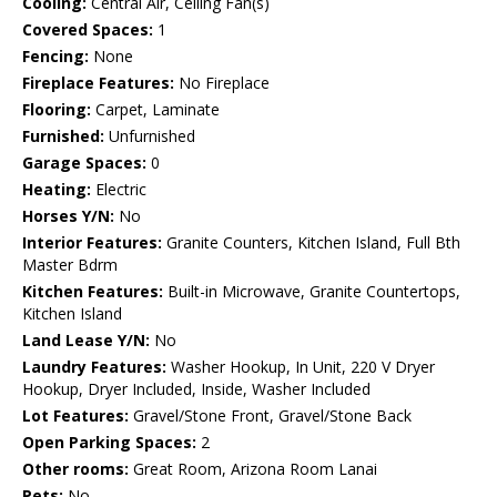
Cooling:
Central Air, Ceiling Fan(s)
Covered Spaces:
1
Fencing:
None
Fireplace Features:
No Fireplace
Flooring:
Carpet, Laminate
Furnished:
Unfurnished
Garage Spaces:
0
Heating:
Electric
Horses Y/N:
No
Interior Features:
Granite Counters, Kitchen Island, Full Bth
Master Bdrm
Kitchen Features:
Built-in Microwave, Granite Countertops,
Kitchen Island
Land Lease Y/N:
No
Laundry Features:
Washer Hookup, In Unit, 220 V Dryer
Hookup, Dryer Included, Inside, Washer Included
Lot Features:
Gravel/Stone Front, Gravel/Stone Back
Open Parking Spaces:
2
Other rooms:
Great Room, Arizona Room Lanai
Pets:
No