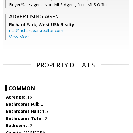
Buyer/Sale agent: Non-MLS Agent, Non-MLS Office
ADVERTISING AGENT
Richard Park,
West USA Realty
rick@richardparkrealtor.com
View More
PROPERTY DETAILS
COMMON
Acreage:
.16
Bathrooms Full:
2
Bathrooms Half:
1.5
Bathrooms Total:
2
Bedrooms:
2
County:
MARICOPA