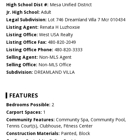
High School Dist #:
Mesa Unified District
Jr. High School:
Adult
Legal Subdivision:
Lot 746 Dreamland Villa 7 Mcr 010434
Listing Agent:
Renata H Luzhoxsie
Listing Office:
West USA Realty
Listing Office Fax:
480-820-2049
Listing Office Phone:
480-820-3333
Selling Agent:
Non-MLS Agent
Selling Office:
Non-MLS Office
Subdivision:
DREAMLAND VILLA
FEATURES
Bedrooms Possible:
2
Carport Spaces:
1
Community Features:
Community Spa, Community Pool,
Tennis Court(s), Clubhouse, Fitness Center
Construction Materials:
Painted, Block