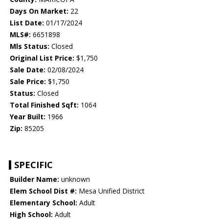
Days On Market:
22
List Date:
01/17/2024
MLS#:
6651898
Mls Status:
Closed
Original List Price:
$1,750
Sale Date:
02/08/2024
Sale Price:
$1,750
Status:
Closed
Total Finished Sqft:
1064
Year Built:
1966
Zip:
85205
SPECIFIC
Builder Name:
unknown
Elem School Dist #:
Mesa Unified District
Elementary School:
Adult
High School:
Adult