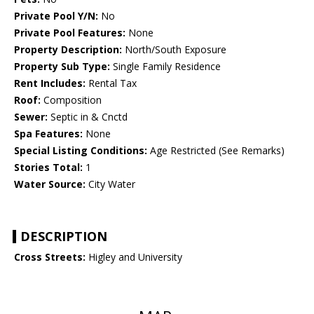
Private Pool Y/N:
No
Private Pool Features:
None
Property Description:
North/South Exposure
Property Sub Type:
Single Family Residence
Rent Includes:
Rental Tax
Roof:
Composition
Sewer:
Septic in & Cnctd
Spa Features:
None
Special Listing Conditions:
Age Restricted (See Remarks)
Stories Total:
1
Water Source:
City Water
DESCRIPTION
Cross Streets:
Higley and University