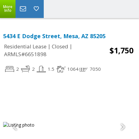
More
Info
5434 E Dodge Street, Mesa, AZ 85205
|
|
Residential Lease
Closed
$1,750
ARMLS#6651898
2
2
1.5
1064
7050