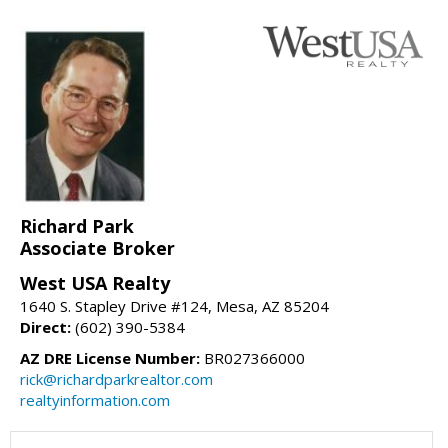
Richard Park
Associate Broker
West USA Realty
1640 S. Stapley Drive #124, Mesa, AZ 85204
Direct:
(602) 390-5384
AZ DRE License Number:
BR027366000
rick@richardparkrealtor.com
realtyinformation.com