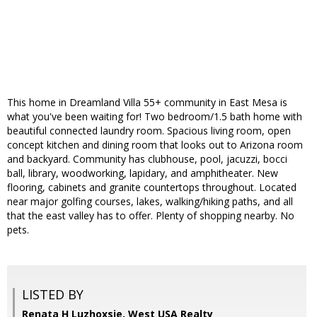
This home in Dreamland Villa 55+ community in East Mesa is
what you've been waiting for! Two bedroom/1.5 bath home with
beautiful connected laundry room. Spacious living room, open
concept kitchen and dining room that looks out to Arizona room
and backyard. Community has clubhouse, pool, jacuzzi, bocci
ball, library, woodworking, lapidary, and amphitheater. New
flooring, cabinets and granite countertops throughout. Located
near major golfing courses, lakes, walking/hiking paths, and all
that the east valley has to offer. Plenty of shopping nearby. No
pets.
LISTED BY
Renata H Luzhoxsie, West USA Realty