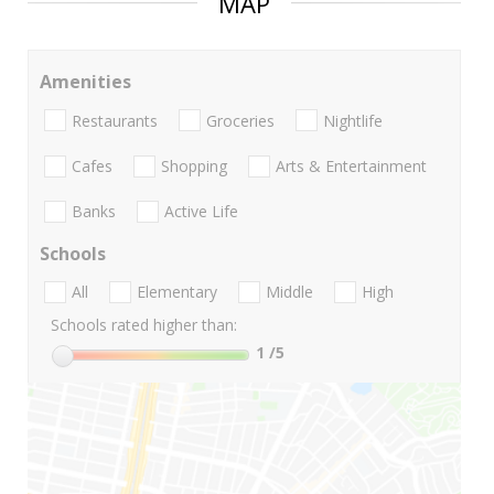
MAP
Amenities
Restaurants
Groceries
Nightlife
Cafes
Shopping
Arts & Entertainment
Banks
Active Life
Schools
All
Elementary
Middle
High
Schools rated higher than:
1
/5