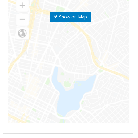
Show on Map