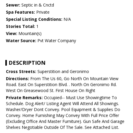
Sewer:
Septic in & Cnctd
Spa Features:
Private
Special Listing Conditions:
N/A
Stories Total:
1
View:
Mountain(s)
Water Source:
Pvt Water Company
DESCRIPTION
Cross Streets:
Superstition and Geronimo
Directions:
From The Us 60, Go North On Mountain View
Road. East On Superstition Blvd. . North On Geronimo Rd.
West On Greasewood St. First House On Right
Private Remarks:
Occupied-- Must Use Showingtime To
Schedule. Dog Alert/ Listing Agent Will Attend All Showings.
Washer/Dryer Dont Convey. Pool Equipment & Supplies Do
Convey. Home Furnishing May Convey With Full Price Offer
(Excluding Office And Master Furniture). Gun Safe And Garage
Shelves Negotiable Outside Of The Sale. See Attached List.