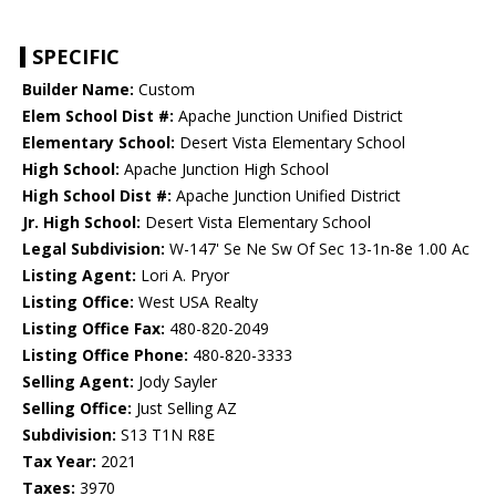
SPECIFIC
Builder Name:
Custom
Elem School Dist #:
Apache Junction Unified District
Elementary School:
Desert Vista Elementary School
High School:
Apache Junction High School
High School Dist #:
Apache Junction Unified District
Jr. High School:
Desert Vista Elementary School
Legal Subdivision:
W-147' Se Ne Sw Of Sec 13-1n-8e 1.00 Ac
Listing Agent:
Lori A. Pryor
Listing Office:
West USA Realty
Listing Office Fax:
480-820-2049
Listing Office Phone:
480-820-3333
Selling Agent:
Jody Sayler
Selling Office:
Just Selling AZ
Subdivision:
S13 T1N R8E
Tax Year:
2021
Taxes:
3970