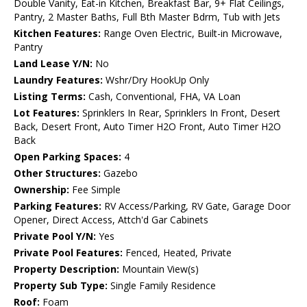
Double Vanity, Eat-in Kitchen, Breakfast Bar, 9+ Flat Ceilings,
Pantry, 2 Master Baths, Full Bth Master Bdrm, Tub with Jets
Kitchen Features:
Range Oven Electric, Built-in Microwave,
Pantry
Land Lease Y/N:
No
Laundry Features:
Wshr/Dry HookUp Only
Listing Terms:
Cash, Conventional, FHA, VA Loan
Lot Features:
Sprinklers In Rear, Sprinklers In Front, Desert
Back, Desert Front, Auto Timer H2O Front, Auto Timer H2O
Back
Open Parking Spaces:
4
Other Structures:
Gazebo
Ownership:
Fee Simple
Parking Features:
RV Access/Parking, RV Gate, Garage Door
Opener, Direct Access, Attch'd Gar Cabinets
Private Pool Y/N:
Yes
Private Pool Features:
Fenced, Heated, Private
Property Description:
Mountain View(s)
Property Sub Type:
Single Family Residence
Roof:
Foam