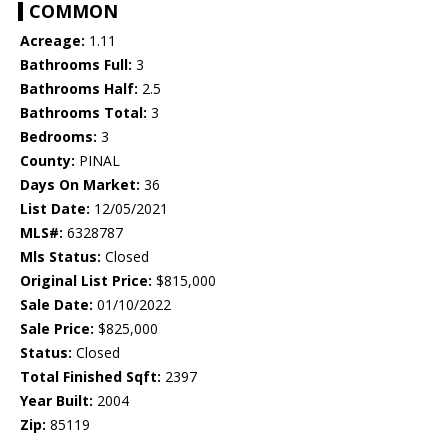
COMMON
Acreage:
1.11
Bathrooms Full:
3
Bathrooms Half:
2.5
Bathrooms Total:
3
Bedrooms:
3
County:
PINAL
Days On Market:
36
List Date:
12/05/2021
MLS#:
6328787
Mls Status:
Closed
Original List Price:
$815,000
Sale Date:
01/10/2022
Sale Price:
$825,000
Status:
Closed
Total Finished Sqft:
2397
Year Built:
2004
Zip:
85119