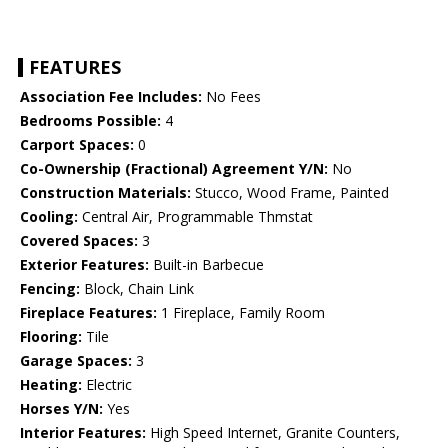
FEATURES
Association Fee Includes:
No Fees
Bedrooms Possible:
4
Carport Spaces:
0
Co-Ownership (Fractional) Agreement Y/N:
No
Construction Materials:
Stucco, Wood Frame, Painted
Cooling:
Central Air, Programmable Thmstat
Covered Spaces:
3
Exterior Features:
Built-in Barbecue
Fencing:
Block, Chain Link
Fireplace Features:
1 Fireplace, Family Room
Flooring:
Tile
Garage Spaces:
3
Heating:
Electric
Horses Y/N:
Yes
Interior Features:
High Speed Internet, Granite Counters,