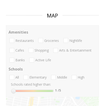
MAP
Amenities
Restaurants
Groceries
Nightlife
Cafes
Shopping
Arts & Entertainment
Banks
Active Life
Schools
All
Elementary
Middle
High
Schools rated higher than:
1
/5