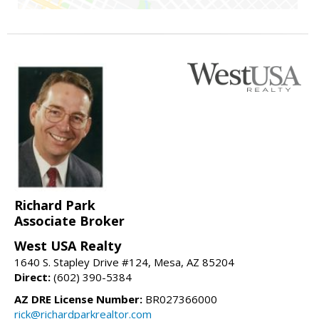
Richard Park
Associate Broker
West USA Realty
1640 S. Stapley Drive #124, Mesa, AZ 85204
Direct:
(602) 390-5384
AZ DRE License Number:
BR027366000
rick@richardparkrealtor.com