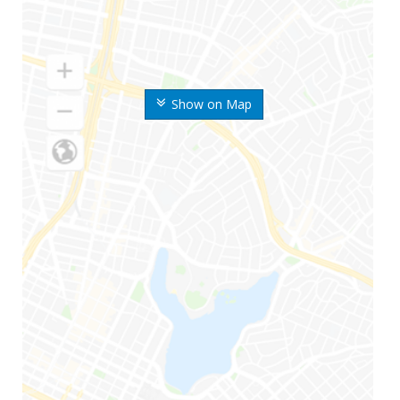
Show on Map