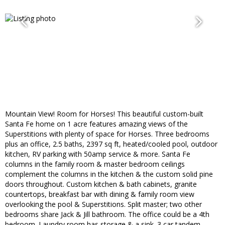
Mountain View! Room for Horses! This beautiful custom-built
Santa Fe home on 1 acre features amazing views of the
Superstitions with plenty of space for Horses. Three bedrooms
plus an office, 2.5 baths, 2397 sq ft, heated/cooled pool, outdoor
kitchen, RV parking with 50amp service & more. Santa Fe
columns in the family room & master bedroom ceilings
complement the columns in the kitchen & the custom solid pine
doors throughout. Custom kitchen & bath cabinets, granite
countertops, breakfast bar with dining & family room view
overlooking the pool & Superstitions. Split master; two other
bedrooms share Jack & Jill bathroom. The office could be a 4th
bedroom. Laundry room has storage & a sink. 3 car tandem