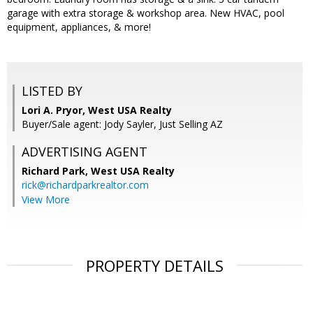
garage with extra storage & workshop area. New HVAC, pool
equipment, appliances, & more!
LISTED BY
Lori A. Pryor, West USA Realty
Buyer/Sale agent: Jody Sayler, Just Selling AZ
ADVERTISING AGENT
Richard Park,
West USA Realty
rick@richardparkrealtor.com
View More
PROPERTY DETAILS