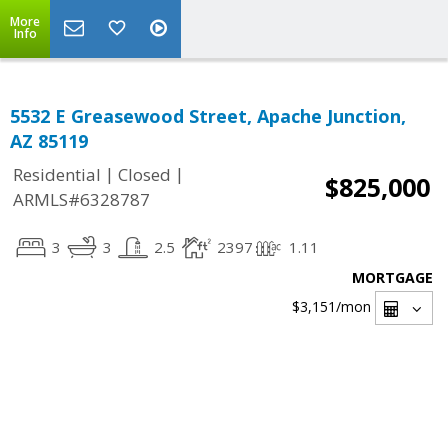
More
Info
5532 E Greasewood Street, Apache Junction,
AZ 85119
|
|
Residential
Closed
$825,000
ARMLS#6328787
3
3
2.5
2397
1.11
MORTGAGE
$3,151
/mon