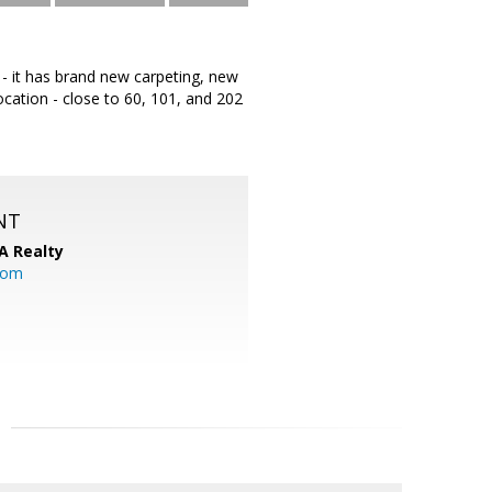
 - it has brand new carpeting, new
location - close to 60, 101, and 202
NT
A Realty
.com