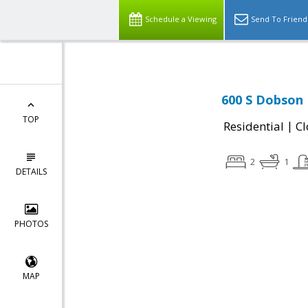
Schedule a Viewing
Send To Friend
600 S Dobson 
TOP
|
Residential
Cl
2
1
DETAILS
PHOTOS
MAP