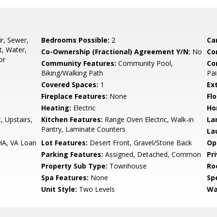
r, Sewer,
Bedrooms Possible:
2
Ca
, Water,
Co-Ownership (Fractional) Agreement Y/N:
No
Co
or
Community Features:
Community Pool,
Co
Biking/Walking Path
Pai
Covered Spaces:
1
Ex
Fireplace Features:
None
Flo
Heating:
Electric
Ho
, Upstairs,
Kitchen Features:
Range Oven Electric, Walk-in
La
Pantry, Laminate Counters
La
HA, VA Loan
Lot Features:
Desert Front, Gravel/Stone Back
Op
Parking Features:
Assigned, Detached, Common
Pr
Property Sub Type:
Townhouse
Ro
Spa Features:
None
Spe
Unit Style:
Two Levels
Wa