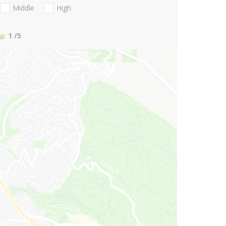
Middle
High
1
/5