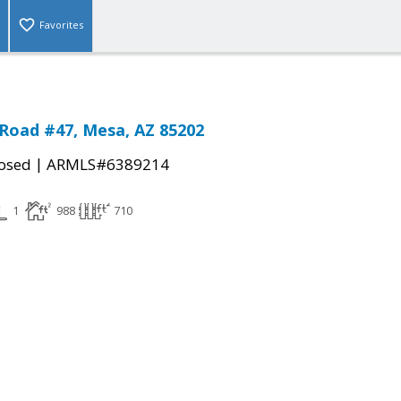
Favorites
Road #47, Mesa, AZ 85202
|
osed
ARMLS#6389214
1
988
710