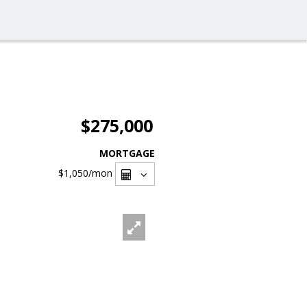
$275,000
MORTGAGE
$1,050
/mon