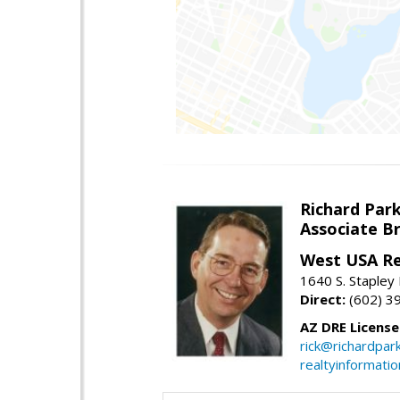
Richard Par
Associate B
West USA Re
1640 S. Stapley
Direct:
(602) 3
AZ DRE Licens
rick@richardpar
realtyinformati