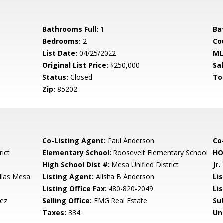
Bathrooms Full:
1
Ba
Bedrooms:
2
Co
List Date:
04/25/2022
ML
Original List Price:
$250,000
Sa
Status:
Closed
To
Zip:
85202
Co-Listing Agent:
Paul Anderson
Co-
rict
Elementary School:
Roosevelt Elementary School
HO
High School Dist #:
Mesa Unified District
Jr.
illas Mesa
Listing Agent:
Alisha B Anderson
Lis
Listing Office Fax:
480-820-2049
Li
dez
Selling Office:
EMG Real Estate
Su
Taxes:
334
Un