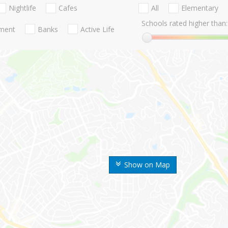
Nightlife
Cafes
All
Elementary
Schools rated higher than:
nment
Banks
Active Life
Show on Map