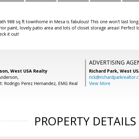
ath 988 sq ft townhome in Mesa is fabulous! This one won't last long
ior paint, lovely patio area and lots of closet storage areas! Perfect 
ck it out!
ADVERTISING AGE
rson, West USA Realty
Richard Park,
West US
Anderson,
rick@richardparkrealtor
t: Rodrigo Perez Hernandez, EMG Real
View More
PROPERTY DETAILS