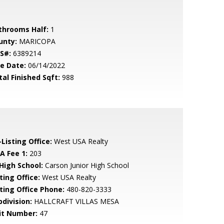
throoms Half:
1
unty:
MARICOPA
S#:
6389214
le Date:
06/14/2022
tal Finished Sqft:
988
Listing Office:
West USA Realty
A Fee 1:
203
 High School:
Carson Junior High School
ting Office:
West USA Realty
sting Office Phone:
480-820-3333
bdivision:
HALLCRAFT VILLAS MESA
it Number:
47