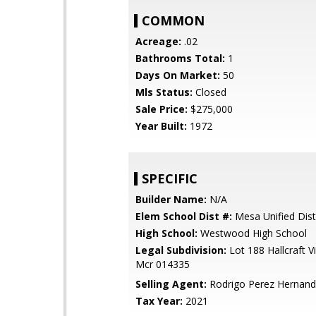
COMMON
Acreage:
.02
Bathrooms Total:
1
Days On Market:
50
Mls Status:
Closed
Sale Price:
$275,000
Year Built:
1972
SPECIFIC
Builder Name:
N/A
Elem School Dist #:
Mesa Unified Dist
High School:
Westwood High School
Legal Subdivision:
Lot 188 Hallcraft V
Mcr 014335
Selling Agent:
Rodrigo Perez Hernan
Tax Year:
2021