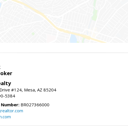
k
roker
alty
 Drive #124, Mesa, AZ 85204
90-5384
e Number:
BR027366000
krealtor.com
on.com