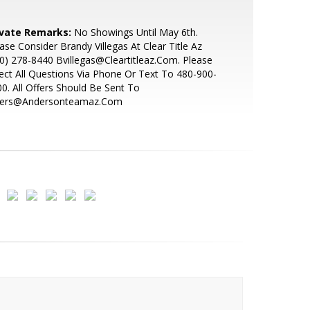
ivate Remarks:
No Showings Until May 6th.
ase Consider Brandy Villegas At Clear Title Az
0) 278-8440 Bvillegas@Cleartitleaz.Com. Please
ect All Questions Via Phone Or Text To 480-900-
0. All Offers Should Be Sent To
fers@Andersonteamaz.Com