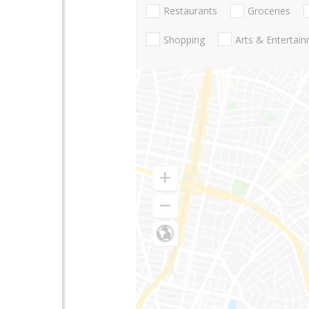
Restaurants
Groceries
Shopping
Arts & Entertai