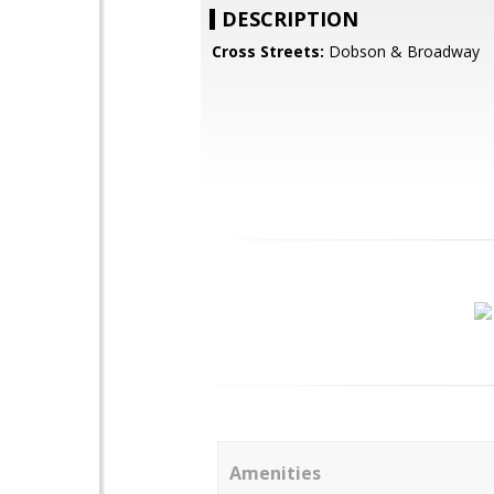
DESCRIPTION
Cross Streets:
Dobson & Broadway
Amenities