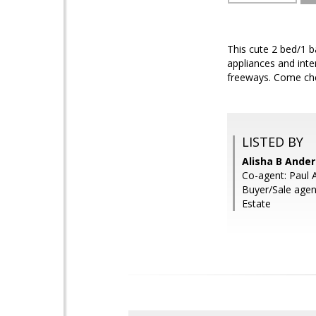
This cute 2 bed/1 b
appliances and inter
freeways. Come che
LISTED BY
Alisha B Ande
Co-agent: Paul 
Buyer/Sale agen
Estate