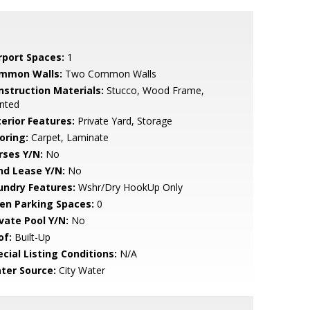
rport Spaces:
1
mmon Walls:
Two Common Walls
nstruction Materials:
Stucco, Wood Frame,
nted
terior Features:
Private Yard, Storage
oring:
Carpet, Laminate
rses Y/N:
No
nd Lease Y/N:
No
undry Features:
Wshr/Dry HookUp Only
en Parking Spaces:
0
ivate Pool Y/N:
No
of:
Built-Up
cial Listing Conditions:
N/A
ter Source:
City Water