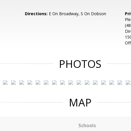
Directions:
E On Broadway, S On Dobson
Pr
Ple
(48
Dir
150
Of
PHOTOS
MAP
Schools