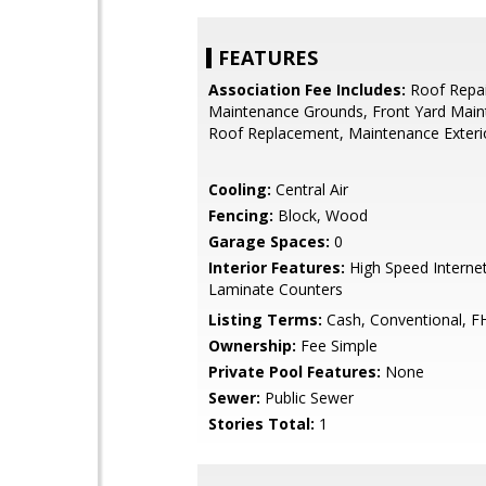
FEATURES
Association Fee Includes:
Roof Repai
Maintenance Grounds, Front Yard Maint
Roof Replacement, Maintenance Exteri
Cooling:
Central Air
Fencing:
Block, Wood
Garage Spaces:
0
Interior Features:
High Speed Internet
Laminate Counters
Listing Terms:
Cash, Conventional, F
Ownership:
Fee Simple
Private Pool Features:
None
Sewer:
Public Sewer
Stories Total:
1