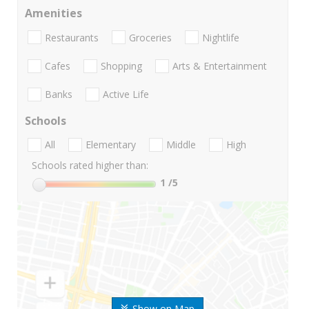
Amenities
Restaurants
Groceries
Nightlife
Cafes
Shopping
Arts & Entertainment
Banks
Active Life
Schools
All
Elementary
Middle
High
Schools rated higher than:
1
/5
Show on Map