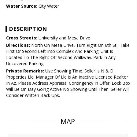
Water Source:
City Water
DESCRIPTION
Cross Streets:
University and Mesa Drive
Directions:
North On Mesa Drive, Turn Right On 6th St., Take
First Or Second Left Into Complex And Parking. Unit Is
Located To The Right Off Second Walkway. Park In Any
Uncovered Parking.
Private Remarks:
Use Showing Time. Seller Is N & D
Properties Llc, Manager Of Llc Is An Inactive Licensed Realtor
In Az. Please Address Appraisal Contingency In Offer. Lock Box
Will Be On Day Going Active No Showing Until Then. Seller Will
Consider Written Back Ups.
MAP