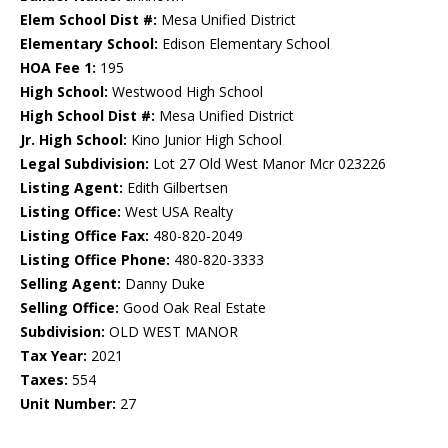
Elem School Dist #:
Mesa Unified District
Elementary School:
Edison Elementary School
HOA Fee 1:
195
High School:
Westwood High School
High School Dist #:
Mesa Unified District
Jr. High School:
Kino Junior High School
Legal Subdivision:
Lot 27 Old West Manor Mcr 023226
Listing Agent:
Edith Gilbertsen
Listing Office:
West USA Realty
Listing Office Fax:
480-820-2049
Listing Office Phone:
480-820-3333
Selling Agent:
Danny Duke
Selling Office:
Good Oak Real Estate
Subdivision:
OLD WEST MANOR
Tax Year:
2021
Taxes:
554
Unit Number:
27