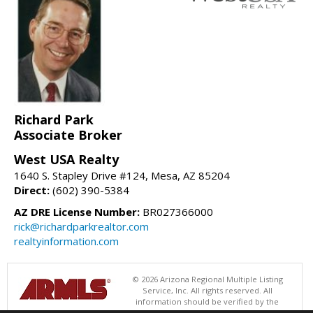
Richard Park
Associate Broker
West USA Realty
1640 S. Stapley Drive #124, Mesa, AZ 85204
Direct:
(602) 390-5384
AZ DRE License Number:
BR027366000
rick@richardparkrealtor.com
realtyinformation.com
© 2026 Arizona Regional Multiple Listing
Service, Inc. All rights reserved. All
information should be verified by the
recipient and none is guaranteed as accurate by ARMLS. The ARMLS