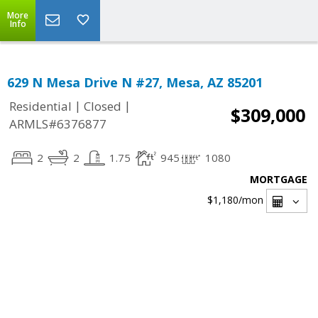
More
Info
629 N Mesa Drive N #27, Mesa, AZ 85201
|
|
Residential
Closed
$309,000
ARMLS#6376877
2
2
1.75
945
1080
MORTGAGE
$1,180
/mon