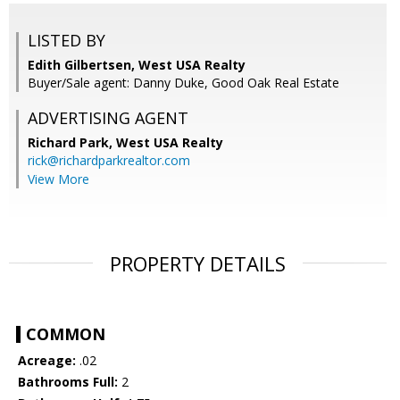
LISTED BY
Edith Gilbertsen, West USA Realty
Buyer/Sale agent: Danny Duke, Good Oak Real Estate
ADVERTISING AGENT
Richard Park,
West USA Realty
rick@richardparkrealtor.com
View More
PROPERTY DETAILS
COMMON
Acreage:
.02
Bathrooms Full:
2