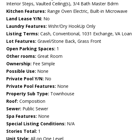
Interior Steps, Vaulted Ceiling(s), 3/4 Bath Master Bdrm
Kitchen Features:
Range Oven Electric, Built-in Microwave
Land Lease Y/N:
No
Laundry Features:
Wshr/Dry HookUp Only
Listing Terms:
Cash, Conventional, 1031 Exchange, VA Loan
Lot Features:
Gravel/Stone Back, Grass Front
Open Parking Spaces:
1
Other rooms:
Great Room
Ownership:
Fee Simple
Possible Use:
None
Private Pool Y/N:
No
Private Pool Features:
None
Property Sub Type:
Townhouse
Roof:
Composition
Sewer:
Public Sewer
Spa Features:
None
Special Listing Conditions:
N/A
Stories Total:
1
Unit Style:
All on One Level