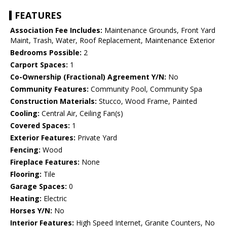
FEATURES
Association Fee Includes:
Maintenance Grounds, Front Yard
Maint, Trash, Water, Roof Replacement, Maintenance Exterior
Bedrooms Possible:
2
Carport Spaces:
1
Co-Ownership (Fractional) Agreement Y/N:
No
Community Features:
Community Pool, Community Spa
Construction Materials:
Stucco, Wood Frame, Painted
Cooling:
Central Air, Ceiling Fan(s)
Covered Spaces:
1
Exterior Features:
Private Yard
Fencing:
Wood
Fireplace Features:
None
Flooring:
Tile
Garage Spaces:
0
Heating:
Electric
Horses Y/N:
No
Interior Features:
High Speed Internet, Granite Counters, No