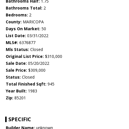
Bathrooms Half:
1.75
Bathrooms Total:
2
Bedrooms:
2
County:
MARICOPA
Days On Market:
50
List Date:
03/31/2022
MLS#:
6376877
Mls Status:
Closed
Original List Price:
$310,000
Sale Date:
05/20/2022
Sale Price:
$309,000
Status:
Closed
Total Finished Sqft:
945
Year Built:
1983
Zip:
85201
SPECIFIC
Builder Name:
unknown