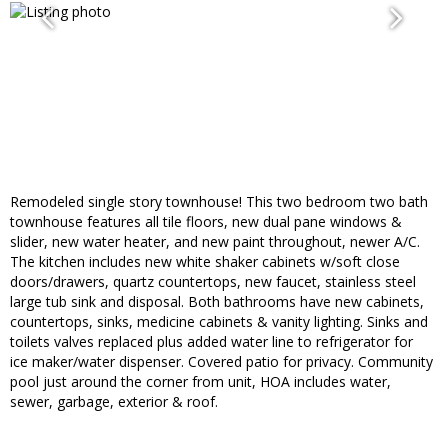
Remodeled single story townhouse! This two bedroom two bath
townhouse features all tile floors, new dual pane windows &
slider, new water heater, and new paint throughout, newer A/C.
The kitchen includes new white shaker cabinets w/soft close
doors/drawers, quartz countertops, new faucet, stainless steel
large tub sink and disposal. Both bathrooms have new cabinets,
countertops, sinks, medicine cabinets & vanity lighting. Sinks and
toilets valves replaced plus added water line to refrigerator for
ice maker/water dispenser. Covered patio for privacy. Community
pool just around the corner from unit, HOA includes water,
sewer, garbage, exterior & roof.