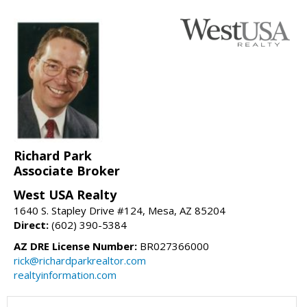
Richard Park
Associate Broker
West USA Realty
1640 S. Stapley Drive #124, Mesa, AZ 85204
Direct:
(602) 390-5384
AZ DRE License Number:
BR027366000
rick@richardparkrealtor.com
realtyinformation.com