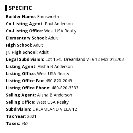
SPECIFIC
Builder Name:
Farnsworth
Co-Listing Agent:
Paul Anderson
Co-Listing Office:
West USA Realty
Elementary School:
Adult
High School:
Adult
Jr. High School:
Adult
Legal Subdivision:
Lot 1545 Dreamland Villa 12 Mcr 012703
Listing Agent:
Alisha B Anderson
Listing Office:
West USA Realty
Listing Office Fax:
480-820-2049
Listing Office Phone:
480-820-3333
Selling Agent:
Alisha B Anderson
Selling Office:
West USA Realty
Subdivision:
DREAMLAND VILLA 12
Tax Year:
2021
Taxes:
962