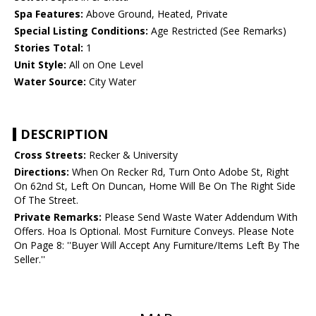
Spa Features:
Above Ground, Heated, Private
Special Listing Conditions:
Age Restricted (See Remarks)
Stories Total:
1
Unit Style:
All on One Level
Water Source:
City Water
DESCRIPTION
Cross Streets:
Recker & University
Directions:
When On Recker Rd, Turn Onto Adobe St, Right
On 62nd St, Left On Duncan, Home Will Be On The Right Side
Of The Street.
Private Remarks:
Please Send Waste Water Addendum With
Offers. Hoa Is Optional. Most Furniture Conveys. Please Note
On Page 8: ''Buyer Will Accept Any Furniture/Items Left By The
Seller.''