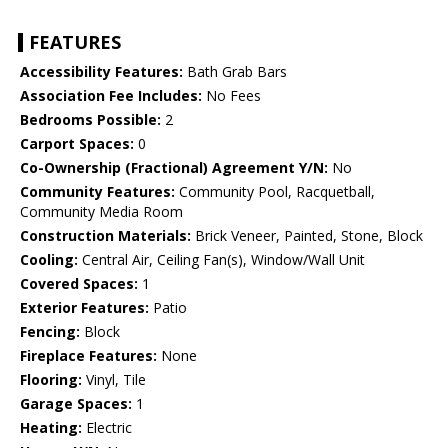
FEATURES
Accessibility Features:
Bath Grab Bars
Association Fee Includes:
No Fees
Bedrooms Possible:
2
Carport Spaces:
0
Co-Ownership (Fractional) Agreement Y/N:
No
Community Features:
Community Pool, Racquetball,
Community Media Room
Construction Materials:
Brick Veneer, Painted, Stone, Block
Cooling:
Central Air, Ceiling Fan(s), Window/Wall Unit
Covered Spaces:
1
Exterior Features:
Patio
Fencing:
Block
Fireplace Features:
None
Flooring:
Vinyl, Tile
Garage Spaces:
1
Heating:
Electric