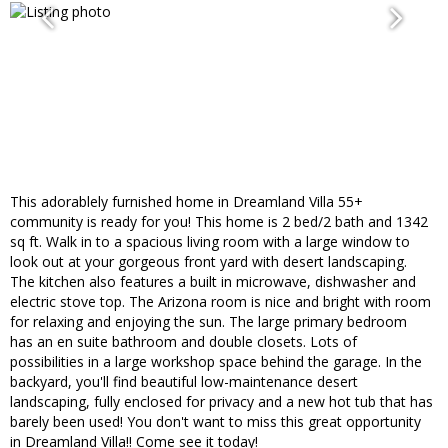
This adorablely furnished home in Dreamland Villa 55+
community is ready for you! This home is 2 bed/2 bath and 1342
sq ft. Walk in to a spacious living room with a large window to
look out at your gorgeous front yard with desert landscaping.
The kitchen also features a built in microwave, dishwasher and
electric stove top. The Arizona room is nice and bright with room
for relaxing and enjoying the sun. The large primary bedroom
has an en suite bathroom and double closets. Lots of
possibilities in a large workshop space behind the garage. In the
backyard, you'll find beautiful low-maintenance desert
landscaping, fully enclosed for privacy and a new hot tub that has
barely been used! You don't want to miss this great opportunity
in Dreamland Villa!! Come see it today!