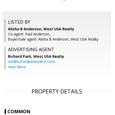
LISTED BY
Alisha B Anderson, West USA Realty
Co-agent: Paul Anderson,
Buyer/Sale agent: Alisha B Anderson, West USA Realty
ADVERTISING AGENT
Richard Park,
West USA Realty
rick@richardparkrealtor.com
View More
PROPERTY DETAILS
COMMON