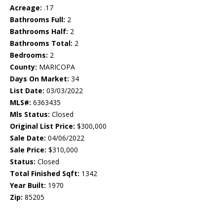
Acreage:
.17
Bathrooms Full:
2
Bathrooms Half:
2
Bathrooms Total:
2
Bedrooms:
2
County:
MARICOPA
Days On Market:
34
List Date:
03/03/2022
MLS#:
6363435
Mls Status:
Closed
Original List Price:
$300,000
Sale Date:
04/06/2022
Sale Price:
$310,000
Status:
Closed
Total Finished Sqft:
1342
Year Built:
1970
Zip:
85205