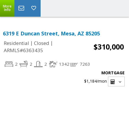
More
Info
6319 E Duncan Street, Mesa, AZ 85205
|
|
Residential
Closed
$310,000
ARMLS#6363435
2
2
2
1342
7263
MORTGAGE
$1,184
/mon