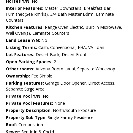
Horses Y/N:
No
Interior Features:
Master Downstairs, Breakfast Bar,
Furnished(See Rmrks), 3/4 Bath Master Bdrm, Laminate
Counters
Kitchen Features:
Range Oven Electric, Built-in Microwave,
Wall Oven(s), Laminate Counters
Land Lease Y/N:
No
Listing Terms:
Cash, Conventional, FHA, VA Loan
Lot Features:
Desert Back, Desert Front
Open Parking Spaces:
2
Other rooms:
Arizona Room Lanai, Separate Workshop
Ownership:
Fee Simple
Parking Features:
Garage Door Opener, Direct Access,
Separate Strge Area
Private Pool Y/N:
No
Private Pool Features:
None
Property Description:
North/South Exposure
Property Sub Type:
Single Family Residence
Roof:
Composition
Sewer:
Septic in & Cnctd