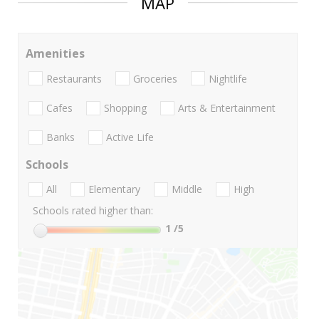
MAP
Amenities
Restaurants
Groceries
Nightlife
Cafes
Shopping
Arts & Entertainment
Banks
Active Life
Schools
All
Elementary
Middle
High
Schools rated higher than:
1
/5