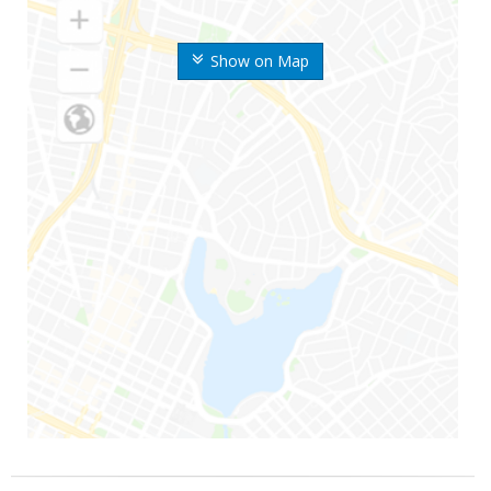
Show on Map